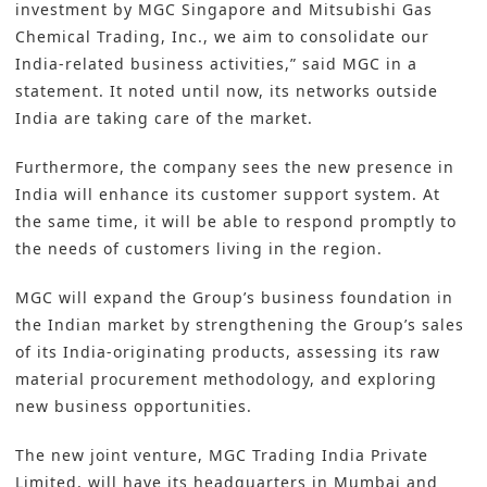
investment by MGC Singapore and Mitsubishi Gas
Chemical Trading, Inc., we aim to consolidate our
India-related business activities,” said
MGC
in a
statement. It noted until now, its networks outside
India are taking care of the market.
Furthermore, the company sees the new presence in
India will enhance its customer support system. At
the same time, it will be able to respond promptly to
the needs of customers living in the region.
MGC will expand the Group’s business foundation in
the Indian market by strengthening the Group’s sales
of its India-originating products, assessing its raw
material procurement methodology, and exploring
new business opportunities.
The new joint venture, MGC Trading India Private
Limited, will have its headquarters in Mumbai and