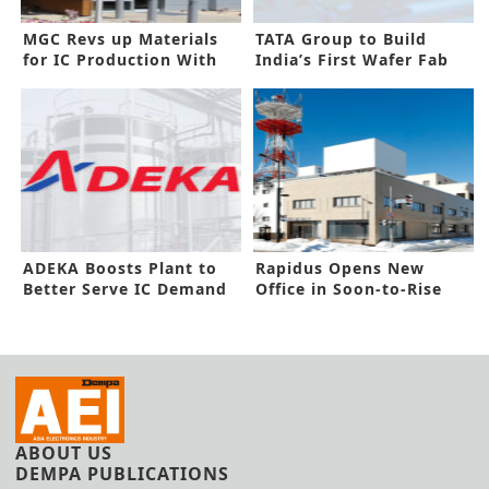
MGC Revs up Materials
TATA Group to Build
for IC Production With
India’s First Wafer Fab
New Plant
ADEKA Boosts Plant to
Rapidus Opens New
Better Serve IC Demand
Office in Soon-to-Rise
Growth
2nm Factory
ABOUT US
DEMPA PUBLICATIONS