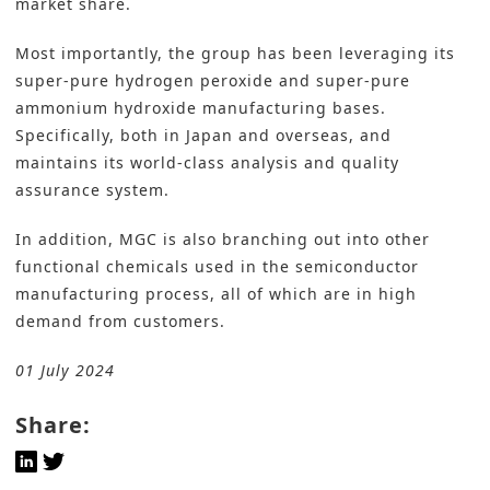
market share.
Most importantly, the group has been leveraging its
super-pure hydrogen peroxide and super-pure
ammonium hydroxide manufacturing bases.
Specifically, both in Japan and overseas, and
maintains its world-class analysis and quality
assurance system.
In addition, MGC is also branching out into other
functional
chemicals
used in the semiconductor
manufacturing process, all of which are in high
demand from customers.
01 July 2024
Share: