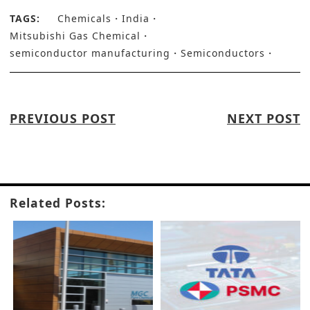
TAGS:
Chemicals
India
Mitsubishi Gas Chemical
semiconductor manufacturing
Semiconductors
PREVIOUS POST
NEXT POST
Related Posts: