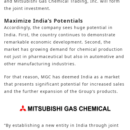
and Mitsubishi Gas Chemical Trading, Inc. will form
the joint investment.
Maximize India’s Potentials
Accordingly, the company sees huge potential in
India
. First, the country continues to demonstrate
remarkable economic development. Second, the
market has growing demand for chemical production
not just in pharmaceutical but also in automotive and
other manufacturing industries.
For that reason, MGC has deemed India as a market
that presents significant potential for increased sales
and the further expansion of the Group’s products.
“By establishing a new entity in India through joint