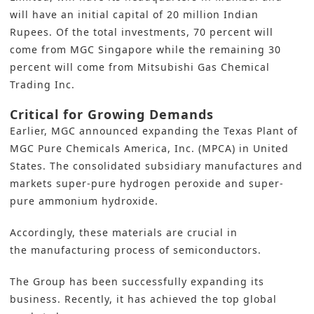
will have an initial capital of 20 million Indian
Rupees. Of the total investments, 70 percent will
come from MGC Singapore while the remaining 30
percent will come from Mitsubishi Gas Chemical
Trading Inc.
Critical for Growing Demands
Earlier,
MGC announced expanding the
Texas Plant of
MGC Pure Chemicals America, Inc. (MPCA) in United
States. The consolidated subsidiary manufactures and
markets super-pure hydrogen peroxide and super-
pure ammonium hydroxide.
Accordingly, these materials are crucial in
the
manufacturing process of semiconductors.
The Group has been successfully expanding its
business. Recently, it has achieved the top global