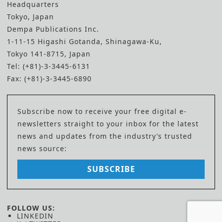
Headquarters
Tokyo, Japan
Dempa Publications Inc.
1-11-15 Higashi Gotanda, Shinagawa-Ku,
Tokyo 141-8715, Japan
Tel: (+81)-3-3445-6131
Fax: (+81)-3-3445-6890
Subscribe now to receive your free digital e-
newsletters straight to your inbox for the latest
news and updates from the industry’s trusted
news source:
SUBSCRIBE
FOLLOW US:
LINKEDIN