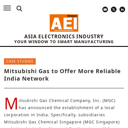
ASIA ELECTRONICS INDUSTRY
YOUR WINDOW TO SMART MANUFACTURING
CASE STUDIES
Mitsubishi Gas to Offer More Reliable
India Network
M
itsubishi Gas Chemical Company, Inc. (MGC)
has announced the establishment of a local
corporation in India. Specifically, subsidiaries
Mitsubishi Gas Chemical Singapore (MGC Singapore)