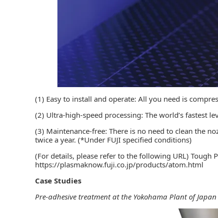
(1) Easy to install and operate: All you need is compr
(2) Ultra-high-speed processing: The world’s fastest l
(3) Maintenance-free: There is no need to clean the n
twice a year. (*Under FUJI specified conditions)
(For details, please refer to the following URL) Tough P
https://plasmaknow.fuji.co.jp/products/atom.html
Case Studies
Pre-adhesive treatment at the Yokohama Plant of Japan S