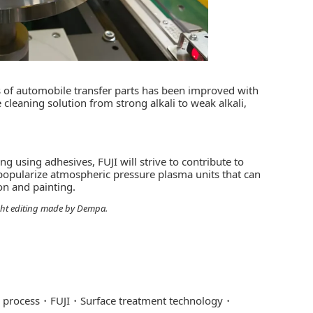
ss of automobile transfer parts has been improved with
cleaning solution from strong alkali to weak alkali,
using adhesives, FUJI will strive to contribute to
popularize atmospheric pressure plasma units that can
on and painting.
light editing made by Dempa.
 process
FUJI
Surface treatment technology