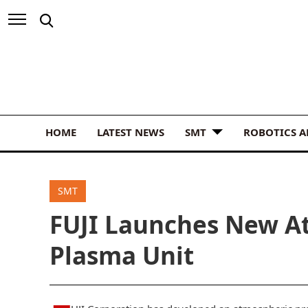
HOME
LATEST NEWS
SMT
ROBOTICS 
SMT
FUJI Launches New A
Plasma Unit