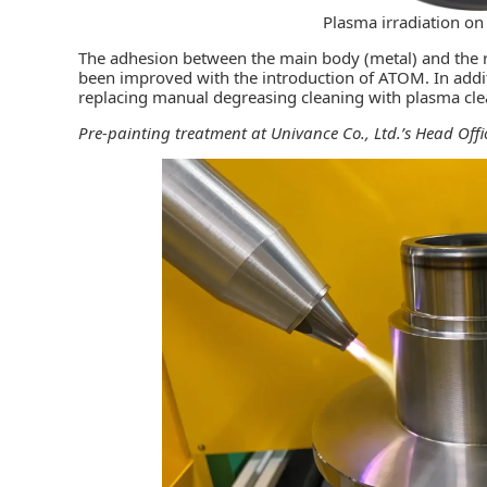
Plasma irradiation on
The adhesion between the main body (metal) and the r
been improved with the introduction of ATOM. In addi
replacing manual degreasing cleaning with plasma cle
Pre-painting treatment at Univance Co., Ltd.’s Head Offic