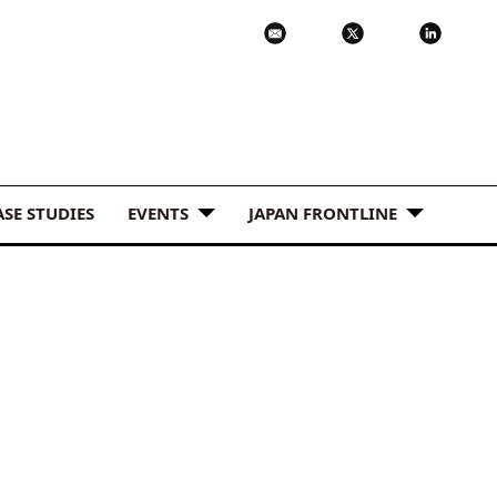
ASE STUDIES
EVENTS
JAPAN FRONTLINE