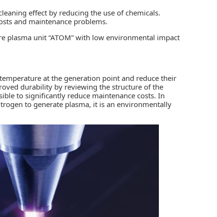
leaning effect by reducing the use of chemicals.
 costs and maintenance problems.
ure plasma unit “ATOM” with low environmental impact
 temperature at the generation point and reduce their
oved durability by reviewing the structure of the
sible to significantly reduce maintenance costs. In
trogen to generate plasma, it is an environmentally