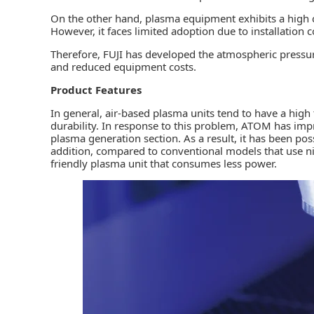
On the other hand, plasma equipment exhibits a high c
However, it faces limited adoption due to installation
Therefore, FUJI has developed the atmospheric press
and reduced equipment costs.
Product Features
In general, air-based plasma units tend to have a high
durability. In response to this problem, ATOM has impr
plasma generation section. As a result, it has been pos
addition, compared to conventional models that use ni
friendly plasma unit that consumes less power.