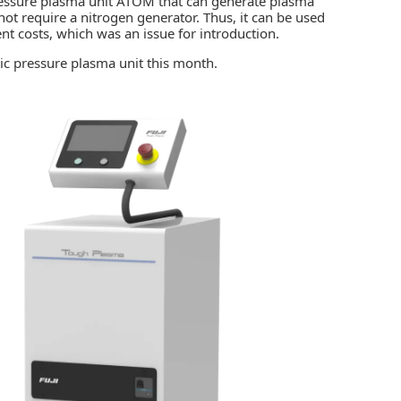
essure plasma unit ATOM that can generate plasma
ot require a nitrogen generator. Thus, it can be used
nt costs, which was an issue for introduction.
ic pressure plasma unit this month.