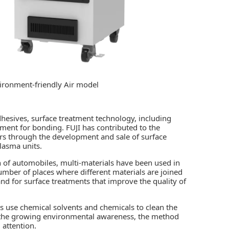
vironment-friendly Air model
hesives, surface treatment technology, including
tment for bonding. FUJI has contributed to the
s through the development and sale of surface
lasma units.
n of automobiles, multi-materials have been used in
number of places where different materials are joined
and for surface treatments that improve the quality of
s use chemical solvents and chemicals to clean the
o the growing environmental awareness, the method
 attention.