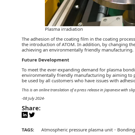
Plasma irradiation
The adhesion of the coating film in the coating proce
the introduction of ATOM. In addition, by changing the 
achieving an environmentally friendly manufacturing.
Future Development
To meet the ever-expanding demand for plasma bonding 
environmentally friendly manufacturing by aiming to 
be used by all customers who have issues with adhesi
This is an online translation of a press release in Japanese with s
-08 July 2024-
Share:
TAGS:
Atmospheric pressure plasma unit
Bonding