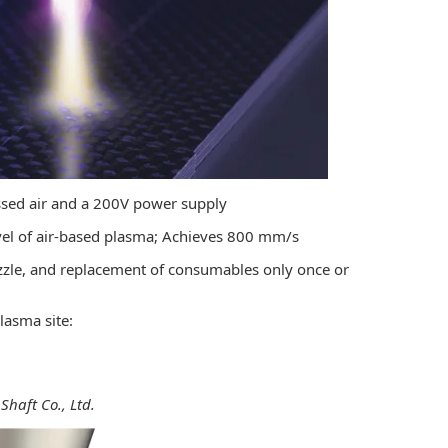
essed air and a 200V power supply
evel of air-based plasma; Achieves 800 mm/s
ozzle, and replacement of consumables only once or
lasma site:
haft Co., Ltd.