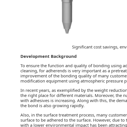
Significant cost savings, en
Development Background
To ensure the function and quality of
bonding
using ad
cleaning, for adherends is very important as a pretrea
improvement of the bonding quality of many customer
modification equipment using atmospheric pressure p
In recent years, as exemplified by the weight reductio
the right place for different materials. Moreover, the 
with adhesives is increasing. Along with this, the dem
the bond is also growing rapidly.
Also, in the surface treatment process, many customer
surface to be adhered to the surface. However, due t
with a lower environmental impact has been attracting