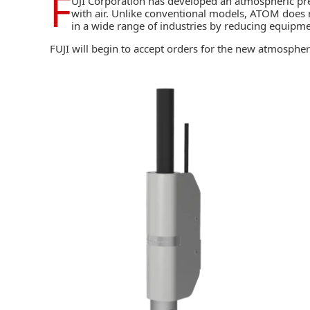
F
UJI Corporation
has developed an atmospheric pr
with air. Unlike conventional models, ATOM does n
in a wide range of industries by reducing equipme
FUJI will begin to accept orders for the new atmospher