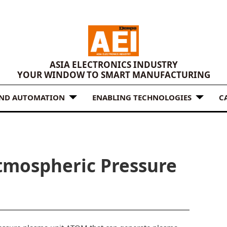
ASIA ELECTRONICS INDUSTRY
YOUR WINDOW TO SMART MANUFACTURING
AND AUTOMATION
ENABLING TECHNOLOGIES
C
tmospheric Pressure