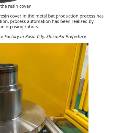
 the resin cover
esin cover in the metal bat production process has
tion, process automation has been realized by
aning using robots.
e Factory in Kosai City, Shizuoka Prefecture