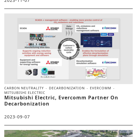
2023-11-07
CARBON NEUTRALITY
DECARBONIZATION
EVERCOMM
MITSUBISHI ELECTRIC
Mitsubishi Electric, Evercomm Partner On
Decarbonization
2023-09-07