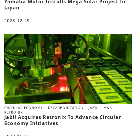
Yamaha Motor Installs Mega Solar Project In
Japan
2023-12-29
CIRCULAR ECONOMY
DECARBONIZATION
JABIL
M&A
RETRONIX
Jabil Acquires Retronix To Advance Circular
Economy Initiatives