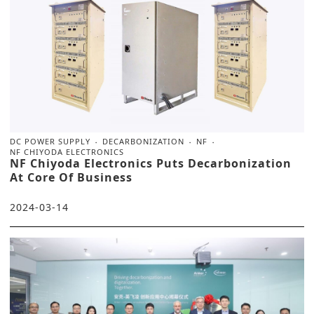
DC POWER SUPPLY
DECARBONIZATION
NF
NF CHIYODA ELECTRONICS
NF Chiyoda Electronics Puts Decarbonization
At Core Of Business
2024-03-14