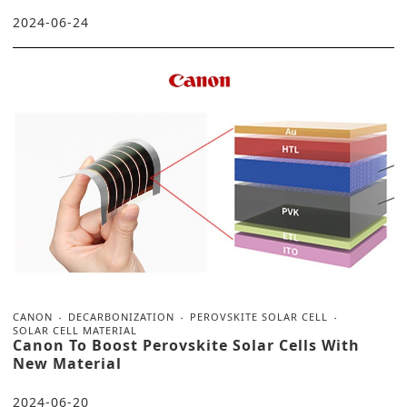
2024-06-24
CANON
DECARBONIZATION
PEROVSKITE SOLAR CELL
SOLAR CELL MATERIAL
Canon To Boost Perovskite Solar Cells With
New Material
2024-06-20