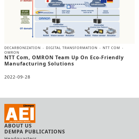
DECARBONIZATION
DIGITAL TRANSFORMATION
NTT COM
OMRON
NTT Com, OMRON Team Up On Eco-Friendly
Manufacturing Solutions
2022-09-28
ABOUT US
DEMPA PUBLICATIONS
Headquarters