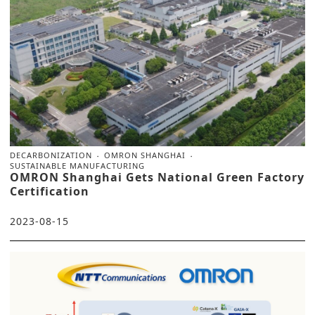
DECARBONIZATION
OMRON SHANGHAI
SUSTAINABLE MANUFACTURING
OMRON Shanghai Gets National Green Factory
Certification
2023-08-15