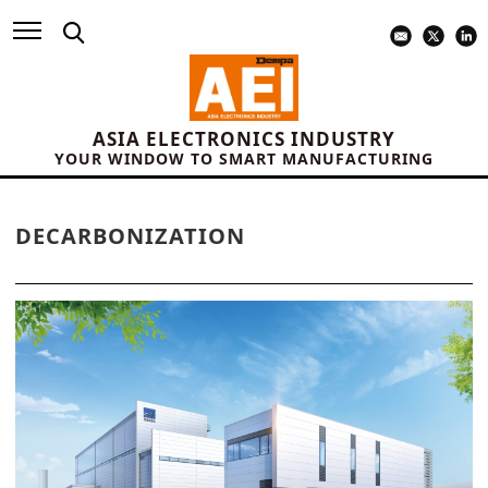
ASIA ELECTRONICS INDUSTRY
YOUR WINDOW TO SMART MANUFACTURING
DECARBONIZATION