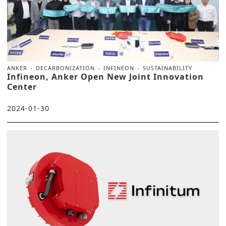
ANKER
DECARBONIZATION
INFINEON
SUSTAINABILITY
Infineon, Anker Open New Joint Innovation
Center
2024-01-30