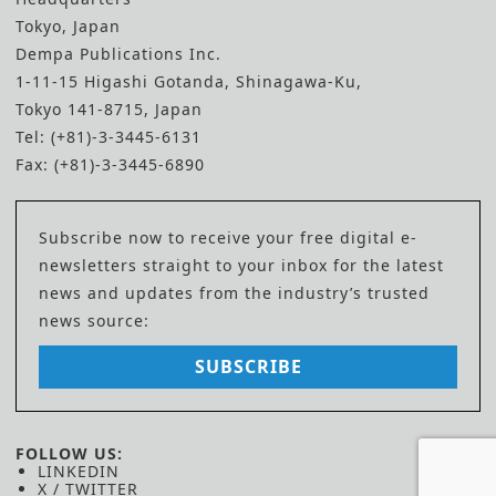
Tokyo, Japan
Dempa Publications Inc.
1-11-15 Higashi Gotanda, Shinagawa-Ku,
Tokyo 141-8715, Japan
Tel: (+81)-3-3445-6131
Fax: (+81)-3-3445-6890
Subscribe now to receive your free digital e-
newsletters straight to your inbox for the latest
news and updates from the industry’s trusted
news source:
SUBSCRIBE
FOLLOW US:
LINKEDIN
X / TWITTER