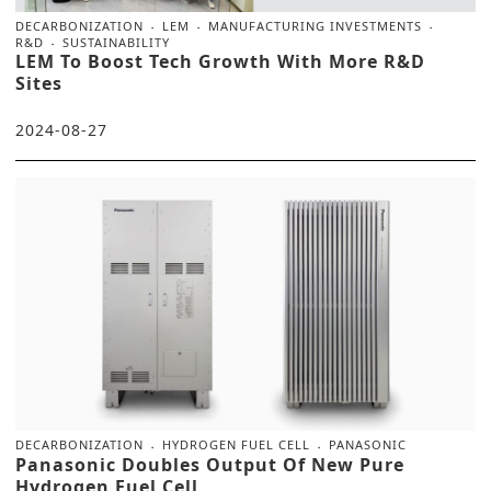
DECARBONIZATION
LEM
MANUFACTURING INVESTMENTS
R&D
SUSTAINABILITY
LEM To Boost Tech Growth With More R&D
Sites
2024-08-27
DECARBONIZATION
HYDROGEN FUEL CELL
PANASONIC
Panasonic Doubles Output Of New Pure
Hydrogen Fuel Cell