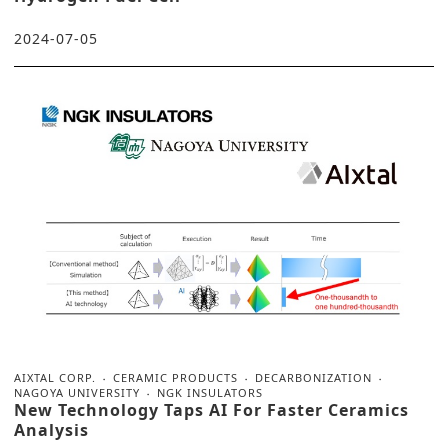
2024-07-05
AIXTAL CORP.
CERAMIC PRODUCTS
DECARBONIZATION
NAGOYA UNIVERSITY
NGK INSULATORS
New Technology Taps AI For Faster Ceramics
Analysis