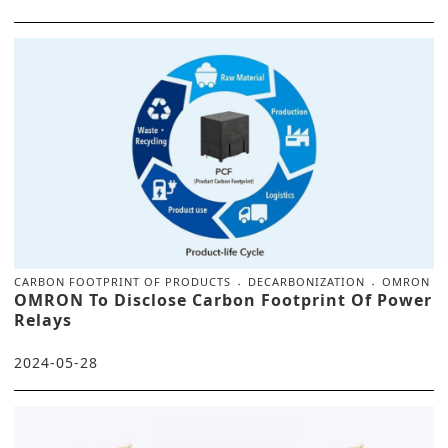
CARBON FOOTPRINT OF PRODUCTS
DECARBONIZATION
OMRON
OMRON To Disclose Carbon Footprint Of Power
Relays
2024-05-28