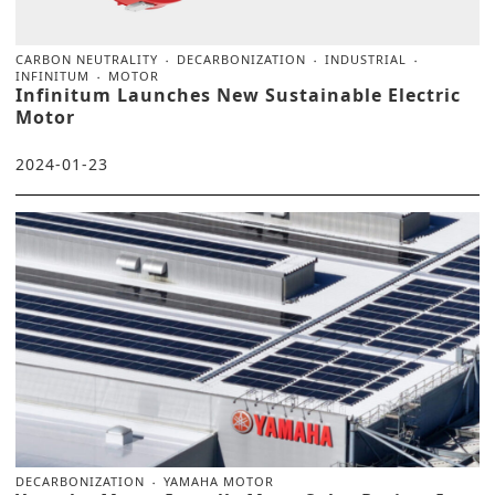
CARBON NEUTRALITY
DECARBONIZATION
INDUSTRIAL
INFINITUM
MOTOR
Infinitum Launches New Sustainable Electric
Motor
2024-01-23
DECARBONIZATION
YAMAHA MOTOR