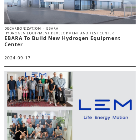
DECARBONIZATION
EBARA
HYDROGEN EQUIPMENT DEVELOPMENT AND TEST CENTER
EBARA To Build New Hydrogen Equipment
Center
2024-09-17