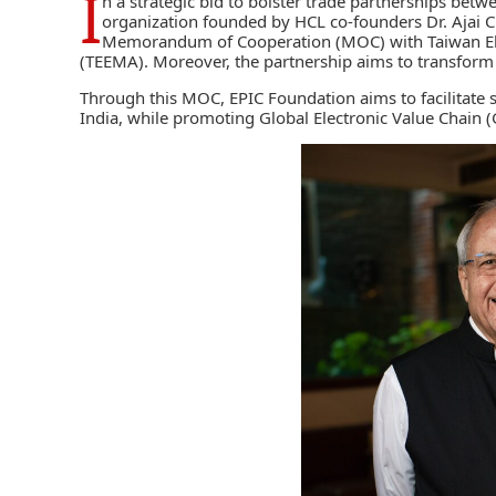
I
n a strategic bid to bolster trade partnerships betw
organization founded by HCL co-founders Dr. Ajai 
Memorandum of Cooperation (MOC) with
Taiwan El
(TEEMA)
. Moreover, the partnership aims to transform I
Through this MOC, EPIC Foundation aims to facilitate
India, while promoting Global Electronic Value Chain (