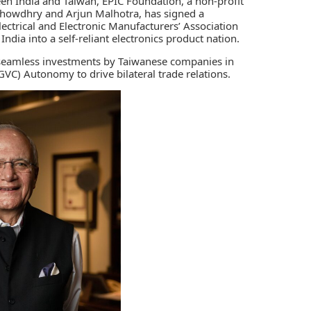
een India and Taiwan, E
PIC Foundation
, a non-profit
Chowdhry and Arjun Malhotra, has signed a
ectrical and Electronic Manufacturers’ Association
ndia into a self-reliant electronics product nation.
 seamless investments by Taiwanese companies in
GVC) Autonomy to drive bilateral trade relations.