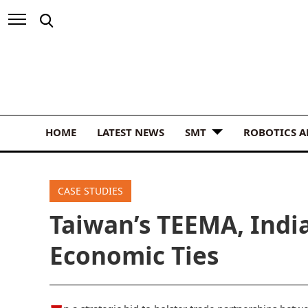
HOME
LATEST NEWS
SMT
ROBOTICS 
CASE STUDIES
Taiwan’s TEEMA, India
Economic Ties