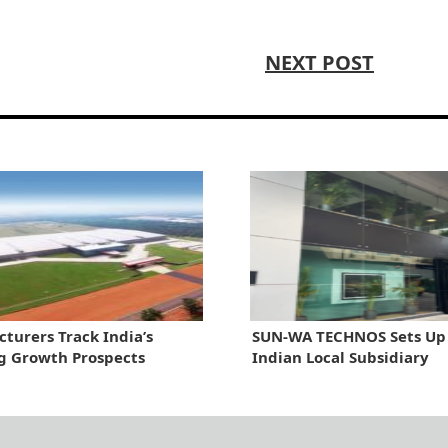
NEXT POST
turers Track India’s
SUN-WA TECHNOS Sets Up
g Growth Prospects
Indian Local Subsidiary