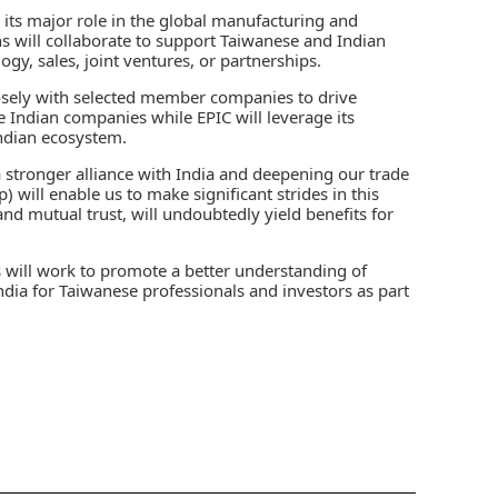
in its major role in the global manufacturing and
s will collaborate to support Taiwanese and Indian
gy, sales, joint ventures, or partnerships.
osely with selected member companies to drive
 Indian companies while EPIC will leverage its
ndian ecosystem.
 stronger alliance with India and deepening our trade
 will enable us to make significant strides in this
 and mutual trust, will undoubtedly yield benefits for
will work to promote a better understanding of
 India for Taiwanese professionals and investors as part