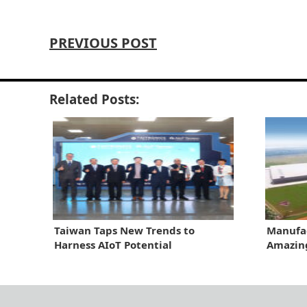
PREVIOUS POST
Related Posts:
Taiwan Taps New Trends to
Manufac
Harness AIoT Potential
Amazin