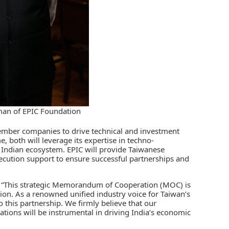
man of EPIC Foundation
ber companies to drive technical and investment
, both will leverage its expertise in techno-
 Indian ecosystem. EPIC will provide Taiwanese
xecution support to ensure successful partnerships and
, “This strategic Memorandum of Cooperation (MOC) is
ation. As a renowned unified industry voice for Taiwan’s
o this partnership. We firmly believe that our
ations will be instrumental in driving India’s economic