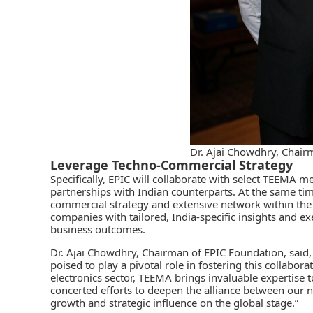
Dr. Ajai Chowdhry, Chair
Leverage Techno-Commercial Strategy
Specifically, EPIC will collaborate with select
TEEMA
mem
partnerships with Indian counterparts. At the same time
commercial strategy and extensive network within the
companies with tailored, India-specific insights and e
business outcomes.
Dr. Ajai Chowdhry, Chairman of EPIC Foundation, said
poised to play a pivotal role in fostering this collabor
electronics sector, TEEMA brings invaluable expertise t
concerted efforts to deepen the alliance between our n
growth and strategic influence on the global stage.”