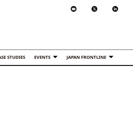
ASE STUDIES
EVENTS
JAPAN FRONTLINE