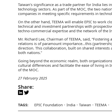
Taiwan’s significance as a trade partner for India lies 
technology sectors. As part of the MOC, the two nation
companies in meeting specific requirements in technolo
On the other hand, TEEMA will enable EPIC to work cl
technical and investment partnerships with prospective
techno-commercial expertise and the network of the I
Mr. Richard Lee, Chairman of TEEMA, said, “Fostering a
relations is of paramount importance…this (partnership)
direction. This collaboration, built on shared interests
both nations.”
Going beyond the economic realm, both organizations 
cultural differences and facilitate the ease of living in
of the MOC.
27 February 2025
Share:
TAGS:
EPIC Foundation
India
Taiwan
TEEMA