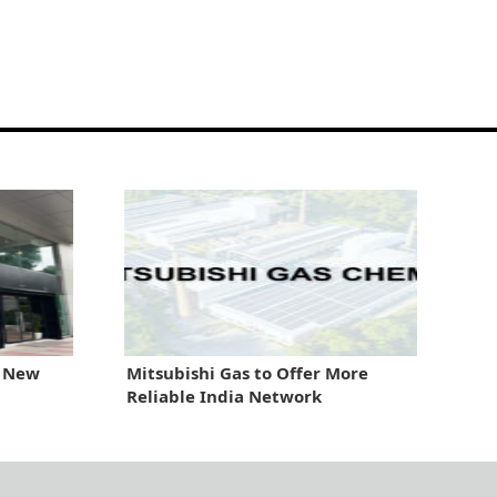
 New
Mitsubishi Gas to Offer More
Reliable India Network