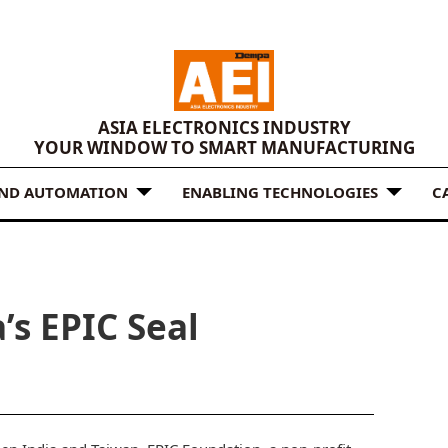
ASIA ELECTRONICS INDUSTRY
YOUR WINDOW TO SMART MANUFACTURING
AND AUTOMATION
ENABLING TECHNOLOGIES
C
’s EPIC Seal