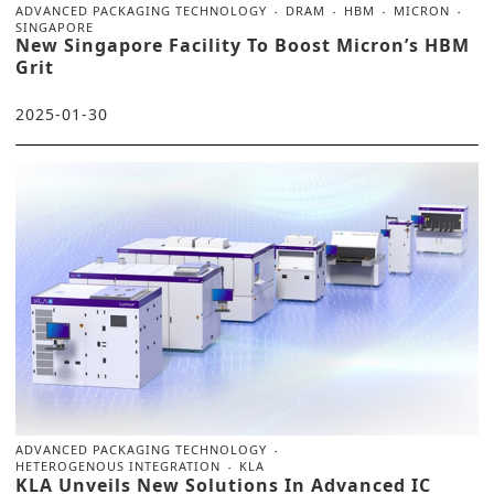
ADVANCED PACKAGING TECHNOLOGY
DRAM
HBM
MICRON
SINGAPORE
New Singapore Facility To Boost Micron’s HBM
Grit
2025-01-30
ADVANCED PACKAGING TECHNOLOGY
HETEROGENOUS INTEGRATION
KLA
KLA Unveils New Solutions In Advanced IC