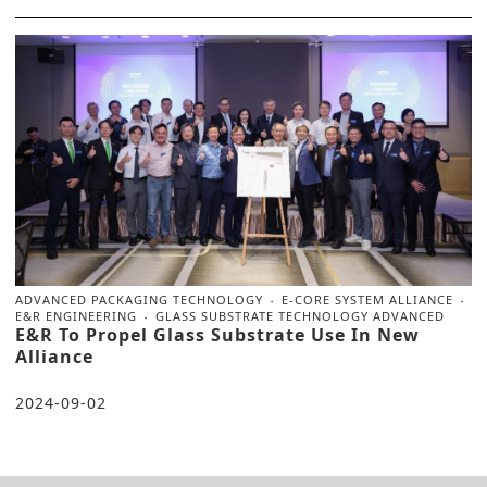
ADVANCED PACKAGING TECHNOLOGY
E-CORE SYSTEM ALLIANCE
E&R ENGINEERING
GLASS SUBSTRATE TECHNOLOGY ADVANCED
E&R To Propel Glass Substrate Use In New
Alliance
2024-09-02