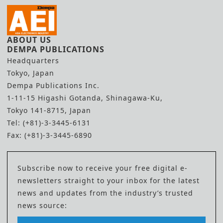
ABOUT US
DEMPA PUBLICATIONS
Headquarters
Tokyo, Japan
Dempa Publications Inc.
1-11-15 Higashi Gotanda, Shinagawa-Ku,
Tokyo 141-8715, Japan
Tel: (+81)-3-3445-6131
Fax: (+81)-3-3445-6890
Subscribe now to receive your free digital e-
newsletters straight to your inbox for the latest
news and updates from the industry’s trusted
news source: