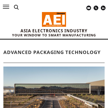
ASIA ELECTRONICS INDUSTRY
YOUR WINDOW TO SMART MANUFACTURING
ADVANCED PACKAGING TECHNOLOGY