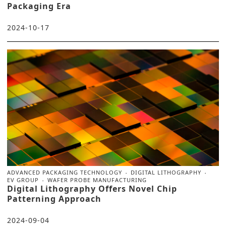
Packaging Era
2024-10-17
ADVANCED PACKAGING TECHNOLOGY
DIGITAL LITHOGRAPHY
EV GROUP
WAFER PROBE MANUFACTURING
Digital Lithography Offers Novel Chip
Patterning Approach
2024-09-04