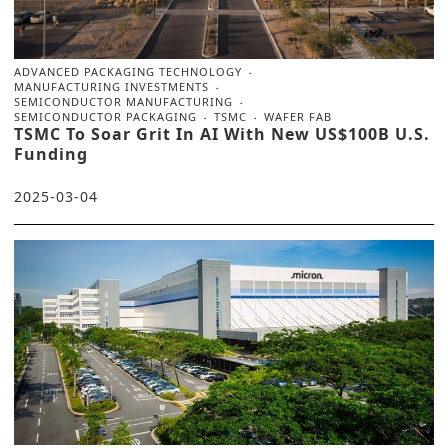
ADVANCED PACKAGING TECHNOLOGY
MANUFACTURING INVESTMENTS
SEMICONDUCTOR MANUFACTURING
SEMICONDUCTOR PACKAGING
TSMC
WAFER FAB
TSMC To Soar Grit In AI With New US$100B U.S.
Funding
2025-03-04