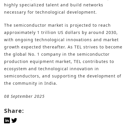
highly specialized talent and build networks
necessary for technological development.
The semiconductor market is projected to reach
approximately 1 trillion US dollars by around 2030,
with ongoing technological innovations and market
growth expected thereafter. As TEL strives to become
the global No. 1 company in the semiconductor
production equipment market, TEL contributes to
ecosystem and technological innovation in
semiconductors, and supporting the development of
the community in India.
08 September 2025
Share: