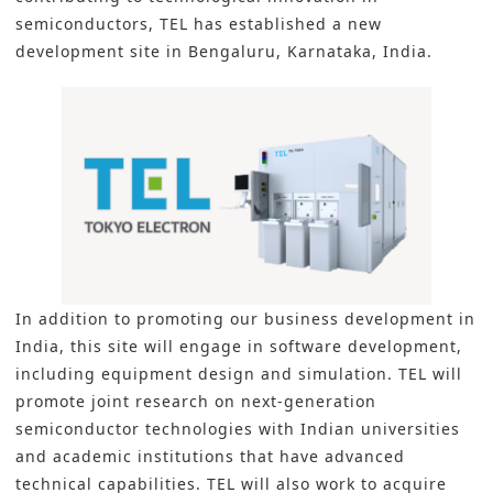
semiconductors, TEL has established a new
development site in Bengaluru, Karnataka, India.
In addition to promoting our business development in
India, this site will engage in software development,
including equipment design and simulation. TEL will
promote joint research on next-generation
semiconductor technologies with Indian universities
and academic institutions that have advanced
technical capabilities. TEL will also work to acquire