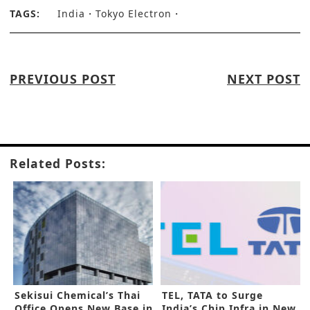
TAGS:
India
Tokyo Electron
PREVIOUS POST
NEXT POST
Related Posts:
Sekisui Chemical’s Thai
TEL, TATA to Surge
Office Opens New Base in
India’s Chip Infra in New