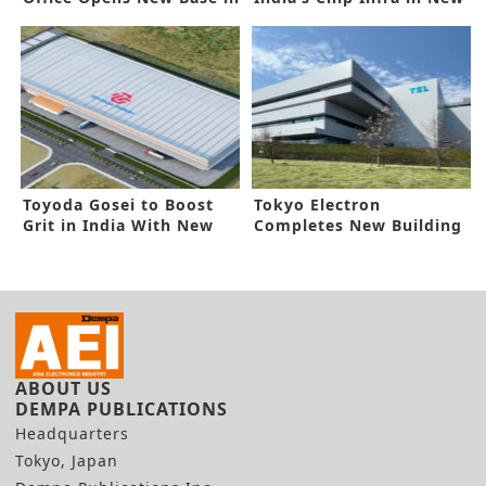
India
Deal
Toyoda Gosei to Boost
Tokyo Electron
Grit in India With New
Completes New Building
Line
in Miyagi
ABOUT US
DEMPA PUBLICATIONS
Headquarters
Tokyo, Japan