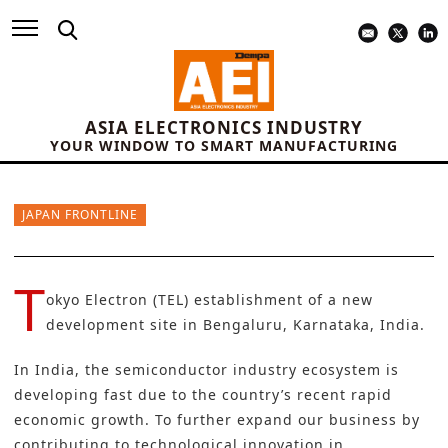
ASIA ELECTRONICS INDUSTRY
YOUR WINDOW TO SMART MANUFACTURING
JAPAN FRONTLINE
T
okyo Electron (TEL) establishment of a new
development site in Bengaluru, Karnataka, India.
In India, the semiconductor industry ecosystem is
developing fast due to the country’s recent rapid
economic growth. To further expand our business by
contributing to technological innovation in