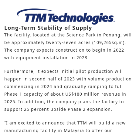
Long-Term Stability of Supply
The facility, located at the Science Park in Penang, will
be approximately twenty-seven acres (109,265sq.m).
The company expects construction to begin in 2022
with equipment installation in 2023.
Furthermore, it expects initial pilot production will
happen in second half of 2023 with volume production
commencing in 2024 and gradually ramping to full
Phase 1 capacity of about US$180 million revenue in
2025. In addition, the company plans the factory to
support 25 percent upside Phase 2 expansion.
“I am excited to announce that TTM will build a new
manufacturing facility in Malaysia to offer our