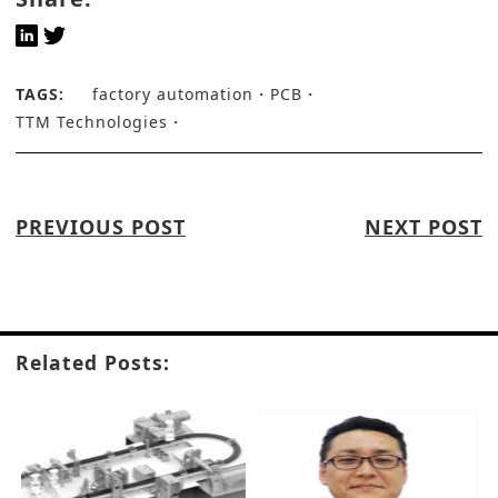
TAGS:
factory automation
PCB
TTM Technologies
PREVIOUS POST
NEXT POST
Related Posts: