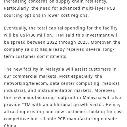
increasing concerns on supply chain resiliency.
Particularly, the need for advanced multi-layer PCB
sourcing options in lower cost regions.
Eventually, the total capital spending for the facility
will be US$130 million. TTM said this investment will
be spread between 2022 through 2025. Moreover, the
company said it has already received several long-
term customer commitments.
The new facility in Malaysia will assist customers in
our commercial markets. Most especially, the
networking/telecom, data center computing, medical,
industrial, and instrumentation markets. Moreover,
the new manufacturing footprint in Malaysia will also
provide TTM with an additional growth vector. Hence,
attracting existing and new customers looking for cost
competitive but reliable PCB manufacturing outside
China.