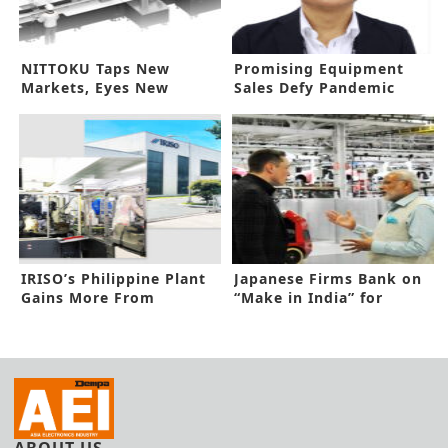
NITTOKU Taps New
Promising Equipment
Markets, Eyes New
Sales Defy Pandemic
Business Pitch
Threat
IRISO’s Philippine Plant
Japanese Firms Bank on
Gains More From
“Make in India” for
Automation
Expansion