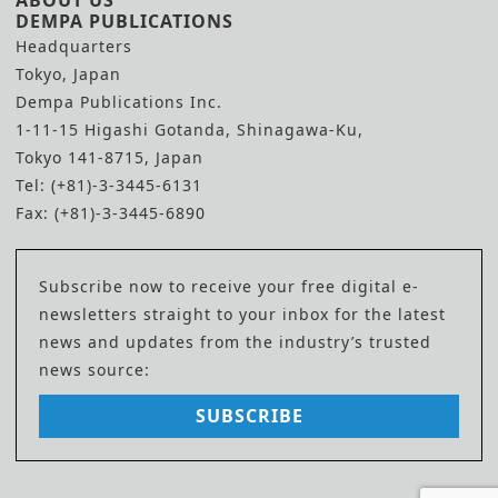
ABOUT US
DEMPA PUBLICATIONS
Headquarters
Tokyo, Japan
Dempa Publications Inc.
1-11-15 Higashi Gotanda, Shinagawa-Ku,
Tokyo 141-8715, Japan
Tel: (+81)-3-3445-6131
Fax: (+81)-3-3445-6890
Subscribe now to receive your free digital e-
newsletters straight to your inbox for the latest
news and updates from the industry’s trusted
news source:
SUBSCRIBE