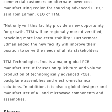
commercial customers an alternate lower cost
manufacturing region for sourcing advanced PCBs,”
said Tom Edman, CEO of TTM.
“Not only will this facility provide a new opportunity
for growth, TTM will be regionally more diversified,
providing more long-term stability.” Furthermore,
Edman added the new facility will improve their
position to serve the needs of all its stakeholders.
TTM Technologies, Inc. is a major global PCB
manufacturer. It focuses on quick-turn and volume
production of technologically advanced PCBs,
backplane assemblies and electro-mechanical
solutions. In addition, it is also a global designer and
manufacturer of RF and microwave components and
assemblies.
Share: