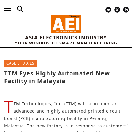
ASIA ELECTRONICS INDUSTRY
YOUR WINDOW TO SMART MANUFACTURING
CASE STUDIES
TTM Eyes Highly Automated New
Facility in Malaysia
T
TM Technologies, Inc. (TTM)
will soon open an
advanced and highly automated
printed circuit
board (PCB)
manufacturing facility in Penang,
Malaysia. The new factory is in response to customers’