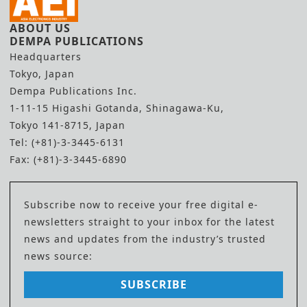
ABOUT US
DEMPA PUBLICATIONS
Headquarters
Tokyo, Japan
Dempa Publications Inc.
1-11-15 Higashi Gotanda, Shinagawa-Ku,
Tokyo 141-8715, Japan
Tel: (+81)-3-3445-6131
Fax: (+81)-3-3445-6890
Subscribe now to receive your free digital e-
newsletters straight to your inbox for the latest
news and updates from the industry’s trusted
news source:
SUBSCRIBE