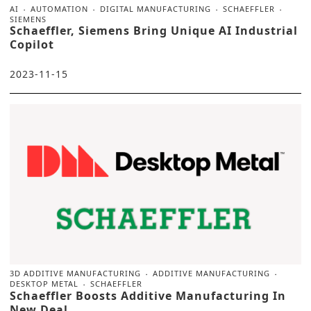
AI
AUTOMATION
DIGITAL MANUFACTURING
SCHAEFFLER
SIEMENS
Schaeffler, Siemens Bring Unique AI Industrial
Copilot
2023-11-15
3D ADDITIVE MANUFACTURING
ADDITIVE MANUFACTURING
DESKTOP METAL
SCHAEFFLER
Schaeffler Boosts Additive Manufacturing In
New Deal