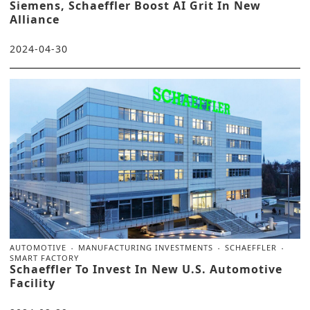
Siemens, Schaeffler Boost AI Grit In New
Alliance
2024-04-30
AUTOMOTIVE
MANUFACTURING INVESTMENTS
SCHAEFFLER
SMART FACTORY
Schaeffler To Invest In New U.S. Automotive
Facility