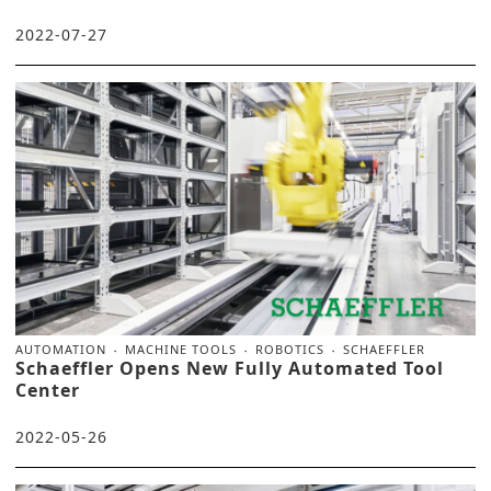
2022-07-27
AUTOMATION
MACHINE TOOLS
ROBOTICS
SCHAEFFLER
Schaeffler Opens New Fully Automated Tool
Center
2022-05-26