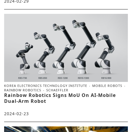
2024-02-29
KOREA ELECTRONICS TECHNOLOGY INSTITUTE
MOBILE ROBOTS
RAINBOW ROBOTICS
SCHAEFFLER
Rainbow Robotics Signs MoU On AI-Mobile
Dual-Arm Robot
2024-02-23