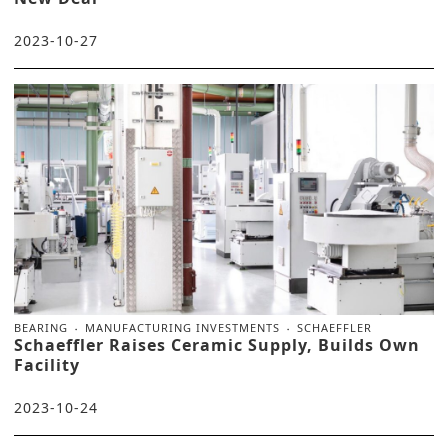
2023-10-27
BEARING
MANUFACTURING INVESTMENTS
SCHAEFFLER
Schaeffler Raises Ceramic Supply, Builds Own
Facility
2023-10-24