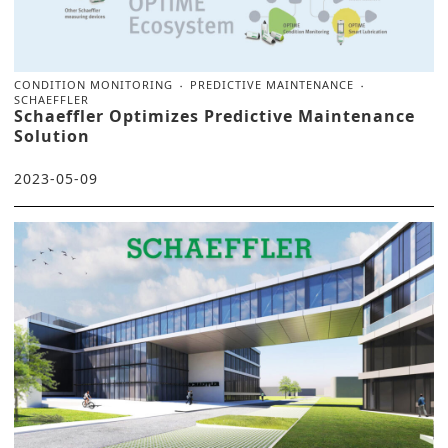
CONDITION MONITORING
PREDICTIVE MAINTENANCE
SCHAEFFLER
Schaeffler Optimizes Predictive Maintenance
Solution
2023-05-09