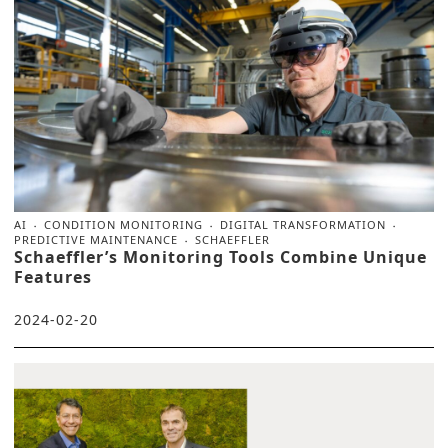
AI
CONDITION MONITORING
DIGITAL TRANSFORMATION
PREDICTIVE MAINTENANCE
SCHAEFFLER
Schaeffler’s Monitoring Tools Combine Unique
Features
2024-02-20