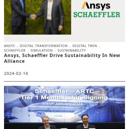
ANSYS
DIGITAL TRANSFORMATION
DIGITAL TWIN
SCHAEFFLER
SIMULATION
SUSTAINABILITY
Ansys, Schaeffler Drive Sustainability In New
Alliance
2024-02-16