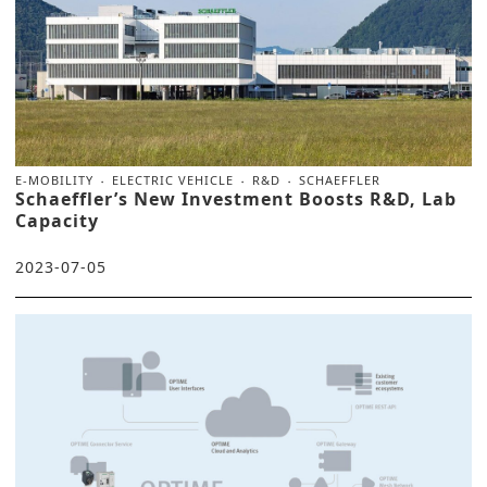
E-MOBILITY
ELECTRIC VEHICLE
R&D
SCHAEFFLER
Schaeffler’s New Investment Boosts R&D, Lab
Capacity
2023-07-05