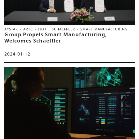
A*STAR
ARTC
IIOT
SCHAEFFLER
SMART MANUFACTURING
Group Propels Smart Manufacturing,
Welcomes Schaeffler
2024-01-12