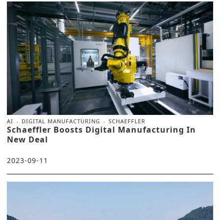
AI
DIGITAL MANUFACTURING
SCHAEFFLER
Schaeffler Boosts Digital Manufacturing In
New Deal
2023-09-11