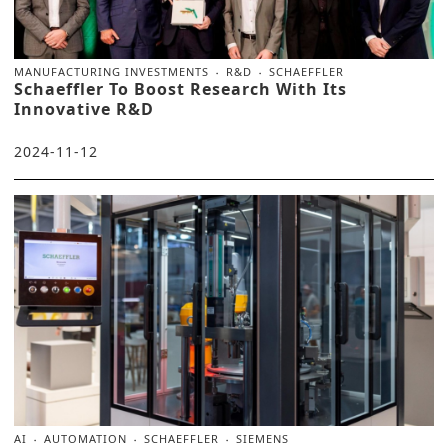
MANUFACTURING INVESTMENTS
R&D
SCHAEFFLER
Schaeffler To Boost Research With Its
Innovative R&D
2024-11-12
AI
AUTOMATION
SCHAEFFLER
SIEMENS