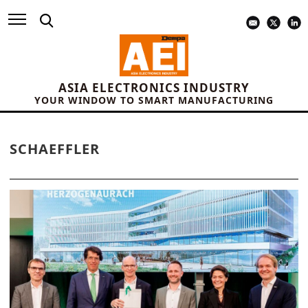
ASIA ELECTRONICS INDUSTRY
YOUR WINDOW TO SMART MANUFACTURING
SCHAEFFLER