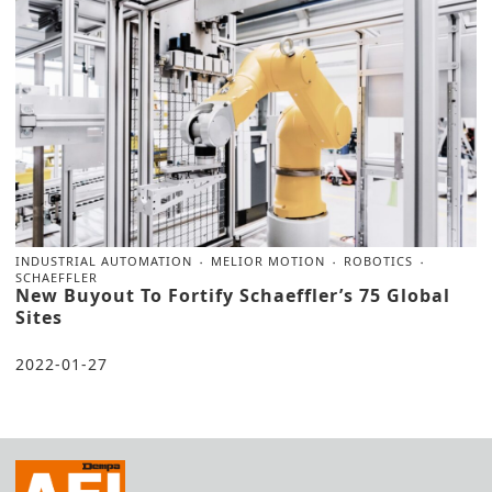
INDUSTRIAL AUTOMATION
MELIOR MOTION
ROBOTICS
SCHAEFFLER
New Buyout To Fortify Schaeffler’s 75 Global
Sites
2022-01-27