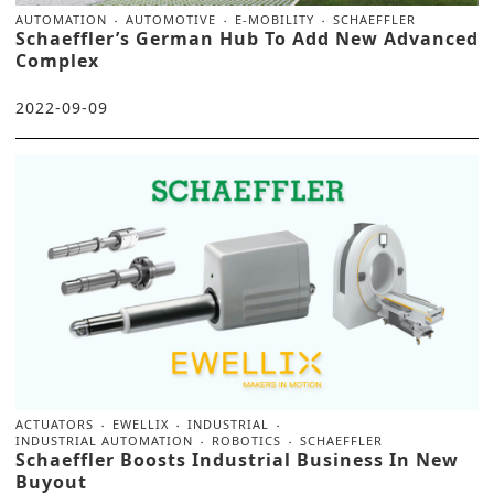
AUTOMATION
AUTOMOTIVE
E-MOBILITY
SCHAEFFLER
Schaeffler’s German Hub To Add New Advanced
Complex
2022-09-09
ACTUATORS
EWELLIX
INDUSTRIAL
INDUSTRIAL AUTOMATION
ROBOTICS
SCHAEFFLER
Schaeffler Boosts Industrial Business In New
Buyout