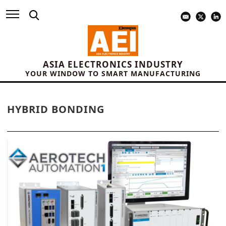
ASIA ELECTRONICS INDUSTRY
YOUR WINDOW TO SMART MANUFACTURING
HYBRID BONDING