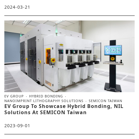
2024-03-21
EV GROUP
HYBRID BONDING
NANOIMPRINT LITHOGRAPHY SOLUTIONS
SEMICON TAIWAN
EV Group To Showcase Hybrid Bonding, NIL
Solutions At SEMICON Taiwan
2023-09-01