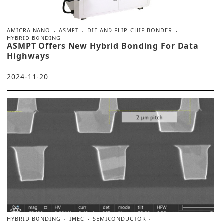
AMICRA NANO
ASMPT
DIE AND FLIP-CHIP BONDER
HYBRID BONDING
ASMPT Offers New Hybrid Bonding For Data
Highways
2024-11-20
HYBRID BONDING
IMEC
SEMICONDUCTOR