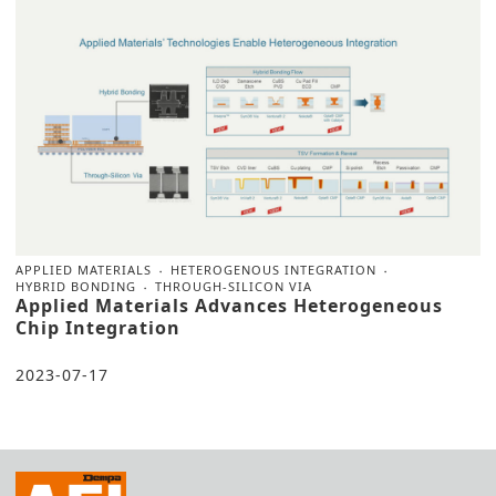
APPLIED MATERIALS
HETEROGENOUS INTEGRATION
HYBRID BONDING
THROUGH-SILICON VIA
Applied Materials Advances Heterogeneous
Chip Integration
2023-07-17