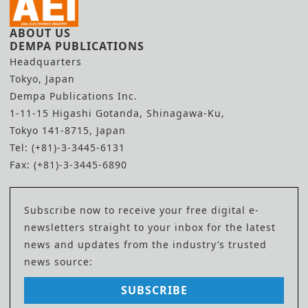
ABOUT US
DEMPA PUBLICATIONS
Headquarters
Tokyo, Japan
Dempa Publications Inc.
1-11-15 Higashi Gotanda, Shinagawa-Ku,
Tokyo 141-8715, Japan
Tel: (+81)-3-3445-6131
Fax: (+81)-3-3445-6890
Subscribe now to receive your free digital e-
newsletters straight to your inbox for the latest
news and updates from the industry’s trusted
news source:
SUBSCRIBE