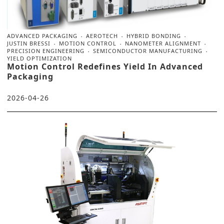
ADVANCED PACKAGING
AEROTECH
HYBRID BONDING
JUSTIN BRESSI
MOTION CONTROL
NANOMETER ALIGNMENT
PRECISION ENGINEERING
SEMICONDUCTOR MANUFACTURING
YIELD OPTIMIZATION
Motion Control Redefines Yield In Advanced
Packaging
2026-04-26