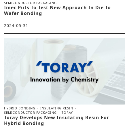
SEMICONDUCTOR PACKAGING
Imec Puts To Test New Approach In Die-To-
Wafer Bonding
2024-05-31
HYBRID BONDING
INSULATING RESIN
SEMICONDUCTOR PACKAGING
TORAY
Toray Develops New Insulating Resin For
Hybrid Bonding