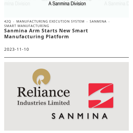
42Q
MANUFACTURING EXECUTION SYSTEM
SANMINA
SMART MANUFACTURING
Sanmina Arm Starts New Smart
Manufacturing Platform
2023-11-10