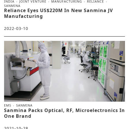
INDIA
JOINT VENTURE
MANUFACTURING
RELIANCE
SANMINA
Reliance Eyes US$220M In New Sanmina JV
Manufacturing
2022-03-10
EMS
SANMINA
Sanmina Packs Optical, RF, Microelectronics In
One Brand
2021-10-28