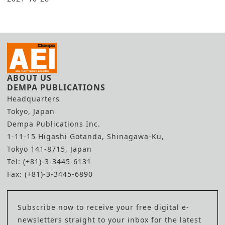
ABOUT US
DEMPA PUBLICATIONS
Headquarters
Tokyo, Japan
Dempa Publications Inc.
1-11-15 Higashi Gotanda, Shinagawa-Ku,
Tokyo 141-8715, Japan
Tel: (+81)-3-3445-6131
Fax: (+81)-3-3445-6890
Subscribe now to receive your free digital e-
newsletters straight to your inbox for the latest