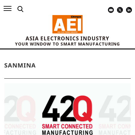
ASIA ELECTRONICS INDUSTRY
YOUR WINDOW TO SMART MANUFACTURING
SANMINA