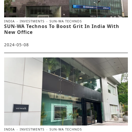
INDIA
INVESTMENTS
SUN-WA TECHNOS
SUN-WA Technos To Boost Grit In India With
New Office
2024-05-08
INDIA
INVESTMENTS
SUN-WA TECHNOS