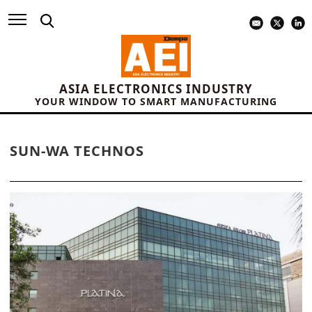
ASIA ELECTRONICS INDUSTRY
YOUR WINDOW TO SMART MANUFACTURING
SUN-WA TECHNOS