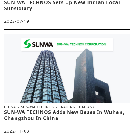
SUN-WA TECHNOS Sets Up New Indian Local
Subsidiary
2023-07-19
CHINA
SUN-WA TECHNOS
TRADING COMPANY
SUN-WA TECHNOS Adds New Bases In Wuhan,
Changzhou In China
2022-11-03