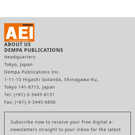
ABOUT US
DEMPA PUBLICATIONS
Headquarters
Tokyo, Japan
Dempa Publications Inc.
1-11-15 Higashi Gotanda, Shinagawa-Ku,
Tokyo 141-8715, Japan
Tel: (+81)-3-3445-6131
Fax: (+81)-3-3445-6890
Subscribe now to receive your free digital e-
newsletters straight to your inbox for the latest