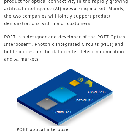
product for
optical connectivity
in the rapidly growing
artificial intelligence (AI) networking market. Mainly,
the two companies will jointly support product
demonstrations with major customers.
POET is a designer and developer of the POET Optical
Interposer™, Photonic Integrated Circuits (PICs) and
light sources for the data center, telecommunication
and AI markets.
POET optical interposer