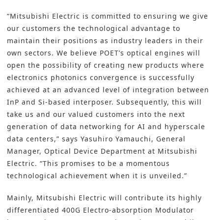
“Mitsubishi Electric is committed to ensuring we give
our customers the technological advantage to
maintain their positions as industry leaders in their
own sectors. We believe POET’s optical engines will
open the possibility of creating new products where
electronics photonics convergence is successfully
achieved at an advanced level of integration between
InP and Si-based interposer. Subsequently, this will
take us and our valued customers into the next
generation of data networking for AI and hyperscale
data centers,” says Yasuhiro Yamauchi, General
Manager, Optical Device Department at Mitsubishi
Electric. “This promises to be a momentous
technological achievement when it is unveiled.”
Mainly, Mitsubishi Electric will contribute its highly
differentiated 400G Electro-absorption Modulator