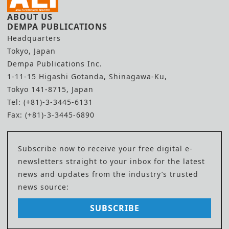
ABOUT US
DEMPA PUBLICATIONS
Headquarters
Tokyo, Japan
Dempa Publications Inc.
1-11-15 Higashi Gotanda, Shinagawa-Ku,
Tokyo 141-8715, Japan
Tel: (+81)-3-3445-6131
Fax: (+81)-3-3445-6890
Subscribe now to receive your free digital e-
newsletters straight to your inbox for the latest
news and updates from the industry’s trusted
news source:
SUBSCRIBE