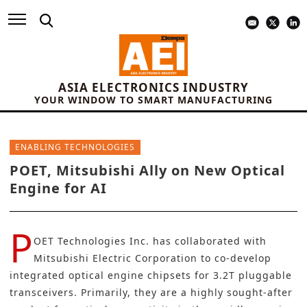
ASIA ELECTRONICS INDUSTRY
YOUR WINDOW TO SMART MANUFACTURING
ENABLING TECHNOLOGIES
POET, Mitsubishi Ally on New Optical
Engine for AI
P
OET Technologies Inc.
has collaborated with
Mitsubishi Electric Corporation
to co-develop
integrated optical engine chipsets for 3.2T pluggable
transceivers. Primarily, they are a highly sought-after