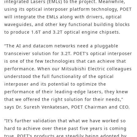
integrated Lasers (EMLs) to the project. Meanwhile,
using its optical interposer platform technology, POET
will integrate the EMLs along with drivers, optical
waveguides, and other key functional building blocks
to produce 1.6T and 3.2T optical engine chipsets.
“The AI and datacom networks need a pluggable
transceiver solution for 3.2T. POET’s optical interposer
is one of the few technologies that can achieve that
performance. When our Mitsubishi Electric colleagues
understood the full functionality of the optical
interposer and its potential to optimize the
performance of their leading-edge lasers, they knew
that we offered the right solution for their needs,”
says Dr. Suresh Venkatesan, POET Chairman and CEO.
“It’s further validation that what we have worked so
hard to achieve over these past five years is coming
true. POET’s products are steadily being adopted by