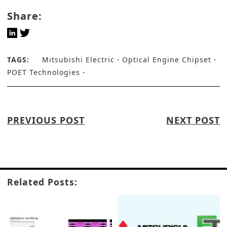
Share:
TAGS:
Mitsubishi Electric
Optical Engine Chipset
POET Technologies
PREVIOUS POST
NEXT POST
Related Posts: