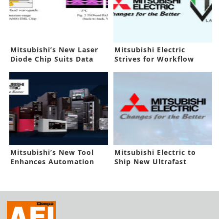
Mitsubishi’s New Laser
Mitsubishi Electric
Diode Chip Suits Data
Strives for Workflow
Centers
Efficiency
Mitsubishi’s New Tool
Mitsubishi Electric to
Enhances Automation
Ship New Ultrafast
Process
Receiver IC