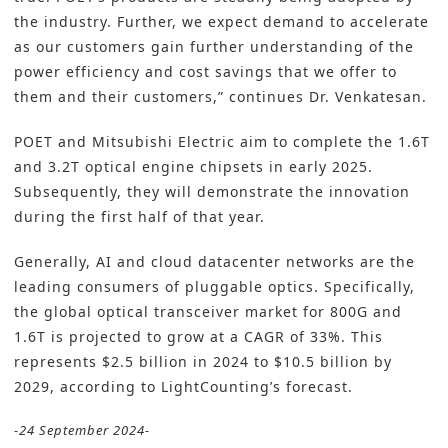
the industry. Further, we expect demand to accelerate
as our customers gain further understanding of the
power efficiency and cost savings that we offer to
them and their customers,” continues Dr. Venkatesan.
POET and Mitsubishi Electric aim to complete the 1.6T
and 3.2T optical engine chipsets in early 2025.
Subsequently, they will demonstrate the innovation
during the first half of that year.
Generally, AI and cloud datacenter networks are the
leading consumers of pluggable optics. Specifically,
the global optical transceiver market for 800G and
1.6T is projected to grow at a CAGR of 33%. This
represents $2.5 billion in 2024 to $10.5 billion by
2029, according to LightCounting’s forecast.
-24 September 2024-