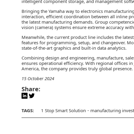
intelligent component storage, and management soft
Bringing the Yamaha way to electronics manufacturing, 
interaction, efficient coordination between all inline 
the latest manufacturing demands. Group competencie
vision (camera) systems ensure extreme accuracy with
Meanwhile, the current product line includes the lat
features for programming, setup, and changeover. M
state-of-the-art graphics and built-in data analytics.
Combining design and engineering, manufacture, sale
ensures operational efficiency. With regional offices i
America, the company provides truly global presence.
15 October 2024
Share:
TAGS:
1 Stop Smart Solution
manufacturing inves