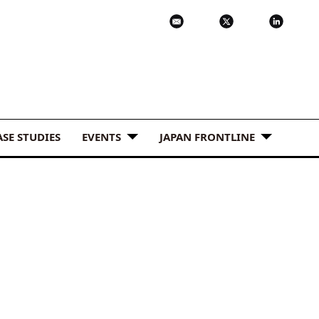
ASE STUDIES
EVENTS
JAPAN FRONTLINE