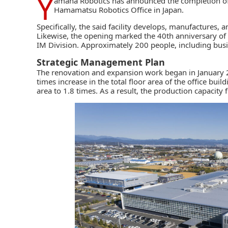
Y
amaha Robotics
has announced the completion of 
Hamamatsu Robotics Office in Japan.
Specifically, the said facility develops, manufactures, 
Likewise, the opening marked the 40th anniversary of 
IM Division. Approximately 200 people, including bus
Strategic Management Plan
The
renovation and expansion work
began in January 2
times increase in the total floor area of the office bui
area to 1.8 times. As a result, the production capacit