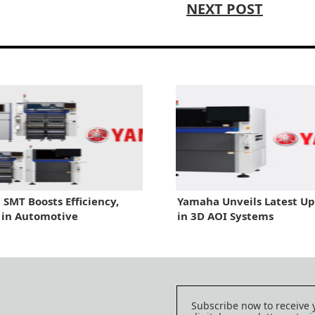
NEXT POST
SMT Boosts Efficiency,
Yamaha Unveils Latest U
 in Automotive
in 3D AOI Systems
Subscribe now to receive 