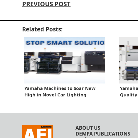
PREVIOUS POST
Related Posts:
Yamaha Machines to Soar New
Yamaha 
High in Novel Car Lighting
Quality
ABOUT US
DEMPA PUBLICATIONS