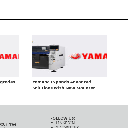
pgrades
Yamaha Expands Advanced
Solutions With New Mounter
FOLLOW US:
LINKEDIN
your free
X / TWITTER