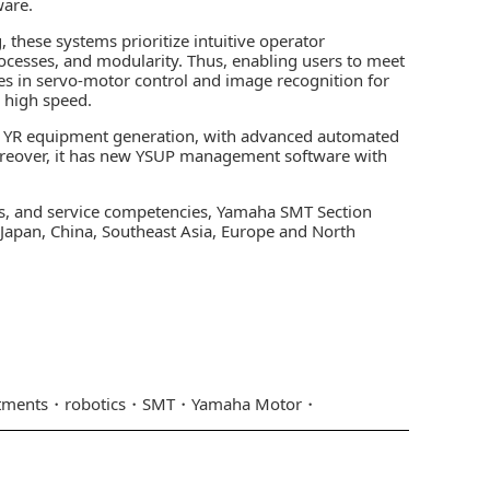
ware.
these systems prioritize intuitive operator
processes, and modularity. Thus, enabling users to meet
s in servo-motor control and image recognition for
 high speed.
est YR equipment generation, with advanced automated
oreover, it has new YSUP management software with
s, and service competencies, Yamaha SMT Section
n Japan, China, Southeast Asia, Europe and North
tments
robotics
SMT
Yamaha Motor