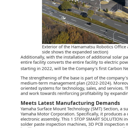
Exterior of the Hamamatsu Robotics Office 
side shows the expanded section)
Additionally, with the installation of additional solar 
entire facility converts the entire facility to electric p
starting in 2022, will be the Company’s first Carbon Ne
The strengthening of the base is part of the company’s
medium-term management plan (2022-2024). Moreover,
oriented systems for technology, sales, and services. T
and work towards reinforcing profitability by expandi
Meets Latest Manufacturing Demands
Yamaha
Surface Mount Technology (SMT) Section
, a s
Yamaha Motor Corporation. Specifically, it produces a 
electronic assembly. This
1 STOP SMART SOLUTION
in
solder paste inspection machines, 3D PCB inspection ma