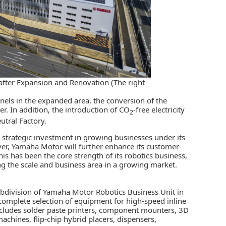
after Expansion and Renovation (The right
panels in the expanded area, the conversion of the
ower. In addition, the introduction of CO
-free electricity
2
utral Factory.
 strategic investment in growing businesses under its
 Yamaha Motor will further enhance its customer-
his has been the core strength of its robotics business,
ng the scale and business area in a growing market.
ubdivision of
Yamaha Motor
Robotics Business Unit in
complete selection of equipment for high-speed inline
cludes solder paste printers, component mounters, 3D
chines, flip-chip hybrid placers, dispensers,