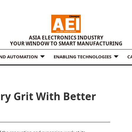
ASIA ELECTRONICS INDUSTRY
YOUR WINDOW TO SMART MANUFACTURING
AND AUTOMATION
ENABLING TECHNOLOGIES
C
ry Grit With Better