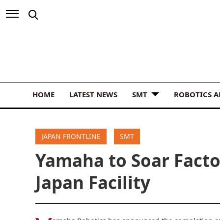
HOME
LATEST NEWS
SMT
ROBOTICS 
JAPAN FRONTLINE
SMT
Yamaha to Soar Facto
Japan Facility