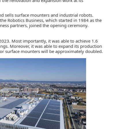
the renovation and expansion work at its
and sells surface mounters and industrial robots.
the Robotics Business, which started in 1984 as the
iness partners, joined the opening ceremony.
023. Most importantly, it was able to achieve 1.6
ldings. Moreover, it was able to expand its production
y for surface mounters will be approximately doubled.