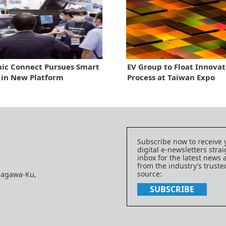
ic Connect Pursues Smart
EV Group to Float Innovat
 in New Platform
Process at Taiwan Expo
Subscribe now to receive 
digital e-newsletters strai
inbox for the latest news
from the industry’s trust
source:
nagawa-Ku,
SUBSCRIBE