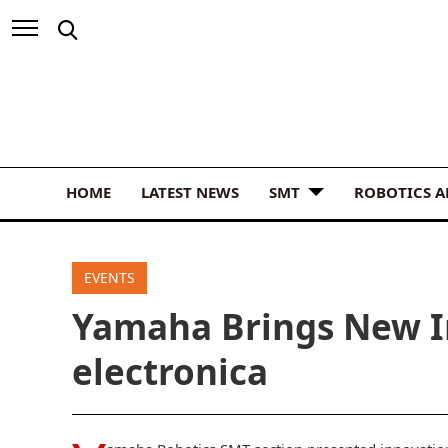
HOME
LATEST NEWS
SMT
ROBOTICS 
EVENTS
Yamaha Brings New I
electronica