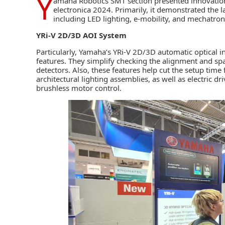
Y
amaha Robotics SMT
section presented innovatio
electronica 2024. Primarily, it demonstrated the lat
including LED lighting, e-mobility, and mechatron
YRi-V 2D/3D AOI System
Particularly, Yamaha’s
YRi-V 2D/3D automatic optical i
features. They simplify checking the alignment and s
detectors. Also, these features help cut the setup tim
architectural lighting assemblies, as well as electric d
brushless motor control.