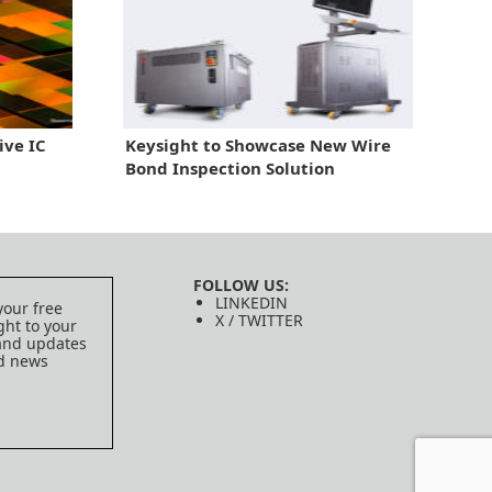
ive IC
Keysight to Showcase New Wire
Bond Inspection Solution
FOLLOW US:
LINKEDIN
your free
X / TWITTER
ght to your
 and updates
ed news