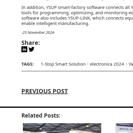
In addition, YSUP smart-factory software connects all
tools for programming, optimizing, and monitoring e
software also includes YSUP-LINK, which connects equi
enable intelligent manufacturing.
-25 November 2024-
Share:
TAGS:
1-Stop Smart Solution
electronica 2024
Y
PREVIOUS POST
Related Posts: