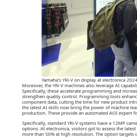
Yamaha’s YRi-V on display at electronica 2024
Moreover, the YRi-V machines also leverage AI capabil
Specifically, these accelerate programming and increa
strengthen quality control. Programming tools enhance
component data, cutting the time for new product intr
the latest AI skills now bring the power of machine 
production. These provide an automated AOI expert fo
Specifically, standard YRi-V systems have a 12MP ca
options. At electronica, visitors got to assess the late
more than 50% at high resolution. The option targets 