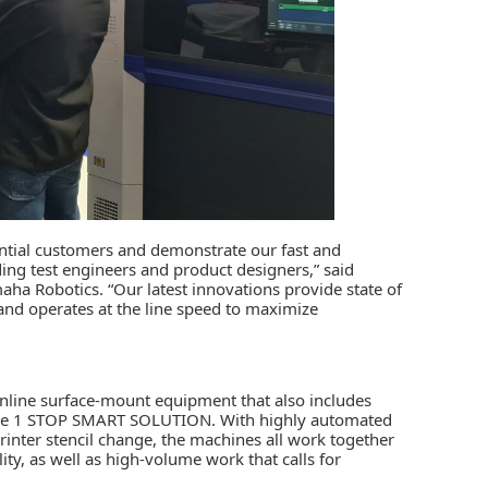
ential customers and demonstrate our fast and
ing test engineers and product designers,” said
ha Robotics. “Our latest innovations provide state of
and operates at the line speed to maximize
nline surface-mount equipment that also includes
he
1 STOP SMART SOLUTION
. With highly automated
inter stencil change, the machines all work together
ty, as well as high-volume work that calls for