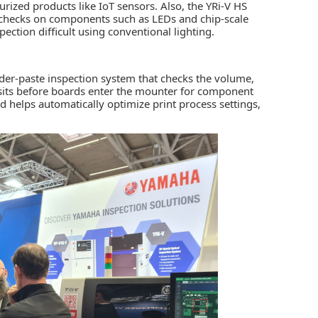
rized products like IoT sensors. Also, the YRi-V HS
 checks on components such as LEDs and chip-scale
ection difficult using conventional lighting.
er-paste inspection system that checks the volume,
osits before boards enter the mounter for component
 helps automatically optimize print process settings,