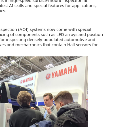
ns in high-speed surface-mount inspection at
est AI skills and special features for applications,
ics.
nspection (AOI) systems
now come with special
pacing of components such as LED arrays and position
e for inspecting densely populated automotive and
rives and mechatronics that contain Hall sensors for