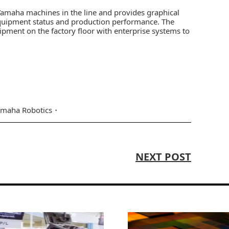
 Yamaha machines in the line and provides graphical
quipment status and production performance. The
pment on the factory floor with enterprise systems to
amaha Robotics
NEXT POST