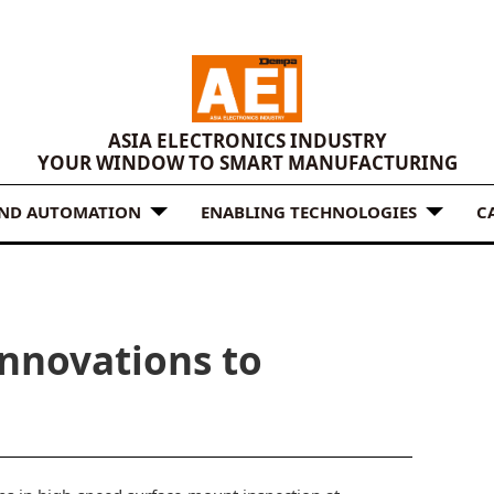
ASIA ELECTRONICS INDUSTRY
YOUR WINDOW TO SMART MANUFACTURING
AND AUTOMATION
ENABLING TECHNOLOGIES
C
nnovations to