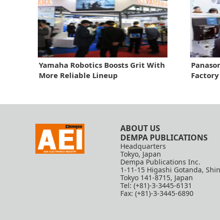
Yamaha Robotics Boosts Grit With
Panason
More Reliable Lineup
Factory
ABOUT US
DEMPA PUBLICATIONS
Headquarters
Tokyo, Japan
Dempa Publications Inc.
1-11-15 Higashi Gotanda, Shi
Tokyo 141-8715, Japan
Tel: (+81)-3-3445-6131
Fax: (+81)-3-3445-6890