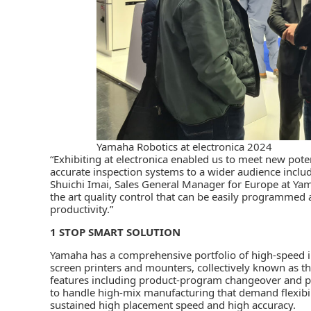
Yamaha Robotics at electronica 2024
“Exhibiting at electronica enabled us to meet new pot
accurate inspection systems to a wider audience includ
Shuichi Imai, Sales General Manager for Europe at Yama
the art quality control that can be easily programmed 
productivity.”
1 STOP SMART SOLUTION
Yamaha has a comprehensive portfolio of high-speed i
screen printers and mounters, collectively known as t
features including product-program changeover and pr
to handle high-mix manufacturing that demand flexibili
sustained high placement speed and high accuracy.