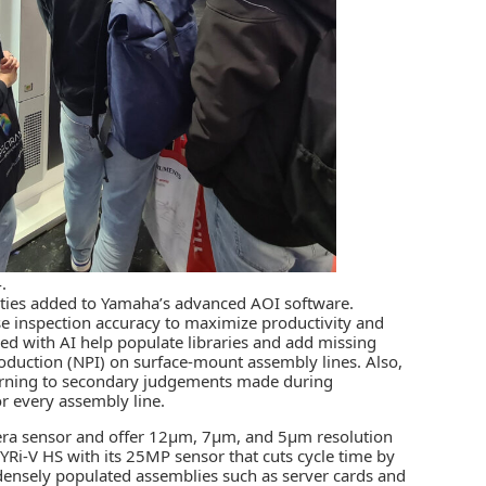
.
ities added to Yamaha’s advanced AOI software.
se inspection accuracy to maximize productivity and
d with AI help populate libraries and add missing
oduction (NPI) on surface-mount assembly lines. Also,
learning to secondary judgements made during
r every assembly line.
mera sensor and offer 12µm, 7µm, and 5µm resolution
st YRi-V HS with its 25MP sensor that cuts cycle time by
densely populated assemblies such as server cards and