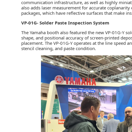
communication infrastructure, as well as highly miniatu
also adds laser measurement for accurate coplanarity
packages, which have reflective surfaces that make insp
VP-01G- Solder Paste Inspection System
The Yamaha booth also featured the new VP-01G-Y sold
shape, and positional accuracy of screen-printed dep
placement. The VP-01G-Y operates at the line speed and
stencil cleaning, and paste condition.