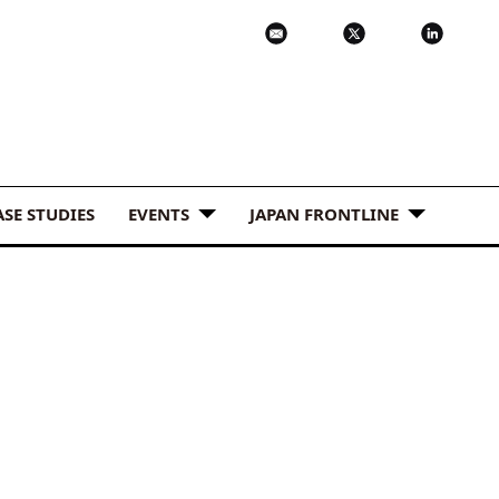
ASE STUDIES
EVENTS
JAPAN FRONTLINE