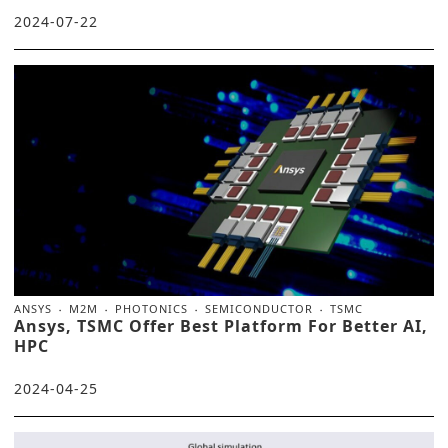
2024-07-22
ANSYS
M2M
PHOTONICS
SEMICONDUCTOR
TSMC
Ansys, TSMC Offer Best Platform For Better AI,
HPC
2024-04-25