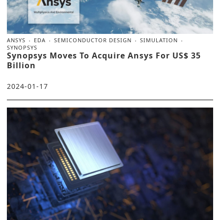
ANSYS
EDA
SEMICONDUCTOR DESIGN
SIMULATION
SYNOPSYS
Synopsys Moves To Acquire Ansys For US$ 35
Billion
2024-01-17