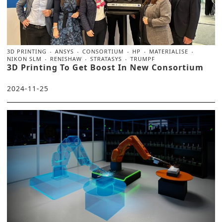
3D PRINTING
ANSYS
CONSORTIUM
HP
MATERIALISE
NIKON SLM
RENISHAW
STRATASYS
TRUMPF
3D Printing To Get Boost In New Consortium
2024-11-25