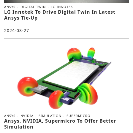
ANSYS
DIGITAL TWIN
LG INNOTEK
LG Innotek To Drive Digital Twin In Latest
Ansys Tie-Up
2024-08-27
ANSYS
NVIDIA
SIMULATION
SUPERMICRO
Ansys, NVIDIA, Supermicro To Offer Better
Simulation