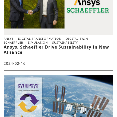
ANSYS
DIGITAL TRANSFORMATION
DIGITAL TWIN
SCHAEFFLER
SIMULATION
SUSTAINABILITY
Ansys, Schaeffler Drive Sustainability In New
Alliance
2024-02-16