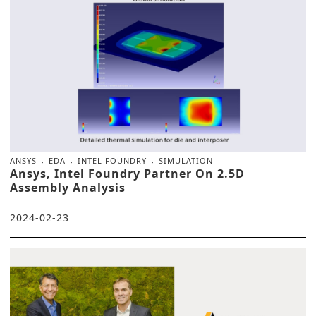
ANSYS
EDA
INTEL FOUNDRY
SIMULATION
Ansys, Intel Foundry Partner On 2.5D
Assembly Analysis
2024-02-23