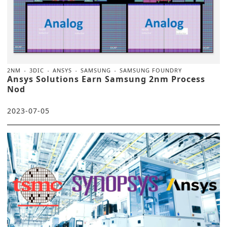
2NM
3DIC
ANSYS
SAMSUNG
SAMSUNG FOUNDRY
Ansys Solutions Earn Samsung 2nm Process
Nod
2023-07-05