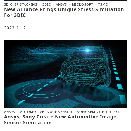
3D CHIP STACKING
3DIC
ANSYS
MICROSOFT
TSMC
New Alliance Brings Unique Stress Simulation
For 3DIC
2023-11-21
ANSYS
AUTOMOTIVE IMAGE SENSOR
SONY SEMICONDUCTOR
Ansys, Sony Create New Automotive Image
Sensor Simulation