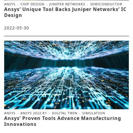
ANSYS
CHIP DESIGN
JUNIPER NETWORKS
SEMICONDUCTOR
Ansys’ Unique Tool Backs Juniper Networks’ IC
Design
2022-05-30
ANSYS
ANSYS 2022 R1
DIGITAL TWIN
SIMULATION
Ansys’ Proven Tools Advance Manufacturing
Innovations