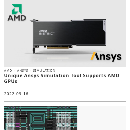
AMD
ANSYS
SIMULATION
Unique Ansys Simulation Tool Supports AMD
GPUs
2022-09-16