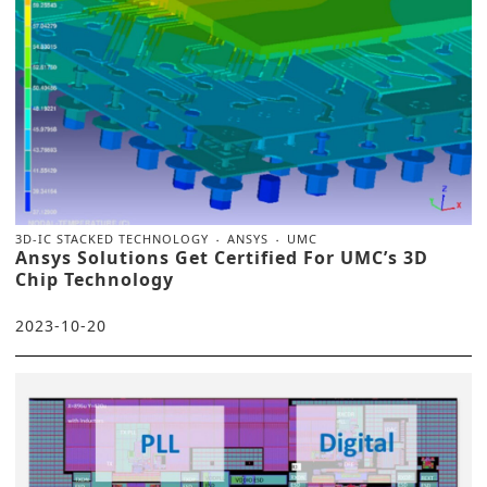
3D-IC STACKED TECHNOLOGY
ANSYS
UMC
Ansys Solutions Get Certified For UMC’s 3D
Chip Technology
2023-10-20