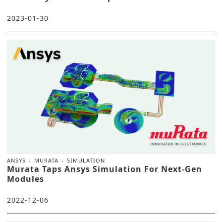
2023-01-30
ANSYS
MURATA
SIMULATION
Murata Taps Ansys Simulation For Next-Gen
Modules
2022-12-06