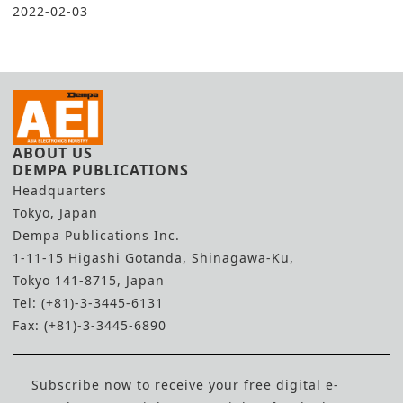
2022-02-03
ABOUT US
DEMPA PUBLICATIONS
Headquarters
Tokyo, Japan
Dempa Publications Inc.
1-11-15 Higashi Gotanda, Shinagawa-Ku,
Tokyo 141-8715, Japan
Tel: (+81)-3-3445-6131
Fax: (+81)-3-3445-6890
Subscribe now to receive your free digital e-