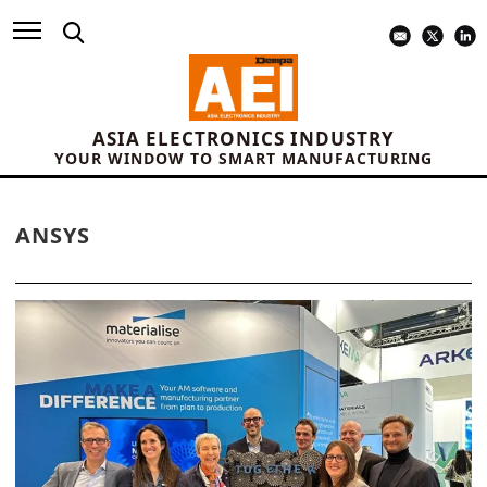
ASIA ELECTRONICS INDUSTRY
YOUR WINDOW TO SMART MANUFACTURING
ANSYS