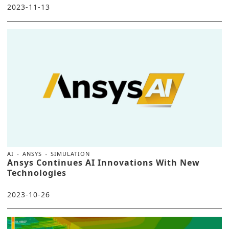
2023-11-13
AI
ANSYS
SIMULATION
Ansys Continues AI Innovations With New
Technologies
2023-10-26