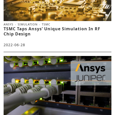
ANSYS
SIMULATION
TSMC
TSMC Taps Ansys’ Unique Simulation In RF
Chip Design
2022-06-28