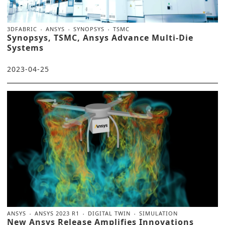
3DFABRIC
ANSYS
SYNOPSYS
TSMC
Synopsys, TSMC, Ansys Advance Multi-Die
Systems
2023-04-25
ANSYS
ANSYS 2023 R1
DIGITAL TWIN
SIMULATION
New Ansys Release Amplifies Innovations