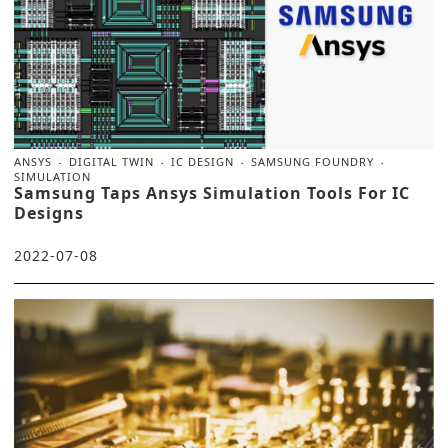
ANSYS
DIGITAL TWIN
IC DESIGN
SAMSUNG FOUNDRY
SIMULATION
Samsung Taps Ansys Simulation Tools For IC
Designs
2022-07-08