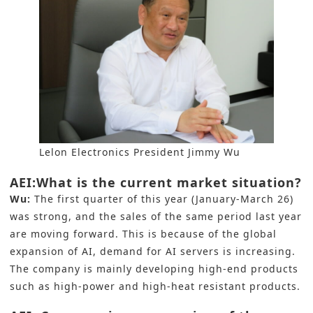
Lelon Electronics President Jimmy Wu
AEI:What is the current market situation?
Wu:
The first quarter of this year (January-March 26)
was strong, and the sales of the same period last year
are moving forward. This is because of the global
expansion of AI, demand for AI servers is increasing.
The company is mainly developing high-end products
such as high-power and high-heat resistant products.