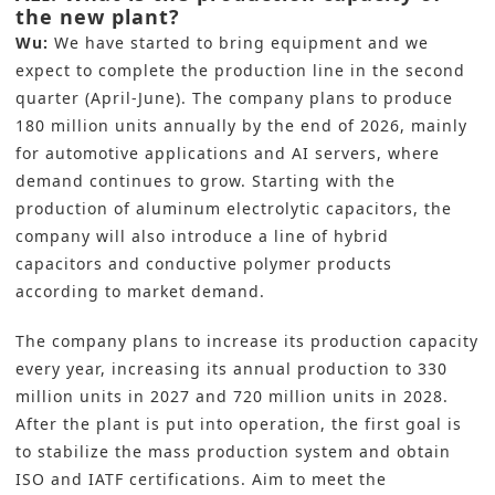
the new plant?
Wu:
We have started to bring equipment and we
expect to complete the production line in the second
quarter (April-June). The company plans to produce
180 million units annually by the end of 2026, mainly
for automotive applications and AI servers, where
demand continues to grow. Starting with the
production of aluminum electrolytic capacitors, the
company will also introduce a line of hybrid
capacitors and conductive polymer products
according to market demand.
The company plans to increase its production capacity
every year, increasing its annual production to 330
million units in 2027 and 720 million units in 2028.
After the plant is put into operation, the first goal is
to stabilize the mass production system and obtain
ISO and IATF certifications. Aim to meet the