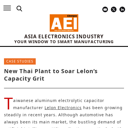
ASIA ELECTRONICS INDUSTRY
YOUR WINDOW TO SMART MANUFACTURING
CASE STUDIES
New Thai Plant to Soar Lelon’s
Capacity Grit
T
aiwanese aluminum electrolytic capacitor
manufacturer
Lelon Electronics
has been growing
steadily in recent years. Although automotive has
always been its main market, the bustling demand of