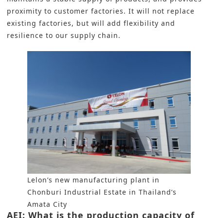
proximity to customer factories. It will not replace
existing factories, but will add flexibility and
resilience to our supply chain.
Lelon’s new manufacturing plant in
Chonburi Industrial Estate in Thailand’s
Amata City
AEI: What is the production capacity of