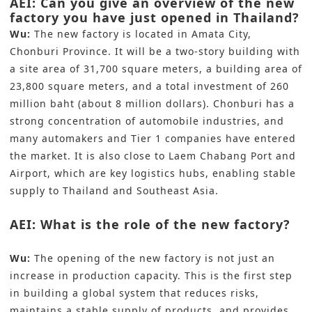
AEI: Can you give an overview of the new
factory you have just opened in Thailand?
Wu:
The new factory is located in Amata City,
Chonburi Province. It will be a two-story building with
a site area of 31,700 square meters, a building area of
23,800 square meters, and a total investment of 260
million baht (about 8 million dollars). Chonburi has a
strong concentration of automobile industries, and
many automakers and Tier 1 companies have entered
the market. It is also close to Laem Chabang Port and
Airport, which are key logistics hubs, enabling stable
supply to Thailand and Southeast Asia.
AEI: What is the role of the new factory?
Wu:
The opening of the new factory is not just an
increase in production capacity. This is the first step
in building a global system that reduces risks,
maintains a stable supply of products, and provides