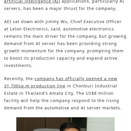
artificial intelligence (AI)
applications, particularly AI
servers, has been a major thrust for the company.
AEI sat down with Jimmy Wu, Chief Executive Officer
at Lelon Electronics, said, automotive electronics
remains the main driver for the company, but growing
demand from AI server has been providing strong
growth momentum for the company, prompting them
to boost its production capacity and expand active
investments.
Recently, the
company has officially opened a new
31,700sq.m production line
in Chonburi Industrial
Estate in Thailand’s Amata City. The US$8 million
facility will help the company respond to the rising
demand from the automotive and AI server markets.