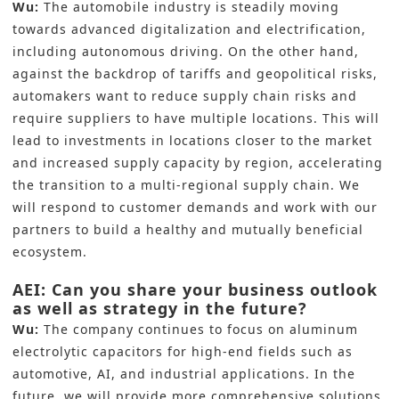
Wu:
The automobile industry is steadily moving
towards advanced digitalization and electrification,
including autonomous driving. On the other hand,
against the backdrop of tariffs and geopolitical risks,
automakers want to reduce supply chain risks and
require suppliers to have multiple locations. This will
lead to investments in locations closer to the market
and increased supply capacity by region, accelerating
the transition to a multi-regional supply chain. We
will respond to customer demands and work with our
partners to build a healthy and mutually beneficial
ecosystem.
AEI: Can you share your business outlook
as well as strategy in the future?
Wu:
The company continues to focus on aluminum
electrolytic capacitors for high-end fields such as
automotive, AI, and industrial applications. In the
future, we will provide more comprehensive solutions,