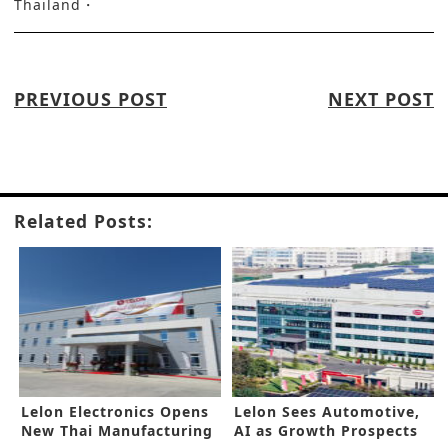
Thailand
PREVIOUS POST
NEXT POST
Related Posts:
Lelon Electronics Opens
Lelon Sees Automotive,
New Thai Manufacturing
AI as Growth Prospects