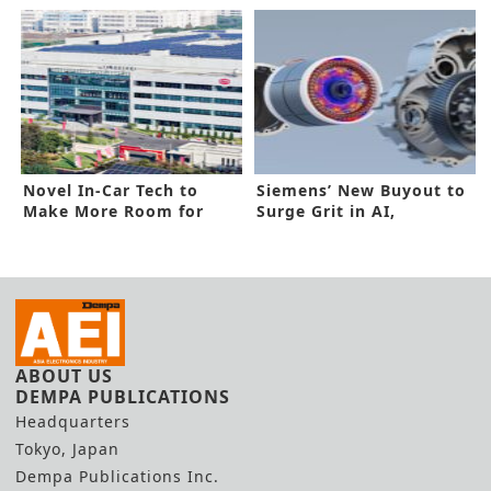
Line
for 2024
Novel In-Car Tech to
Siemens’ New Buyout to
Make More Room for
Surge Grit in AI,
Lelon’s Growth
Industrial
ABOUT US
DEMPA PUBLICATIONS
Headquarters
Tokyo, Japan
Dempa Publications Inc.