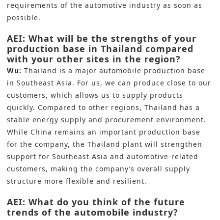
requirements of the automotive industry as soon as
possible.
AEI: What will be the strengths of your
production base in Thailand compared
with your other sites in the region?
Wu:
Thailand is a major automobile production base
in Southeast Asia. For us, we can produce close to our
customers, which allows us to supply products
quickly. Compared to other regions, Thailand has a
stable energy supply and procurement environment.
While China remains an important production base
for the company, the Thailand plant will strengthen
support for Southeast Asia and automotive-related
customers, making the company’s overall supply
structure more flexible and resilient.
AEI: What do you think of the future
trends of the automobile industry?