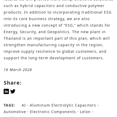
such as hybrid capacitors and conductive polymer
products. In addition to incorporating traditional ESG
into its core business strategy, we are also
introducing a new concept of “ESG,” which stands for
Energy, Security, and Geopolitics. The new plant in
Thailand is an important part of this plan, which will
strengthen manufacturing capacity in the region,
improve supply resilience to global customers, and
support the long-term development of customers.
16 March 2026
Share:
TAGS:
AI
Aluminum Electrolytic Capacitors
Automotive
Electronic Components
Lelon