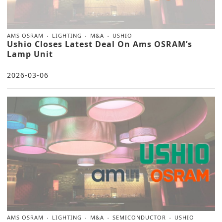
AMS OSRAM
LIGHTING
M&A
USHIO
Ushio Closes Latest Deal On Ams OSRAM’s
Lamp Unit
2026-03-06
AMS OSRAM
LIGHTING
M&A
SEMICONDUCTOR
USHIO