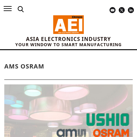
ASIA ELECTRONICS INDUSTRY
YOUR WINDOW TO SMART MANUFACTURING
AMS OSRAM