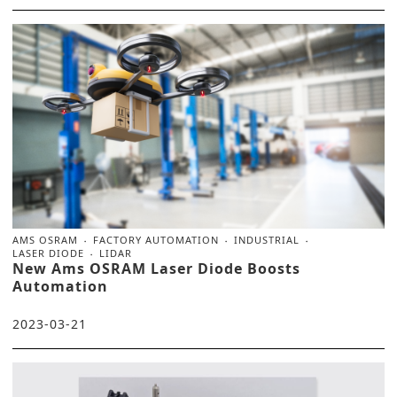
AMS OSRAM
FACTORY AUTOMATION
INDUSTRIAL
LASER DIODE
LIDAR
New Ams OSRAM Laser Diode Boosts
Automation
2023-03-21