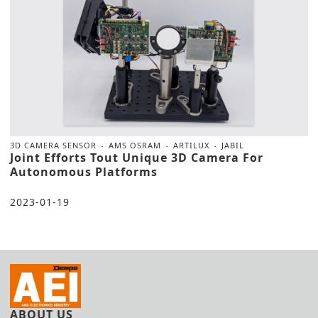
3D CAMERA SENSOR
AMS OSRAM
ARTILUX
JABIL
Joint Efforts Tout Unique 3D Camera For
Autonomous Platforms
2023-01-19
ABOUT US