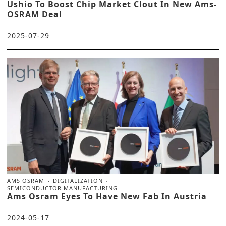
Ushio To Boost Chip Market Clout In New Ams-
OSRAM Deal
2025-07-29
AMS OSRAM
DIGITALIZATION
SEMICONDUCTOR MANUFACTURING
Ams Osram Eyes To Have New Fab In Austria
2024-05-17