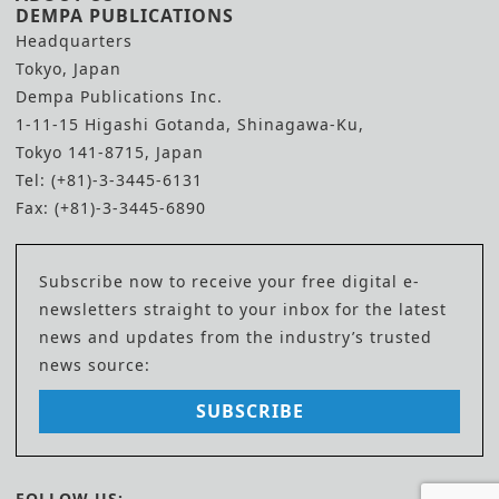
DEMPA PUBLICATIONS
Headquarters
Tokyo, Japan
Dempa Publications Inc.
1-11-15 Higashi Gotanda, Shinagawa-Ku,
Tokyo 141-8715, Japan
Tel: (+81)-3-3445-6131
Fax: (+81)-3-3445-6890
Subscribe now to receive your free digital e-
newsletters straight to your inbox for the latest
news and updates from the industry’s trusted
news source:
SUBSCRIBE
FOLLOW US: