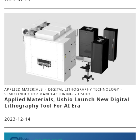
APPLIED MATERIALS
DIGITAL LITHOGRAPHY TECHNOLOGY
SEMICONDUCTOR MANUFACTURING
USHIO
Applied Materials, Ushio Launch New Digital
Lithography Tool For AI Era
2023-12-14