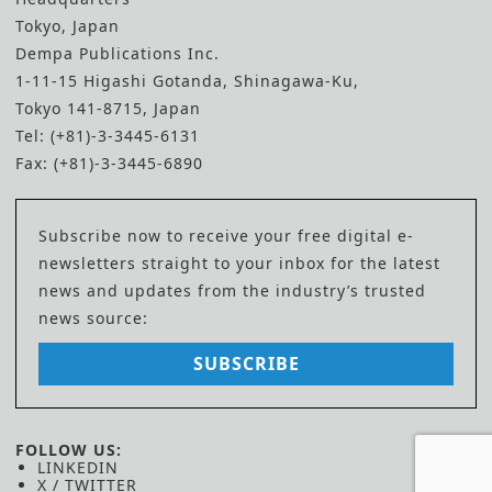
Tokyo, Japan
Dempa Publications Inc.
1-11-15 Higashi Gotanda, Shinagawa-Ku,
Tokyo 141-8715, Japan
Tel: (+81)-3-3445-6131
Fax: (+81)-3-3445-6890
Subscribe now to receive your free digital e-
newsletters straight to your inbox for the latest
news and updates from the industry’s trusted
news source:
SUBSCRIBE
FOLLOW US:
LINKEDIN
X / TWITTER