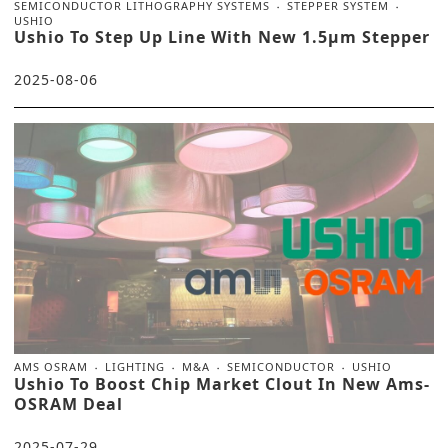
SEMICONDUCTOR LITHOGRAPHY SYSTEMS
STEPPER SYSTEM
USHIO
Ushio To Step Up Line With New 1.5μm Stepper
2025-08-06
AMS OSRAM
LIGHTING
M&A
SEMICONDUCTOR
USHIO
Ushio To Boost Chip Market Clout In New Ams-
OSRAM Deal
2025-07-29