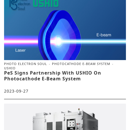
PHOTO ELECTRON SOUL
PHOTOCATHODE E-BEAM SYSTEM
USHIO
PeS Signs Partnership With USHIO On
Photocathode E-Beam System
2023-09-27