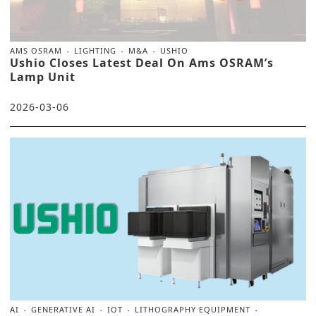
AMS OSRAM
LIGHTING
M&A
USHIO
Ushio Closes Latest Deal On Ams OSRAM’s
Lamp Unit
2026-03-06
AI
GENERATIVE AI
IOT
LITHOGRAPHY EQUIPMENT