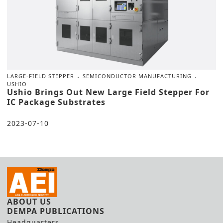
LARGE-FIELD STEPPER
SEMICONDUCTOR MANUFACTURING
USHIO
Ushio Brings Out New Large Field Stepper For
IC Package Substrates
2023-07-10
ABOUT US
DEMPA PUBLICATIONS
Headquarters