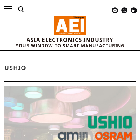
ASIA ELECTRONICS INDUSTRY
YOUR WINDOW TO SMART MANUFACTURING
USHIO