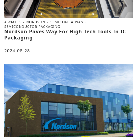
ASYMTEK
NORDSON
SEMICON TAIWAN
SEMICONDUCTOR PACKAGING
Nordson Paves Way For High Tech Tools In IC
Packaging
2024-08-28