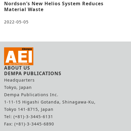
Nordson’s New Helios System Reduces
Material Waste
2022-05-05
ABOUT US
DEMPA PUBLICATIONS
Headquarters
Tokyo, Japan
Dempa Publications Inc.
1-11-15 Higashi Gotanda, Shinagawa-Ku,
Tokyo 141-8715, Japan
Tel: (+81)-3-3445-6131
Fax: (+81)-3-3445-6890