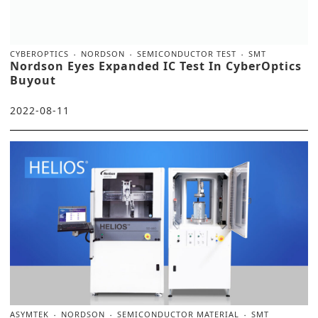
CYBEROPTICS
NORDSON
SEMICONDUCTOR TEST
SMT
Nordson Eyes Expanded IC Test In CyberOptics
Buyout
2022-08-11
ASYMTEK
NORDSON
SEMICONDUCTOR MATERIAL
SMT