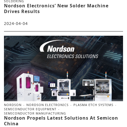
SOLDERING
Nordson Electronics’ New Solder Machine
Drives Results
2024-04-04
NORDSON
NORDSON ELECTRONICS
PLASMA ETCH SYSTEMS
SEMICONDUCTOR EQUIPMENT
SEMICONDUCTOR MANUFACTURING
Nordson Propels Latest Solutions At Semicon
China