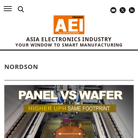
ASIA ELECTRONICS INDUSTRY
YOUR WINDOW TO SMART MANUFACTURING
NORDSON