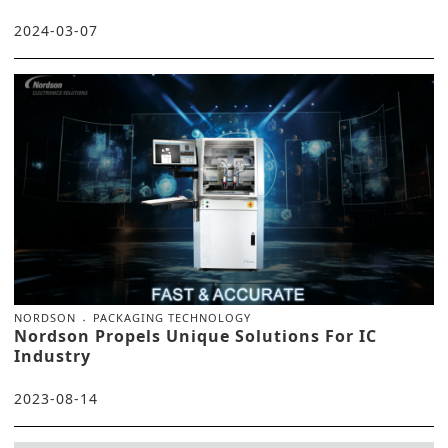
2024-03-07
NORDSON
PACKAGING TECHNOLOGY
Nordson Propels Unique Solutions For IC
Industry
2023-08-14