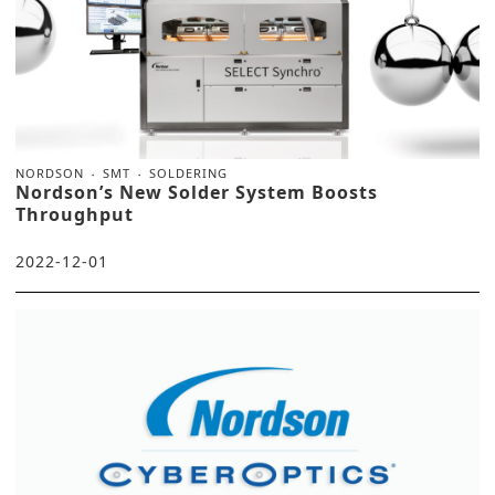
NORDSON
SMT
SOLDERING
Nordson’s New Solder System Boosts
Throughput
2022-12-01