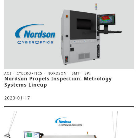
AOI
CYBEROPTICS
NORDSON
SMT
SPI
Nordson Propels Inspection, Metrology
Systems Lineup
2023-01-17