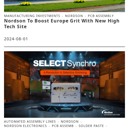
MANUFACTURING INVESTMENTS
NORDSON
PCB ASSEMBLY
Nordson To Boost Europe Grit With New High
Tech Site
2024-08-01
AUTOMATED ASSEMBLY LINES
NORDSON
NORDSON ELECTRONICS
PCB ASSEMB
SOLDER PASTE