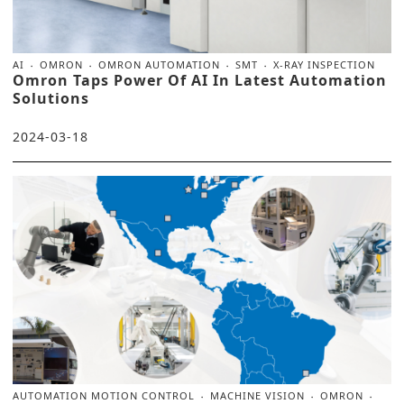
AI
OMRON
OMRON AUTOMATION
SMT
X-RAY INSPECTION
Omron Taps Power Of AI In Latest Automation
Solutions
2024-03-18
AUTOMATION MOTION CONTROL
MACHINE VISION
OMRON