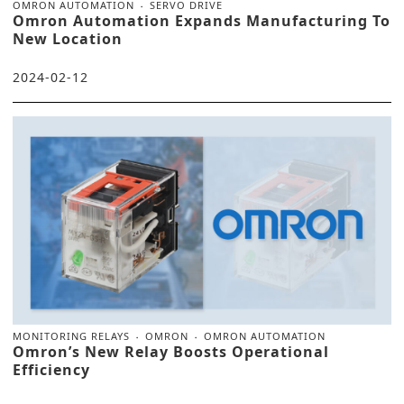
OMRON AUTOMATION
SERVO DRIVE
Omron Automation Expands Manufacturing To
New Location
2024-02-12
MONITORING RELAYS
OMRON
OMRON AUTOMATION
Omron’s New Relay Boosts Operational
Efficiency