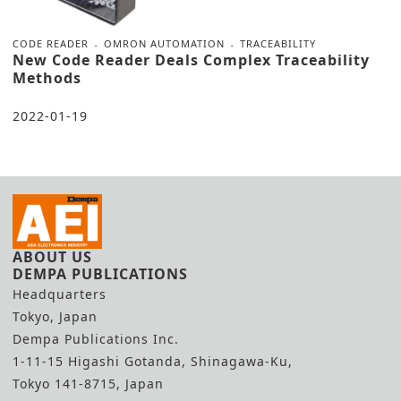
CODE READER
OMRON AUTOMATION
TRACEABILITY
New Code Reader Deals Complex Traceability
Methods
2022-01-19
ABOUT US
DEMPA PUBLICATIONS
Headquarters
Tokyo, Japan
Dempa Publications Inc.
1-11-15 Higashi Gotanda, Shinagawa-Ku,
Tokyo 141-8715, Japan