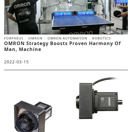
FORPHEUS
OMRON
OMRON AUTOMATION
ROBOTICS
OMRON Strategy Boosts Proven Harmony Of
Man, Machine
2022-03-15