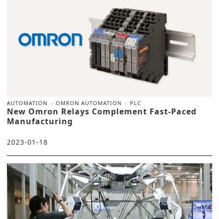
AUTOMATION
OMRON AUTOMATION
PLC
New Omron Relays Complement Fast-Paced
Manufacturing
2023-01-18