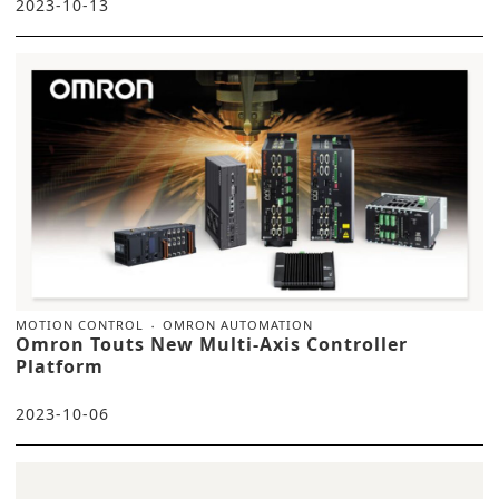
2023-10-13
MOTION CONTROL
OMRON AUTOMATION
Omron Touts New Multi-Axis Controller
Platform
2023-10-06