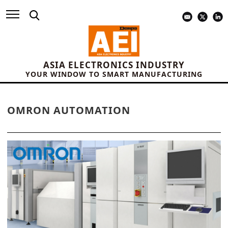
ASIA ELECTRONICS INDUSTRY
YOUR WINDOW TO SMART MANUFACTURING
OMRON AUTOMATION