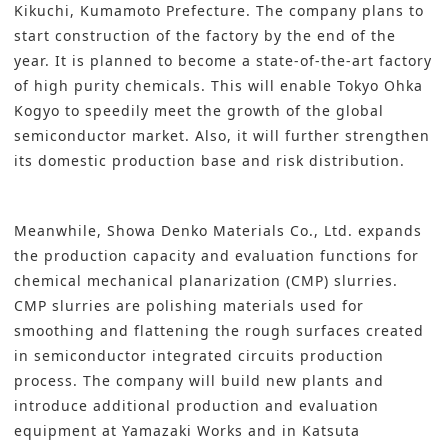
Kikuchi, Kumamoto Prefecture. The company plans to
start construction of the factory by the end of the
year. It is planned to become a state-of-the-art factory
of high purity chemicals. This will enable Tokyo Ohka
Kogyo to speedily meet the growth of the global
semiconductor market. Also, it will further strengthen
its domestic production base and risk distribution.
Meanwhile,
Showa Denko Materials Co., Ltd
. expands
the production capacity and evaluation functions for
chemical mechanical planarization (CMP) slurries.
CMP slurries are polishing materials used for
smoothing and flattening the rough surfaces created
in semiconductor integrated circuits production
process. The company will build new plants and
introduce additional production and evaluation
equipment at Yamazaki Works and in Katsuta