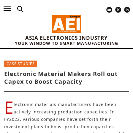
ASIA ELECTRONICS INDUSTRY
YOUR WINDOW TO SMART MANUFACTURING
CASE STUDIES
Electronic Material Makers Roll out
Capex to Boost Capacity
E
lectronic materials manufacturers have been
actively increasing production capacities. In
FY2022, various companies have set forth their
investment plans to boost production capacities.