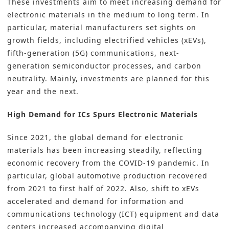
These investments aim to meet increasing demand for
electronic materials
in the medium to long term. In
particular, material manufacturers set sights on
growth fields, including electrified vehicles (xEVs),
fifth-generation (5G) communications, next-
generation semiconductor processes, and carbon
neutrality. Mainly, investments are planned for this
year and the next.
High Demand for ICs Spurs Electronic Materials
Since 2021, the global demand for electronic
materials has been increasing steadily, reflecting
economic recovery from the COVID-19 pandemic. In
particular, global automotive production recovered
from 2021 to first half of 2022. Also, shift to xEVs
accelerated and demand for information and
communications technology (ICT) equipment and data
centers increased accompanying digital