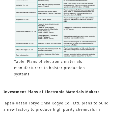
Table: Plans of electronic materials
manufacturers to bolster production
systems
Investment Plans of Electronic Materials Makers
Japan-based
Tokyo Ohka Kogyo Co., Ltd.
plans to build
a new factory to produce high purity chemicals in