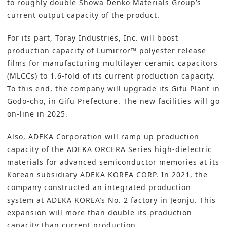
to roughly double Showa Denko Materials Group’s
current output capacity of the product.
For its part,
Toray Industries, Inc
. will boost
production capacity of Lumirror™ polyester release
films for manufacturing multilayer ceramic capacitors
(MLCCs) to 1.6-fold of its current production capacity.
To this end, the company will upgrade its Gifu Plant in
Godo-cho, in Gifu Prefecture. The new facilities will go
on-line in 2025.
Also,
ADEKA Corporation
will ramp up production
capacity of the ADEKA ORCERA Series high-dielectric
materials for advanced semiconductor memories at its
Korean subsidiary ADEKA KOREA CORP. In 2021, the
company constructed an integrated production
system at ADEKA KOREA’s No. 2 factory in Jeonju. This
expansion will more than double its production
capacity than current production.