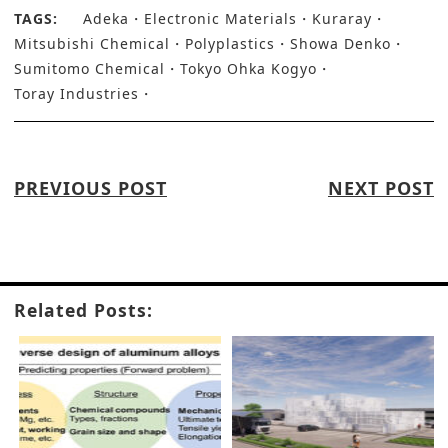
TAGS:
Adeka
Electronic Materials
Kuraray
Mitsubishi Chemical
Polyplastics
Showa Denko
Sumitomo Chemical
Tokyo Ohka Kogyo
Toray Industries
PREVIOUS POST
NEXT POST
Related Posts: