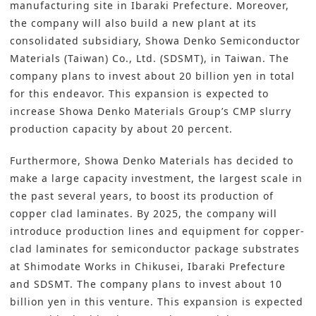
manufacturing site in Ibaraki Prefecture. Moreover,
the company will also build a new plant at its
consolidated subsidiary, Showa Denko Semiconductor
Materials (Taiwan) Co., Ltd. (SDSMT), in Taiwan. The
company plans to invest about 20 billion yen in total
for this endeavor. This expansion is expected to
increase Showa Denko Materials Group’s CMP slurry
production capacity by about 20 percent.
Furthermore, Showa Denko Materials has decided to
make a large capacity investment, the largest scale in
the past several years, to boost its production of
copper clad laminates. By 2025, the company will
introduce production lines and equipment for copper-
clad laminates for semiconductor package substrates
at Shimodate Works in Chikusei, Ibaraki Prefecture
and SDSMT. The company plans to invest about 10
billion yen in this venture. This expansion is expected