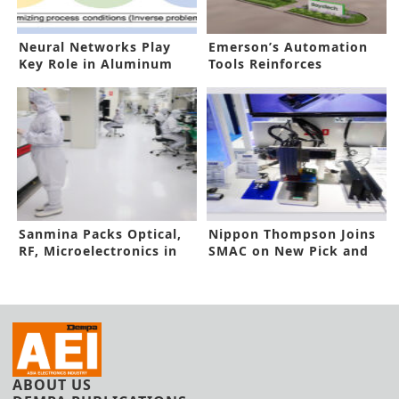
Neural Networks Play
Emerson’s Automation
Key Role in Aluminum
Tools Reinforces
Alloys
Hydrogen Hub
Sanmina Packs Optical,
Nippon Thompson Joins
RF, Microelectronics in
SMAC on New Pick and
One Brand
Place Unit
ABOUT US