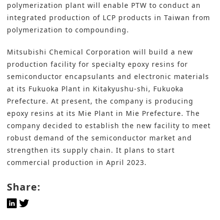
polymerization plant will enable PTW to conduct an
integrated production of LCP products in Taiwan from
polymerization to compounding.
Mitsubishi Chemical Corporation
will build a new
production facility for specialty epoxy resins for
semiconductor encapsulants and electronic materials
at its Fukuoka Plant in Kitakyushu-shi, Fukuoka
Prefecture. At present, the company is producing
epoxy resins at its Mie Plant in Mie Prefecture. The
company decided to establish the new facility to meet
robust demand of the semiconductor market and
strengthen its supply chain. It plans to start
commercial production in April 2023.
Share: