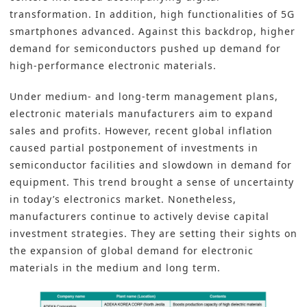
transformation. In addition, high functionalities of 5G
smartphones advanced. Against this backdrop, higher
demand for semiconductors pushed up demand for
high-performance electronic materials.
Under medium- and long-term management plans,
electronic materials manufacturers aim to expand
sales and profits. However, recent global inflation
caused partial postponement of investments in
semiconductor facilities and slowdown in demand for
equipment. This trend brought a sense of uncertainty
in today’s electronics market. Nonetheless,
manufacturers continue to actively devise capital
investment strategies. They are setting their sights on
the expansion of global demand for electronic
materials in the medium and long term.