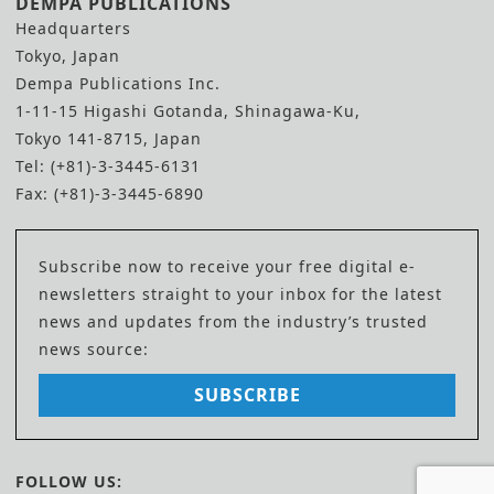
DEMPA PUBLICATIONS
Headquarters
Tokyo, Japan
Dempa Publications Inc.
1-11-15 Higashi Gotanda, Shinagawa-Ku,
Tokyo 141-8715, Japan
Tel: (+81)-3-3445-6131
Fax: (+81)-3-3445-6890
Subscribe now to receive your free digital e-
newsletters straight to your inbox for the latest
news and updates from the industry’s trusted
news source:
SUBSCRIBE
FOLLOW US: