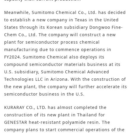
Meanwhile,
Sumitomo Chemical Co., Ltd.
has decided
to establish a new company in Texas in the United
States through its Korean subsidiary Dongwoo Fine-
Chem Co., Ltd. The company will construct a new
plant for semiconductor process chemical
manufacturing due to commence operations in
FY2024. Sumitomo Chemical also deploys its
compound semiconductor materials business at its
U.S. subsidiary, Sumitomo Chemical Advanced
Technologies LLC in Arizona. With the construction of
the new plant, the company will further accelerate its
semiconductor business in the U.S.
KURARAY CO., LTD.
has almost completed the
construction of its new plant in Thailand for
GENESTAR heat-resistant polyamide resin. The
company plans to start commercial operations of the