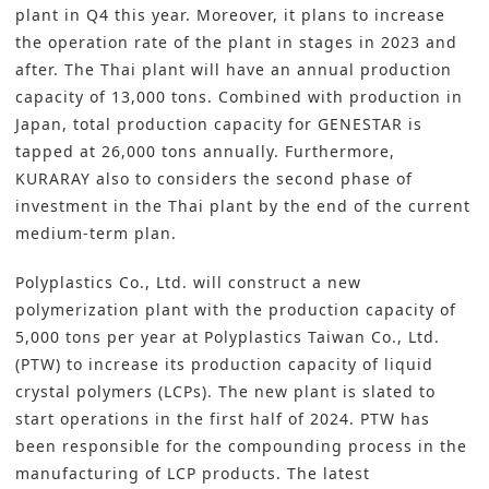
plant in Q4 this year. Moreover, it plans to increase
the operation rate of the plant in stages in 2023 and
after. The Thai plant will have an annual production
capacity of 13,000 tons. Combined with production in
Japan, total production capacity for GENESTAR is
tapped at 26,000 tons annually. Furthermore,
KURARAY also to considers the second phase of
investment in the Thai plant by the end of the current
medium-term plan.
Polyplastics Co., Ltd
. will construct a new
polymerization plant with the production capacity of
5,000 tons per year at Polyplastics Taiwan Co., Ltd.
(PTW) to increase its production capacity of liquid
crystal polymers (LCPs). The new plant is slated to
start operations in the first half of 2024. PTW has
been responsible for the compounding process in the
manufacturing of LCP products. The latest