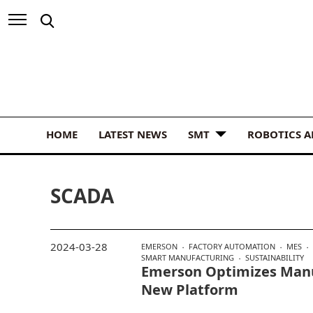
HOME
LATEST NEWS
SMT
ROBOTICS 
SCADA
2024-03-28
EMERSON
FACTORY AUTOMATION
MES
SMART MANUFACTURING
SUSTAINABILITY
Emerson Optimizes Manu
New Platform