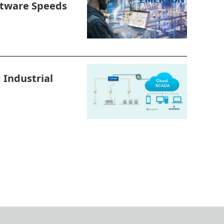
tware Speeds
Industrial