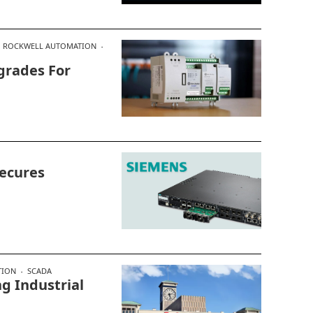
ROCKWELL AUTOMATION
grades For
ecures
TION
SCADA
g Industrial