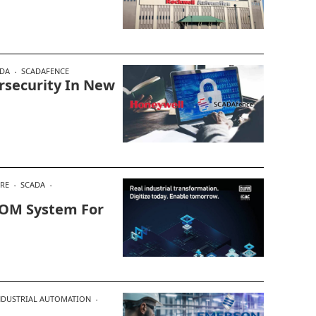
DA
SCADAFENCE
rsecurity In New
RE
SCADA
MOM System For
NDUSTRIAL AUTOMATION