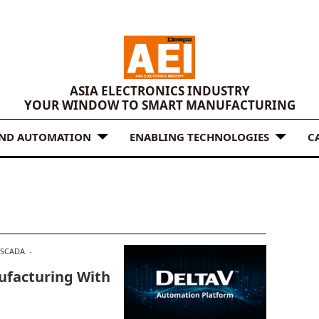
ASIA ELECTRONICS INDUSTRY
YOUR WINDOW TO SMART MANUFACTURING
AND AUTOMATION
ENABLING TECHNOLOGIES
C
SCADA
facturing With