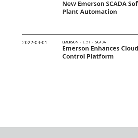
New Emerson SCADA Sof
Plant Automation
2022-04-01
EMERSON
IIOT
SCADA
Emerson Enhances Cloud 
Control Platform