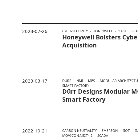
2023-07-26
CYBERSECURITY
HONEYWELL
OT/IT
SCA
Honeywell Bolsters Cybe
Acquisition
2023-03-17
DURR
HMI
MES
MODULAR ARCHITECTU
SMART FACTORY
Dürr Designs Modular 
Smart Factory
2022-10-21
CARBON NEUTRALITY
EMERSON
IIOT
I
MOVICON.NEXT4.2
SCADA