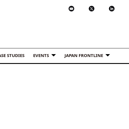
ASE STUDIES
EVENTS
JAPAN FRONTLINE