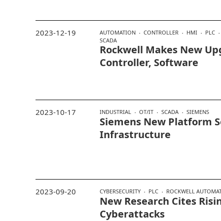
2023-12-19
AUTOMATION
CONTROLLER
HMI
PLC
SCADA
Rockwell Makes New Up
Controller, Software
2023-10-17
INDUSTRIAL
OT/IT
SCADA
SIEMENS
Siemens New Platform S
Infrastructure
2023-09-20
CYBERSECURITY
PLC
ROCKWELL AUTOMA
New Research Cites Risin
Cyberattacks