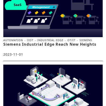
AUTOMATION
IIOT
INDUSTRIAL EDGE
OT/IT
SIEMENS
Siemens Industrial Edge Reach New Heights
2023-11-01