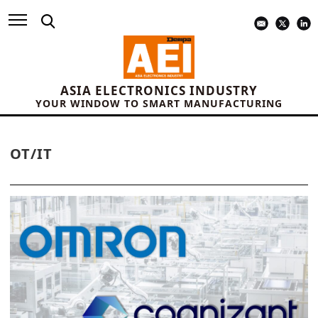
ASIA ELECTRONICS INDUSTRY
YOUR WINDOW TO SMART MANUFACTURING
OT/IT