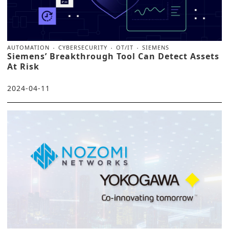
AUTOMATION
CYBERSECURITY
OT/IT
SIEMENS
Siemens’ Breakthrough Tool Can Detect Assets
At Risk
2024-04-11