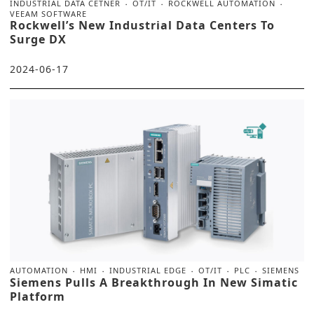
INDUSTRIAL DATA CETNER
OT/IT
ROCKWELL AUTOMATION
VEEAM SOFTWARE
Rockwell’s New Industrial Data Centers To
Surge DX
2024-06-17
AUTOMATION
HMI
INDUSTRIAL EDGE
OT/IT
PLC
SIEMENS
Siemens Pulls A Breakthrough In New Simatic
Platform