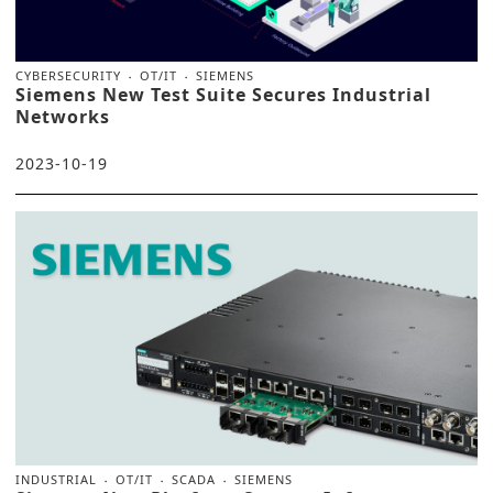
CYBERSECURITY
OT/IT
SIEMENS
Siemens New Test Suite Secures Industrial
Networks
2023-10-19
INDUSTRIAL
OT/IT
SCADA
SIEMENS