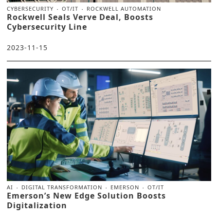
CYBERSECURITY
OT/IT
ROCKWELL AUTOMATION
Rockwell Seals Verve Deal, Boosts
Cybersecurity Line
2023-11-15
AI
DIGITAL TRANSFORMATION
EMERSON
OT/IT
Emerson’s New Edge Solution Boosts
Digitalization