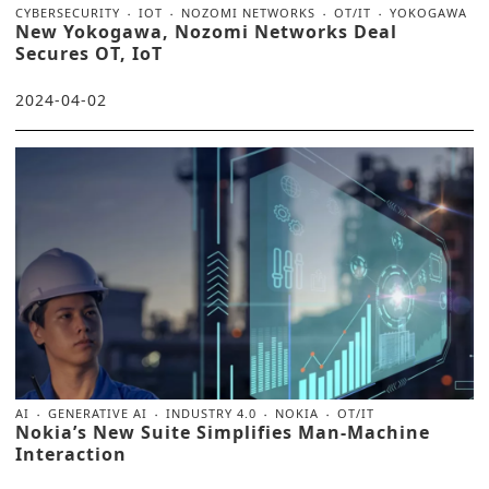
CYBERSECURITY
IOT
NOZOMI NETWORKS
OT/IT
YOKOGAWA
New Yokogawa, Nozomi Networks Deal
Secures OT, IoT
2024-04-02
AI
GENERATIVE AI
INDUSTRY 4.0
NOKIA
OT/IT
Nokia’s New Suite Simplifies Man-Machine
Interaction