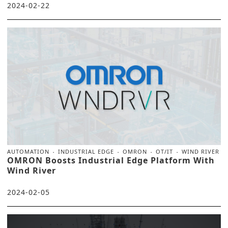
2024-02-22
AUTOMATION
INDUSTRIAL EDGE
OMRON
OT/IT
WIND RIVER
OMRON Boosts Industrial Edge Platform With
Wind River
2024-02-05