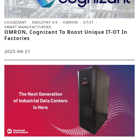
COGNIZANT
INDUSTRY 4.0
OMRON
OT/IT
SMART MANUFACTURING
OMRON, Cognizant To Boost Unique IT-OT In
Factories
2025-04-21