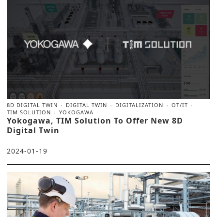
8D DIGITAL TWIN
DIGITAL TWIN
DIGITALIZATION
OT/IT
TIM SOLUTION
YOKOGAWA
Yokogawa, TIM Solution To Offer New 8D
Digital Twin
2024-01-19