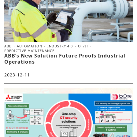
ABB
AUTOMATION
INDUSTRY 4.0
OT/IT
PREDICTIVE MAINTENANCE
ABB’s New Solution Future Proofs Industrial
Operations
2023-12-11