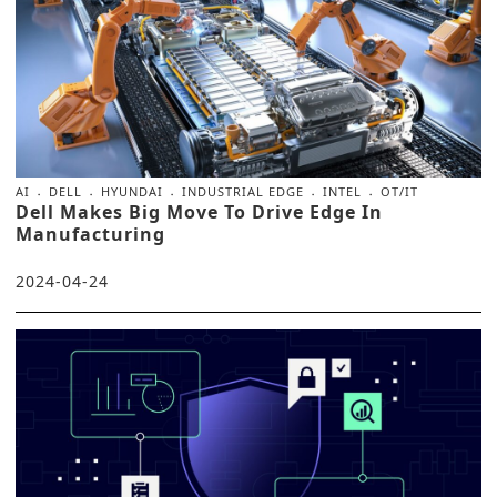
AI
DELL
HYUNDAI
INDUSTRIAL EDGE
INTEL
OT/IT
Dell Makes Big Move To Drive Edge In
Manufacturing
2024-04-24