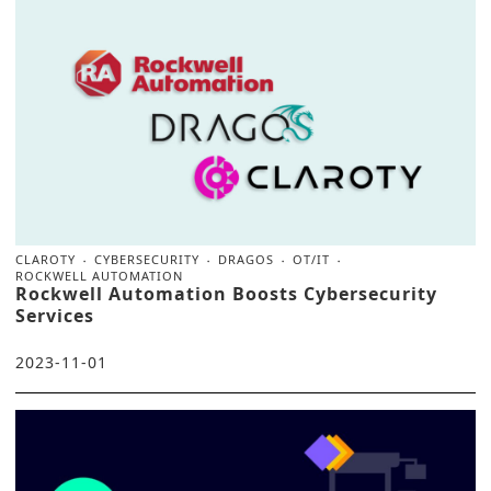
CLAROTY
CYBERSECURITY
DRAGOS
OT/IT
ROCKWELL AUTOMATION
Rockwell Automation Boosts Cybersecurity
Services
2023-11-01