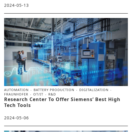
2024-05-13
AUTOMATION
BATTERY PRODUCTION
DIGITALIZATION
FRAUNHOFER
OT/IT
R&D
Research Center To Offer Siemens’ Best High
Tech Tools
2024-05-06