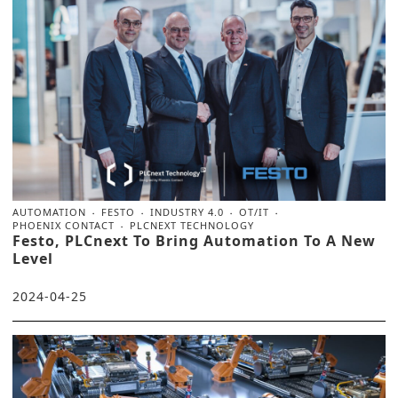
AUTOMATION
FESTO
INDUSTRY 4.0
OT/IT
PHOENIX CONTACT
PLCNEXT TECHNOLOGY
Festo, PLCnext To Bring Automation To A New
Level
2024-04-25