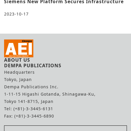
Siemens New Platform Secures Infrastructure
2023-10-17
ABOUT US
DEMPA PUBLICATIONS
Headquarters
Tokyo, Japan
Dempa Publications Inc.
1-11-15 Higashi Gotanda, Shinagawa-Ku,
Tokyo 141-8715, Japan
Tel: (+81)-3-3445-6131
Fax: (+81)-3-3445-6890