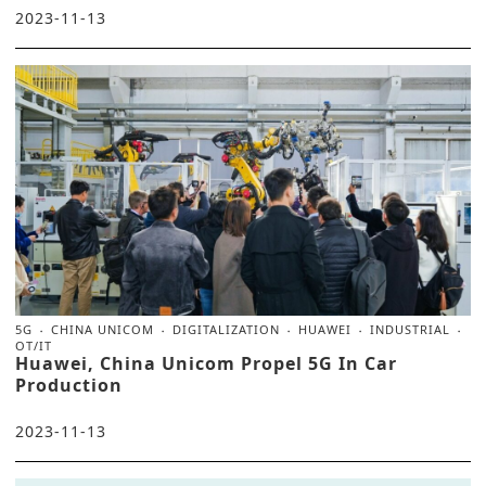
2023-11-13
5G
CHINA UNICOM
DIGITALIZATION
HUAWEI
INDUSTRIAL
OT/IT
Huawei, China Unicom Propel 5G In Car
Production
2023-11-13