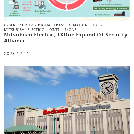
CYBERSECURITY
DIGITAL TRANSFORMATION
IOT
MITSUBISHI ELECTRIC
OT/IT
TXONE
Mitsubishi Electric, TXOne Expand OT Security
Alliance
2023-12-11