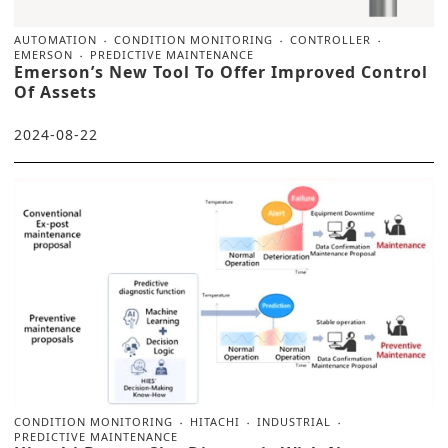
AUTOMATION
CONDITION MONITORING
CONTROLLER
EMERSON
PREDICTIVE MAINTENANCE
Emerson’s New Tool To Offer Improved Control
Of Assets
2024-08-22
CONDITION MONITORING
HITACHI
INDUSTRIAL
PREDICTIVE MAINTENANCE