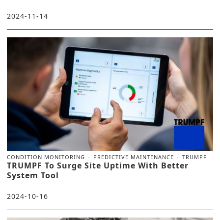
2024-11-14
CONDITION MONITORING
PREDICTIVE MAINTENANCE
TRUMPF
TRUMPF To Surge Site Uptime With Better
System Tool
2024-10-16