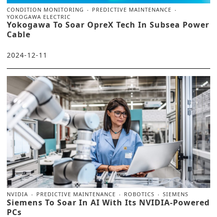
CONDITION MONITORING
PREDICTIVE MAINTENANCE
YOKOGAWA ELECTRIC
Yokogawa To Soar OpreX Tech In Subsea Power
Cable
2024-12-11
NVIDIA
PREDICTIVE MAINTENANCE
ROBOTICS
SIEMENS
Siemens To Soar In AI With Its NVIDIA-Powered
PCs