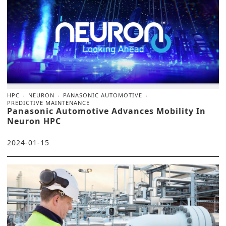
HPC
NEURON
PANASONIC AUTOMOTIVE
PREDICTIVE MAINTENANCE
Panasonic Automotive Advances Mobility In
Neuron HPC
2024-01-15