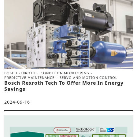
BOSCH REXROTH
CONDITION MONITORING
PREDICTIVE MAINTENANCE
SERVO AND MOTION CONTROL
Bosch Rexroth Tech To Offer More In Energy
Savings
2024-09-16