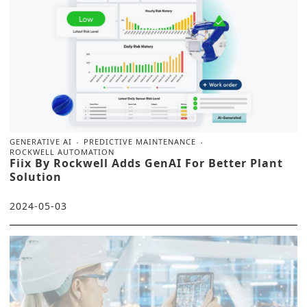
GENERATIVE AI
PREDICTIVE MAINTENANCE
ROCKWELL AUTOMATION
Fiix By Rockwell Adds GenAI For Better Plant
Solution
2024-05-03