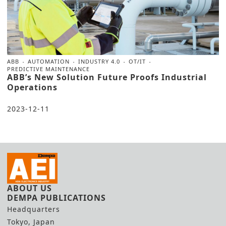
ABB
AUTOMATION
INDUSTRY 4.0
OT/IT
PREDICTIVE MAINTENANCE
ABB’s New Solution Future Proofs Industrial
Operations
2023-12-11
ABOUT US
DEMPA PUBLICATIONS
Headquarters
Tokyo, Japan