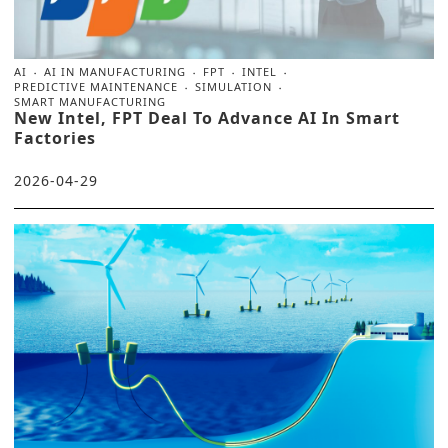
AI
AI IN MANUFACTURING
FPT
INTEL
PREDICTIVE MAINTENANCE
SIMULATION
SMART MANUFACTURING
New Intel, FPT Deal To Advance AI In Smart
Factories
2026-04-29