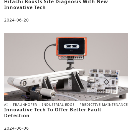
Hitachi Boosts Site Diagnosis With New
Innovative Tech
2024-06-20
AI
FRAUNHOFER
INDUSTRIAL EDGE
PREDICTIVE MAINTENANCE
Innovative Tech To Offer Better Fault
Detection
2024-06-06