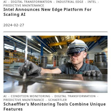
AI
DIGITAL TRANSFORMATION
INDUSTRIAL EDGE
INTEL
PREDICTIVE MAINTENANCE
Intel Announces New Edge Platform For
Scaling AI
2024-02-27
AI
CONDITION MONITORING
DIGITAL TRANSFORMATION
PREDICTIVE MAINTENANCE
SCHAEFFLER
Schaeffler’s Monitoring Tools Combine Unique
Features