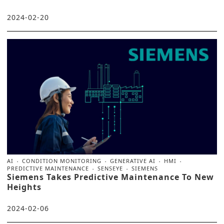
2024-02-20
AI
CONDITION MONITORING
GENERATIVE AI
HMI
PREDICTIVE MAINTENANCE
SENSEYE
SIEMENS
Siemens Takes Predictive Maintenance To New
Heights
2024-02-06