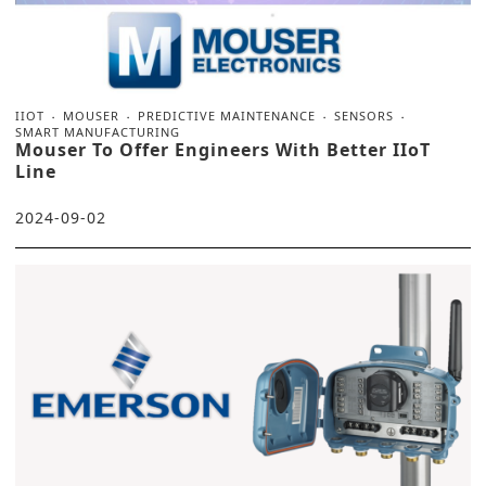
IIOT
MOUSER
PREDICTIVE MAINTENANCE
SENSORS
SMART MANUFACTURING
Mouser To Offer Engineers With Better IIoT
Line
2024-09-02