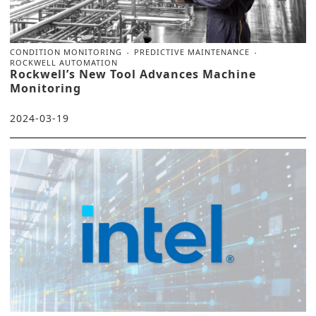
CONDITION MONITORING
PREDICTIVE MAINTENANCE
ROCKWELL AUTOMATION
Rockwell’s New Tool Advances Machine
Monitoring
2024-03-19