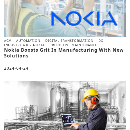
AGV
AUTOMATION
DIGITAL TRANSFORMATION
DX
INDUSTRY 4.0
NOKIA
PREDICTIVE MAINTENANCE
Nokia Boosts Grit In Manufacturing With New
Solutions
2024-04-24