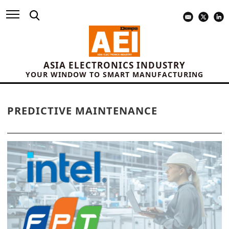
ASIA ELECTRONICS INDUSTRY
YOUR WINDOW TO SMART MANUFACTURING
PREDICTIVE MAINTENANCE