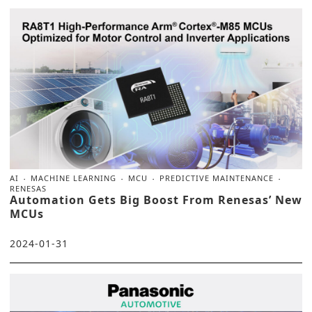
AI
MACHINE LEARNING
MCU
PREDICTIVE MAINTENANCE
RENESAS
Automation Gets Big Boost From Renesas’ New
MCUs
2024-01-31