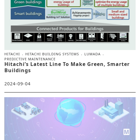
HITACHI
HITACHI BUILDING SYSTEMS
LUMADA
PREDICTIVE MAINTENANCE
Hitachi’s Latest Line To Make Green, Smarter
Buildings
2024-09-04