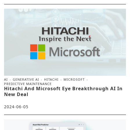
AI
GENERATIVE AI
HITACHI
MICROSOFT
PREDICTIVE MAINTENANCE
Hitachi And Microsoft Eye Breakthrough AI In
New Deal
2024-06-05