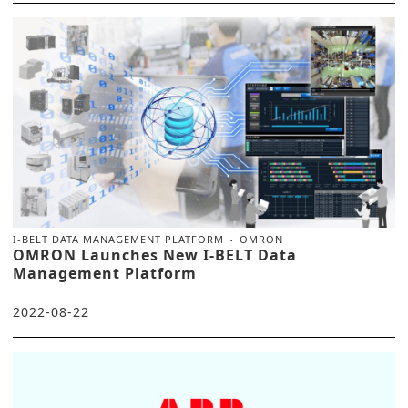
I-BELT DATA MANAGEMENT PLATFORM
OMRON
OMRON Launches New I-BELT Data
Management Platform
2022-08-22