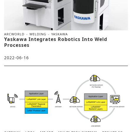
ARCWORLD
WELDING
YASKAWA
Yaskawa Integrates Robotics Into Weld
Processes
2022-06-16