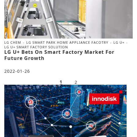
LG CHEM
LG SMART PARK HOME APPLIANCE FACOTRY
LG U+
LG U+ SMART FACTORY SOLUTION
LG U+ Bets On Smart Factory Market For
Future Growth
2022-01-26
1
2