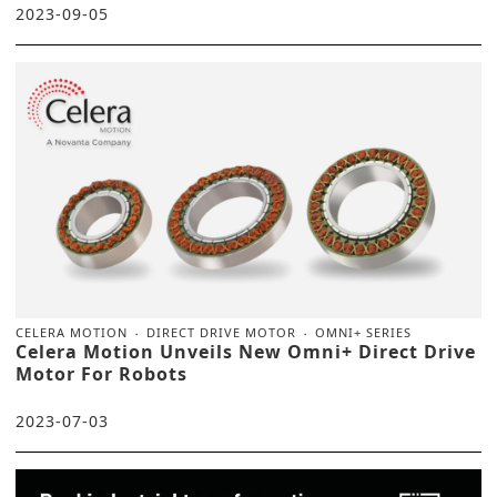
2023-09-05
CELERA MOTION
DIRECT DRIVE MOTOR
OMNI+ SERIES
Celera Motion Unveils New Omni+ Direct Drive
Motor For Robots
2023-07-03