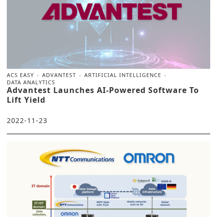
ACS EASY
ADVANTEST
ARTIFICIAL INTELLIGENCE
DATA ANALYTICS
Advantest Launches AI-Powered Software To
Lift Yield
2022-11-23