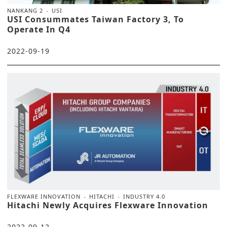
NANKANG 2
USI
USI Consummates Taiwan Factory 3, To
Operate In Q4
2022-09-19
FLEXWARE INNOVATION
HITACHI
INDUSTRY 4.0
Hitachi Newly Acquires Flexware Innovation
2022-09-12