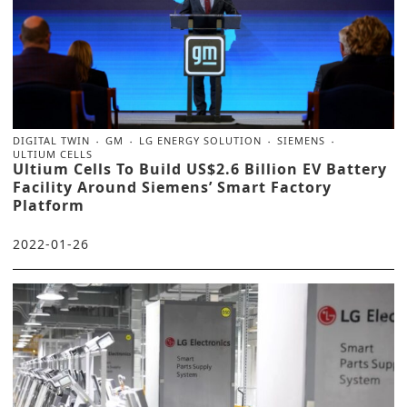
DIGITAL TWIN
GM
LG ENERGY SOLUTION
SIEMENS
ULTIUM CELLS
Ultium Cells To Build US$2.6 Billion EV Battery
Facility Around Siemens’ Smart Factory
Platform
2022-01-26