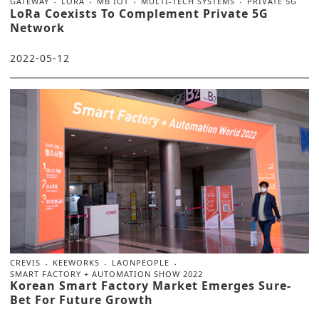
GATEWAY
LORA
MB IOT
MULTI-TECH SYSTEMS
PRIVATE 5G
LoRa Coexists To Complement Private 5G
Network
2022-05-12
CREVIS
KEEWORKS
LAONPEOPLE
SMART FACTORY + AUTOMATION SHOW 2022
Korean Smart Factory Market Emerges Sure-
Bet For Future Growth