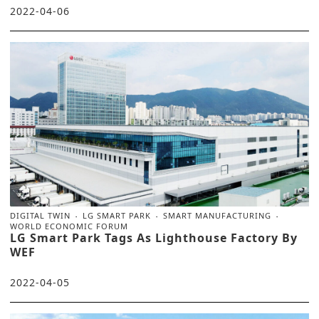
2022-04-06
DIGITAL TWIN
LG SMART PARK
SMART MANUFACTURING
WORLD ECONOMIC FORUM
LG Smart Park Tags As Lighthouse Factory By
WEF
2022-04-05