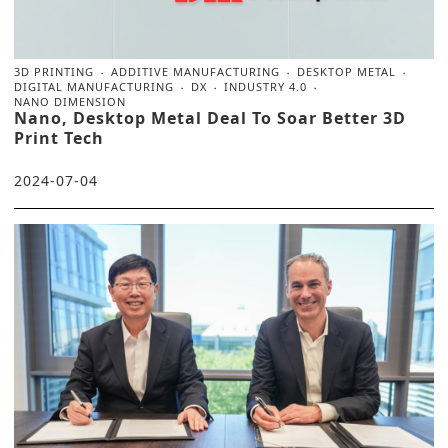
3D PRINTING
ADDITIVE MANUFACTURING
DESKTOP METAL
DIGITAL MANUFACTURING
DX
INDUSTRY 4.0
NANO DIMENSION
Nano, Desktop Metal Deal To Soar Better 3D
Print Tech
2024-07-04