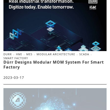
DURR
HMI
MES
MODULAR ARCHITECTURE
SCADA
SMART FACTORY
Dürr Designs Modular MOM System For Smart
Factory
2023-03-17