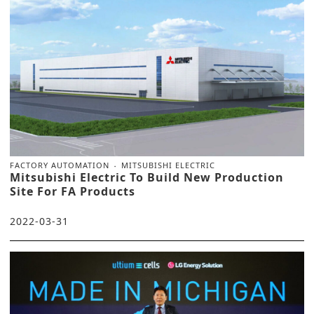
FACTORY AUTOMATION
MITSUBISHI ELECTRIC
Mitsubishi Electric To Build New Production
Site For FA Products
2022-03-31