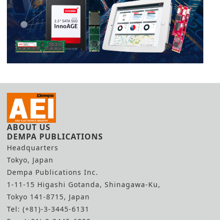
ABOUT US
DEMPA PUBLICATIONS
Headquarters
Tokyo, Japan
Dempa Publications Inc.
1-11-15 Higashi Gotanda, Shinagawa-Ku,
Tokyo 141-8715, Japan
Tel: (+81)-3-3445-6131