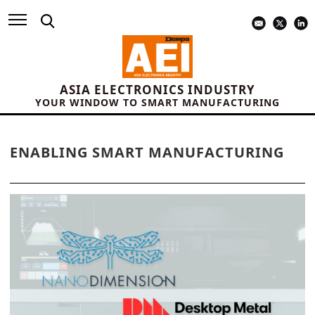
ASIA ELECTRONICS INDUSTRY
YOUR WINDOW TO SMART MANUFACTURING
ENABLING SMART MANUFACTURING