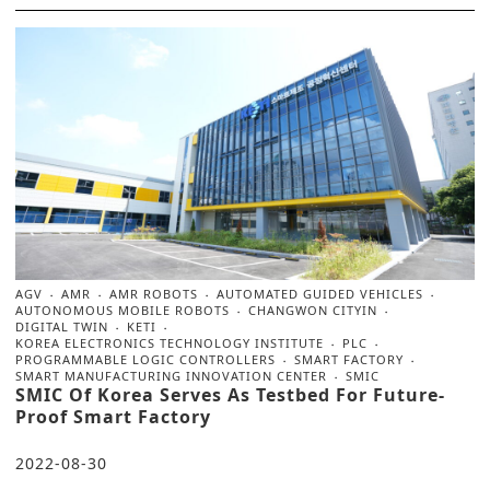
AGV
AMR
AMR ROBOTS
AUTOMATED GUIDED VEHICLES
AUTONOMOUS MOBILE ROBOTS
CHANGWON CITYIN
DIGITAL TWIN
KETI
KOREA ELECTRONICS TECHNOLOGY INSTITUTE
PLC
PROGRAMMABLE LOGIC CONTROLLERS
SMART FACTORY
SMART MANUFACTURING INNOVATION CENTER
SMIC
SMIC Of Korea Serves As Testbed For Future-
Proof Smart Factory
2022-08-30