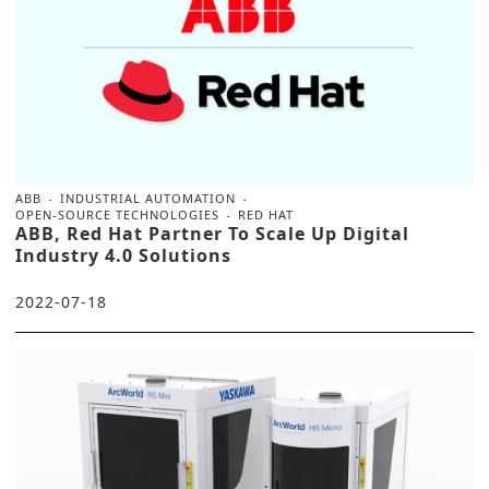
ABB
INDUSTRIAL AUTOMATION
OPEN-SOURCE TECHNOLOGIES
RED HAT
ABB, Red Hat Partner To Scale Up Digital
Industry 4.0 Solutions
2022-07-18