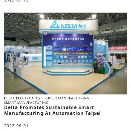
DELTA ELECTRONICS
GREEN MANUFACTURING
SMART MANUFACTURING
Delta Promotes Sustainable Smart
Manufacturing At Automation Taipei
2022-09-01