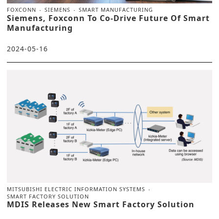
FOXCONN
SIEMENS
SMART MANUFACTURING
Siemens, Foxconn To Co-Drive Future Of Smart
Manufacturing
2024-05-16
MITSUBISHI ELECTRIC INFORMATION SYSTEMS
SMART FACTORY SOLUTION
MDIS Releases New Smart Factory Solution