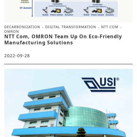
DECARBONIZATION
DIGITAL TRANSFORMATION
NTT COM
OMRON
NTT Com, OMRON Team Up On Eco-Friendly
Manufacturing Solutions
2022-09-28