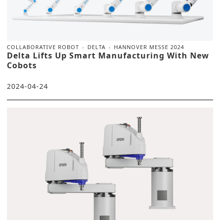
COLLABORATIVE ROBOT
DELTA
HANNOVER MESSE 2024
Delta Lifts Up Smart Manufacturing With New
Cobots
2024-04-24