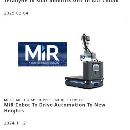
Teradyne To Soar Robotics Grit In ADI Collab
2025-02-04
MIR
MIR GO APPROVED
MOBILE COBOT
MiR Cobot To Drive Automation To New
Heights
2024-11-21