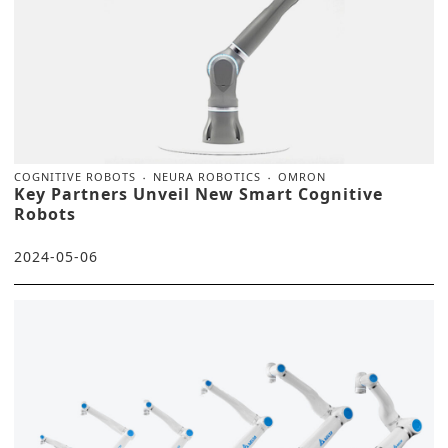
COGNITIVE ROBOTS
NEURA ROBOTICS
OMRON
Key Partners Unveil New Smart Cognitive
Robots
2024-05-06