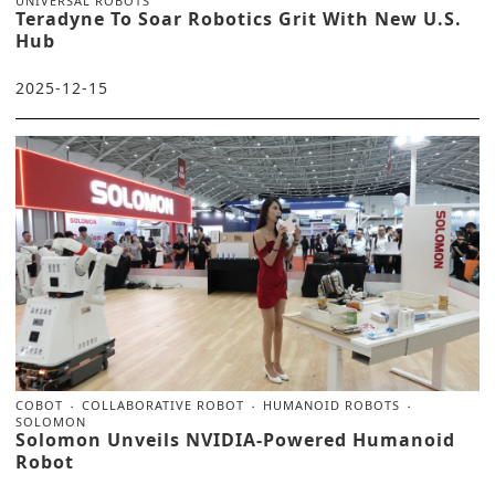
UNIVERSAL ROBOTS
Teradyne To Soar Robotics Grit With New U.S.
Hub
2025-12-15
COBOT
COLLABORATIVE ROBOT
HUMANOID ROBOTS
SOLOMON
Solomon Unveils NVIDIA-Powered Humanoid
Robot