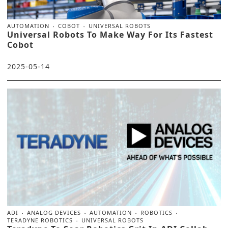
AUTOMATION
COBOT
UNIVERSAL ROBOTS
Universal Robots To Make Way For Its Fastest
Cobot
2025-05-14
ADI
ANALOG DEVICES
AUTOMATION
ROBOTICS
TERADYNE ROBOTICS
UNIVERSAL ROBOTS