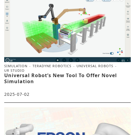
SIMULATION
TERADYNE ROBOTICS
UNIVERSAL ROBOTS
UR STUDIO
Universal Robot’s New Tool To Offer Novel
Simulation
2025-07-02