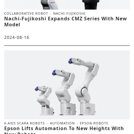
COLLABORATIVE ROBOT
NACHI-FUJIKOSHI
Nachi-Fujikoshi Expands CMZ Series With New
Model
2024-08-16
6-AXIS SCARA ROBOTS
AUTOMATION
EPSON ROBOTS
Epson Lifts Automation To New Heights With