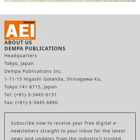
ABOUT US
DEMPA PUBLICATIONS
Headquarters
Tokyo, Japan
Dempa Publications Inc.
1-11-15 Higashi Gotanda, Shinagawa-Ku,
Tokyo 141-8715, Japan
Tel: (+81)-3-3445-6131
Fax: (+81)-3-3445-6890
Subscribe now to receive your free digital e-
newsletters straight to your inbox for the latest
news and updates from the industry’s trusted