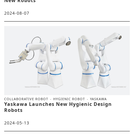
New Robots
2024-08-07
COLLABORATIVE ROBOT
HYGIENIC ROBOT
YASKAWA
Yaskawa Launches New Hygienic Design
Robots
2024-05-13