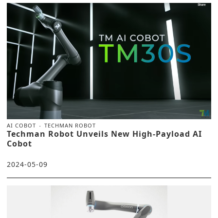
AI COBOT
TECHMAN ROBOT
Techman Robot Unveils New High-Payload AI
Cobot
2024-05-09