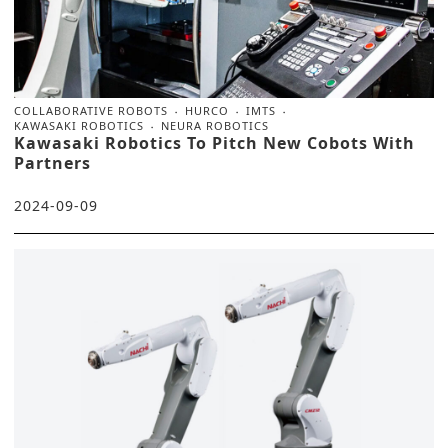
COLLABORATIVE ROBOTS
HURCO
IMTS
KAWASAKI ROBOTICS
NEURA ROBOTICS
Kawasaki Robotics To Pitch New Cobots With
Partners
2024-09-09