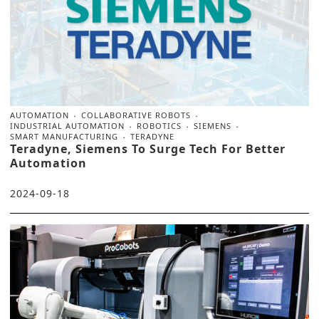
AUTOMATION
COLLABORATIVE ROBOTS
INDUSTRIAL AUTOMATION
ROBOTICS
SIEMENS
SMART MANUFACTURING
TERADYNE
Teradyne, Siemens To Surge Tech For Better
Automation
2024-09-18