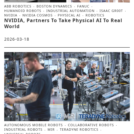
ABB ROBOTICS
BOSTON DYNAMICS
FANUC
HUMANOID ROBOTS
INDUSTRIAL AUTOMATION
ISAAC GR00T
NVIDIA
NVIDIA COSMOS
PHYSICAL AI
ROBOTICS
NVIDIA, Partners To Take Physical AI To Real
World
2026-03-18
AUTONOMOUS MOBILE ROBOTS
COLLABORATIVE ROBOTS
INDUSTRIAL ROBOTS
MIR
TERADYNE ROBOTICS