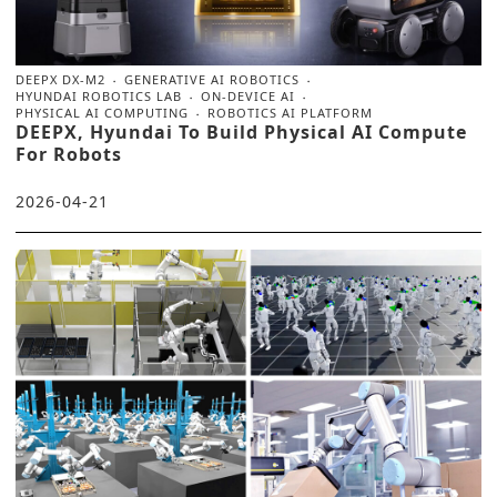
DEEPX DX‑M2
GENERATIVE AI ROBOTICS
HYUNDAI ROBOTICS LAB
ON‑DEVICE AI
PHYSICAL AI COMPUTING
ROBOTICS AI PLATFORM
DEEPX, Hyundai To Build Physical AI Compute
For Robots
2026-04-21