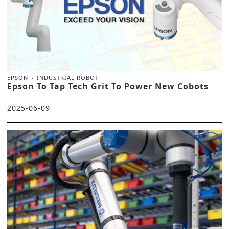
EPSON
INDUSTRIAL ROBOT
Epson To Tap Tech Grit To Power New Cobots
2025-06-09