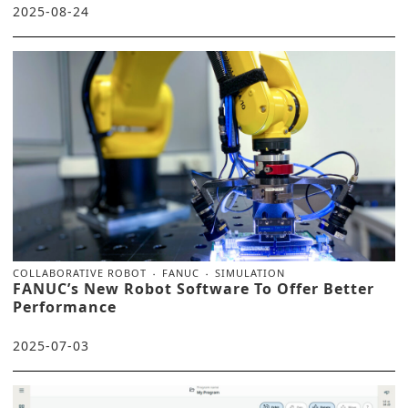
2025-08-24
COLLABORATIVE ROBOT
FANUC
SIMULATION
FANUC’s New Robot Software To Offer Better
Performance
2025-07-03