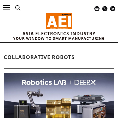
ASIA ELECTRONICS INDUSTRY
YOUR WINDOW TO SMART MANUFACTURING
COLLABORATIVE ROBOTS