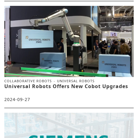
COLLABORATIVE ROBOTS
UNIVERSAL ROBOTS
Universal Robots Offers New Cobot Upgrades
2024-09-27