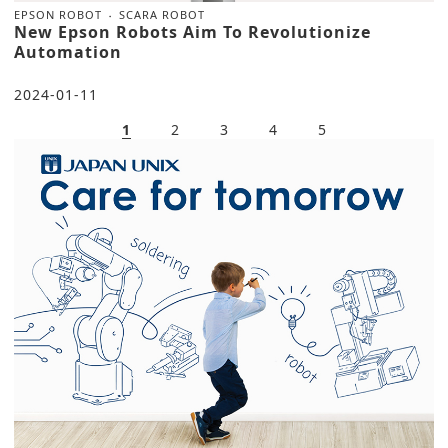
EPSON ROBOT
SCARA ROBOT
New Epson Robots Aim To Revolutionize
Automation
2024-01-11
1
2
3
4
5