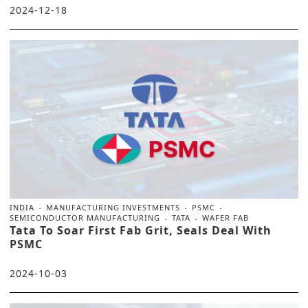
2024-12-18
INDIA
MANUFACTURING INVESTMENTS
PSMC
SEMICONDUCTOR MANUFACTURING
TATA
WAFER FAB
Tata To Soar First Fab Grit, Seals Deal With
PSMC
2024-10-03