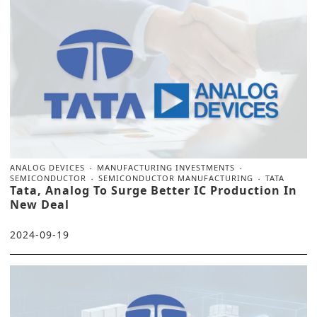
ANALOG DEVICES
MANUFACTURING INVESTMENTS
SEMICONDUCTOR
SEMICONDUCTOR MANUFACTURING
TATA
Tata, Analog To Surge Better IC Production In
New Deal
2024-09-19