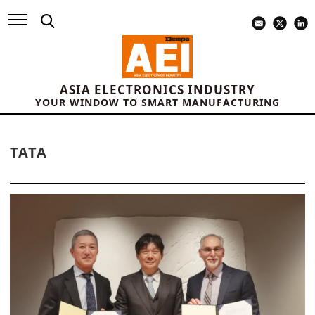
ASIA ELECTRONICS INDUSTRY
YOUR WINDOW TO SMART MANUFACTURING
TATA