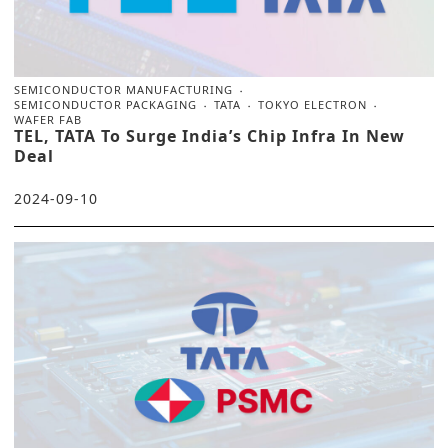
SEMICONDUCTOR MANUFACTURING
SEMICONDUCTOR PACKAGING
TATA
TOKYO ELECTRON
WAFER FAB
TEL, TATA To Surge India’s Chip Infra In New
Deal
2024-09-10