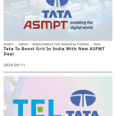
ASMPT
INDIA
SEMICONDUCTOR MANUFACTURING
TATA
Tata To Boost Grit In India With New ASPMT
Deal
2024-09-11