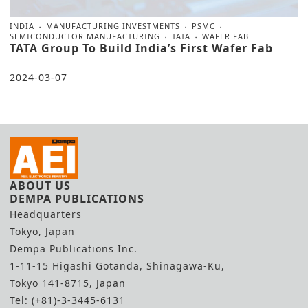
INDIA
MANUFACTURING INVESTMENTS
PSMC
SEMICONDUCTOR MANUFACTURING
TATA
WAFER FAB
TATA Group To Build India’s First Wafer Fab
2024-03-07
ABOUT US
DEMPA PUBLICATIONS
Headquarters
Tokyo, Japan
Dempa Publications Inc.
1-11-15 Higashi Gotanda, Shinagawa-Ku,
Tokyo 141-8715, Japan
Tel: (+81)-3-3445-6131