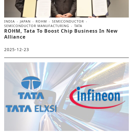
INDIA
JAPAN
ROHM
SEMICONDUCTOR
SEMICONDUCTOR MANUFACTURING
TATA
ROHM, Tata To Boost Chip Business In New
Alliance
2025-12-23