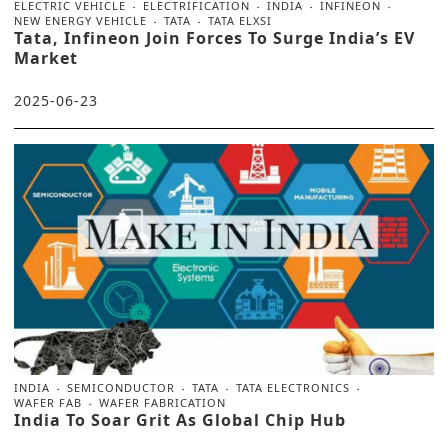
ELECTRIC VEHICLE
ELECTRIFICATION
INDIA
INFINEON
NEW ENERGY VEHICLE
TATA
TATA ELXSI
Tata, Infineon Join Forces To Surge India’s EV
Market
2025-06-23
INDIA
SEMICONDUCTOR
TATA
TATA ELECTRONICS
WAFER FAB
WAFER FABRICATION
India To Soar Grit As Global Chip Hub