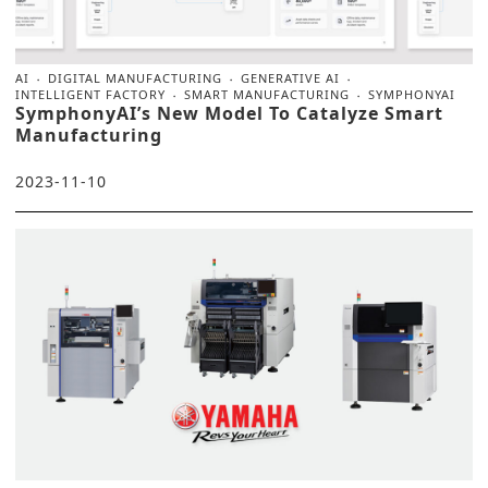
AI
DIGITAL MANUFACTURING
GENERATIVE AI
INTELLIGENT FACTORY
SMART MANUFACTURING
SYMPHONYAI
SymphonyAI’s New Model To Catalyze Smart
Manufacturing
2023-11-10