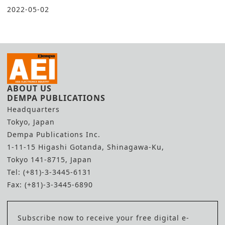
2022-05-02
ABOUT US
DEMPA PUBLICATIONS
Headquarters
Tokyo, Japan
Dempa Publications Inc.
1-11-15 Higashi Gotanda, Shinagawa-Ku,
Tokyo 141-8715, Japan
Tel: (+81)-3-3445-6131
Fax: (+81)-3-3445-6890
Subscribe now to receive your free digital e-