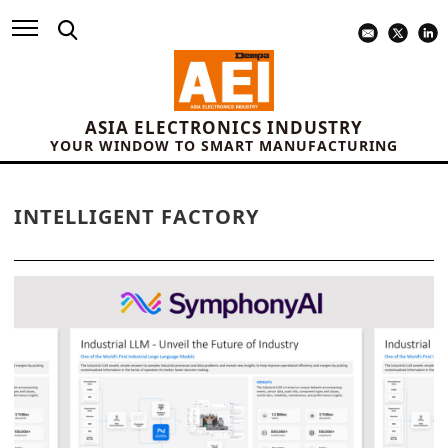
ASIA ELECTRONICS INDUSTRY
YOUR WINDOW TO SMART MANUFACTURING
INTELLIGENT FACTORY