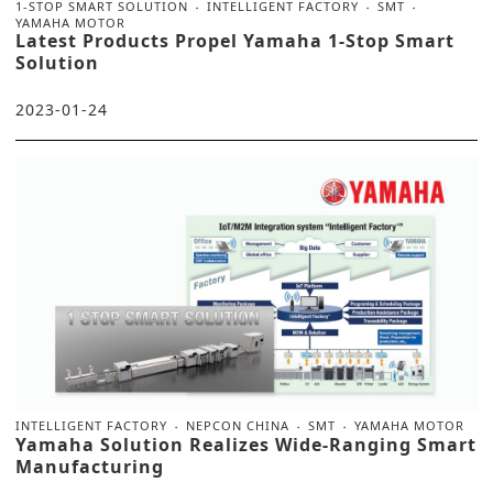
1-STOP SMART SOLUTION
INTELLIGENT FACTORY
SMT
YAMAHA MOTOR
Latest Products Propel Yamaha 1-Stop Smart
Solution
2023-01-24
INTELLIGENT FACTORY
NEPCON CHINA
SMT
YAMAHA MOTOR
Yamaha Solution Realizes Wide-Ranging Smart
Manufacturing