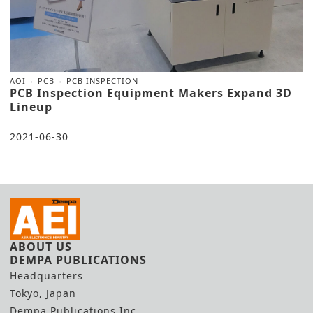
AOI
PCB
PCB INSPECTION
PCB Inspection Equipment Makers Expand 3D
Lineup
2021-06-30
ABOUT US
DEMPA PUBLICATIONS
Headquarters
Tokyo, Japan
Dempa Publications Inc.