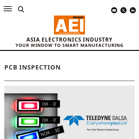
ASIA ELECTRONICS INDUSTRY
YOUR WINDOW TO SMART MANUFACTURING
PCB INSPECTION