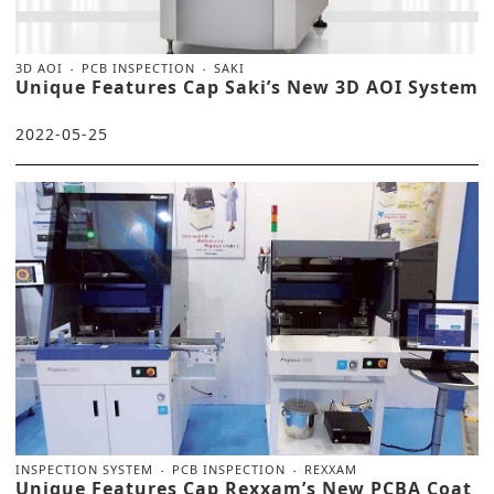
3D AOI
PCB INSPECTION
SAKI
Unique Features Cap Saki’s New 3D AOI System
2022-05-25
INSPECTION SYSTEM
PCB INSPECTION
REXXAM
Unique Features Cap Rexxam’s New PCBA Coat