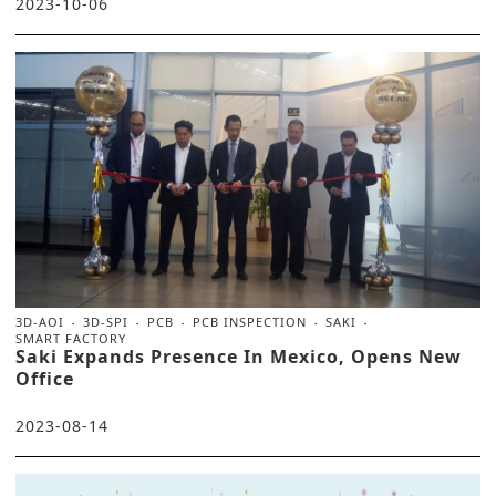
2023-10-06
3D-AOI
3D-SPI
PCB
PCB INSPECTION
SAKI
SMART FACTORY
Saki Expands Presence In Mexico, Opens New
Office
2023-08-14