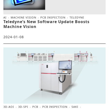
AI
MACHINE VISION
PCB INSPECTION
TELEDYNE
Teledyne’s New Software Update Boosts
Machine Vision
2024-01-08
3D-AOI
3D-SPI
PCB
PCB INSPECTION
SAKI