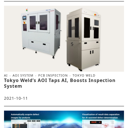
AI
AOI SYSTEM
PCB INSPECTION
TOKYO WELD
Tokyo Weld’s AOI Taps AI, Boosts Inspection
System
2021-10-11