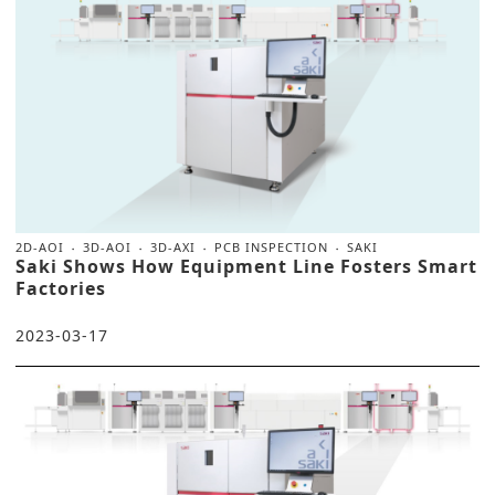
2D-AOI
3D-AOI
3D-AXI
PCB INSPECTION
SAKI
Saki Shows How Equipment Line Fosters Smart
Factories
2023-03-17