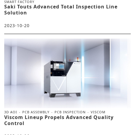
SMART FACTORY
Saki Touts Advanced Total Inspection Line
Solution
2023-10-20
3D AOI
PCB ASSEMBLY
PCB INSPECTION
VISCOM
Viscom Lineup Propels Advanced Quality
Control