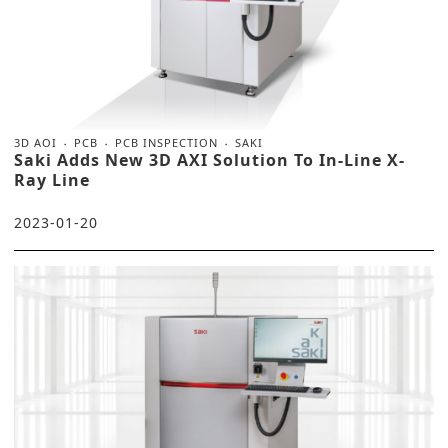
3D AOI
PCB
PCB INSPECTION
SAKI
Saki Adds New 3D AXI Solution To In-Line X-
Ray Line
2023-01-20