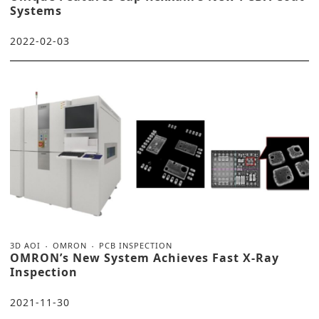
Systems
2022-02-03
3D AOI
OMRON
PCB INSPECTION
OMRON’s New System Achieves Fast X-Ray
Inspection
2021-11-30