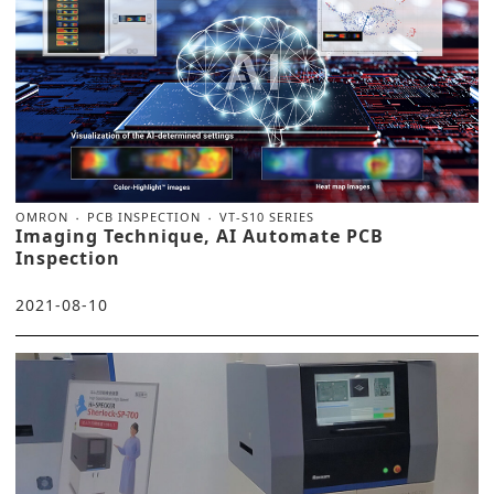
OMRON
PCB INSPECTION
VT-S10 SERIES
Imaging Technique, AI Automate PCB
Inspection
2021-08-10