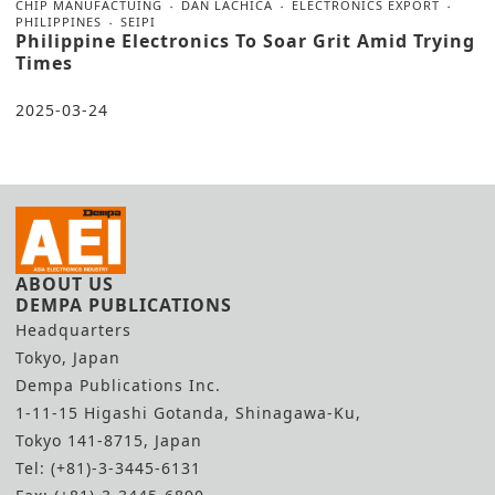
CHIP MANUFACTUING
DAN LACHICA
ELECTRONICS EXPORT
PHILIPPINES
SEIPI
Philippine Electronics To Soar Grit Amid Trying
Times
2025-03-24
ABOUT US
DEMPA PUBLICATIONS
Headquarters
Tokyo, Japan
Dempa Publications Inc.
1-11-15 Higashi Gotanda, Shinagawa-Ku,
Tokyo 141-8715, Japan
Tel: (+81)-3-3445-6131