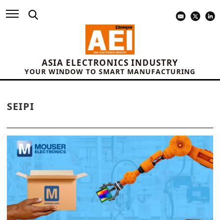
ASIA ELECTRONICS INDUSTRY
YOUR WINDOW TO SMART MANUFACTURING
SEIPI