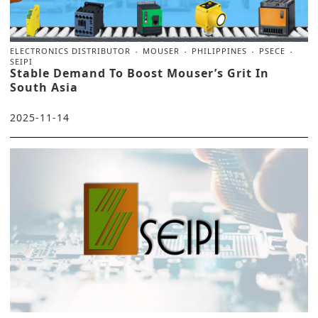
ELECTRONICS DISTRIBUTOR
MOUSER
PHILIPPINES
PSECE
SEIPI
Stable Demand To Boost Mouser’s Grit In
South Asia
2025-11-14