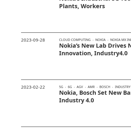
Plants, Workers
2023-09-28
CLOUD COMPUTING
NOKIA
NOKIA MX IN
Nokia’s New Lab Drives
Innovation, Industry4.0
2023-02-22
5G
6G
AGV
AMR
BOSCH
INDUSTRY 
Nokia, Bosch Set New Bar
Industry 4.0