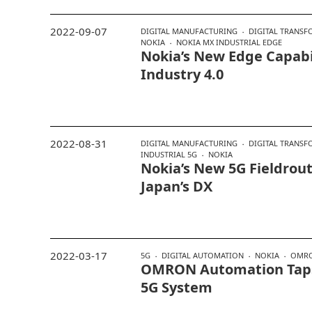
2022-09-07
DIGITAL MANUFACTURING
DIGITAL TRANS
NOKIA
NOKIA MX INDUSTRIAL EDGE
Nokia’s New Edge Capabil
Industry 4.0
2022-08-31
DIGITAL MANUFACTURING
DIGITAL TRANS
INDUSTRIAL 5G
NOKIA
Nokia’s New 5G Fieldrou
Japan’s DX
2022-03-17
5G
DIGITAL AUTOMATION
NOKIA
OMR
OMRON Automation Taps
5G System