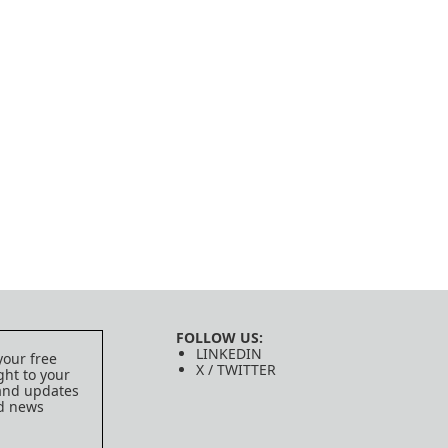
FOLLOW US:
LINKEDIN
your free
X / TWITTER
ght to your
 and updates
ed news