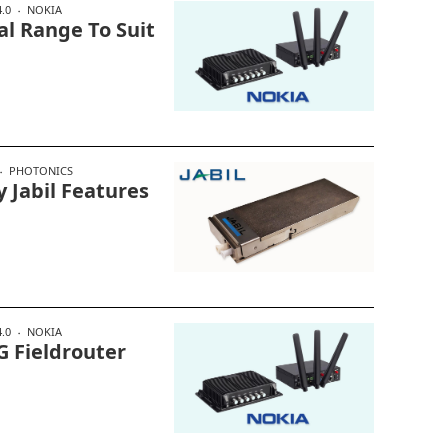
.0
NOKIA
al Range To Suit
PHOTONICS
Jabil Features
.0
NOKIA
G Fieldrouter