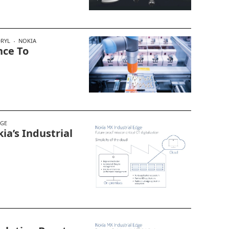
DRYL
NOKIA
nce To
DGE
ia’s Industrial