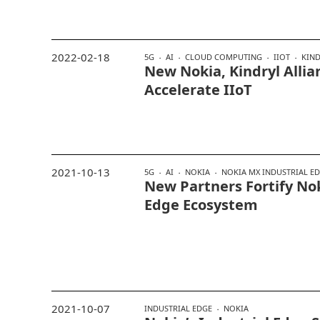
2022-02-18
5G
AI
CLOUD COMPUTING
IIOT
KIN
New Nokia, Kindryl Allia
Accelerate IIoT
2021-10-13
5G
AI
NOKIA
NOKIA MX INDUSTRIAL E
New Partners Fortify Nok
Edge Ecosystem
2021-10-07
INDUSTRIAL EDGE
NOKIA