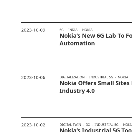
2023-10-09
6G
INDIA
NOKIA
Nokia’s New 6G Lab To F
Automation
2023-10-06
DIGITALIZATION
INDUSTRIAL 5G
NOKIA
Nokia Offers Small Sites
Industry 4.0
2023-10-02
DIGITAL TWIN
DX
INDUSTRIAL 5G
NOKI
Nokia’s Industrial 5G To