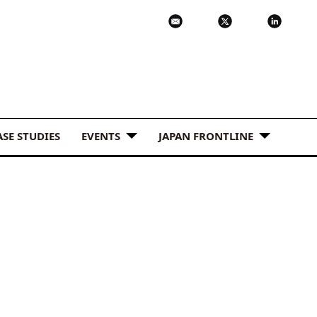
ASE STUDIES
EVENTS
JAPAN FRONTLINE