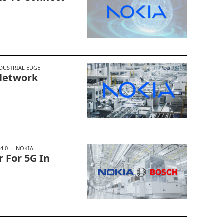
DUSTRIAL EDGE
 Network
4.0
NOKIA
 For 5G In