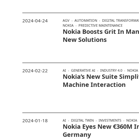
2024-04-24
AGV
AUTOMATION
DIGITAL TRANSFORMA
NOKIA
PREDICTIVE MAINTENANCE
Nokia Boosts Grit In Ma
New Solutions
2024-02-22
AI
GENERATIVE AI
INDUSTRY 4.0
NOKIA
Nokia’s New Suite Simpli
Machine Interaction
2024-01-18
AI
DIGITAL TWIN
INVESTMENTS
NOKIA
Nokia Eyes New €360M I
Germany