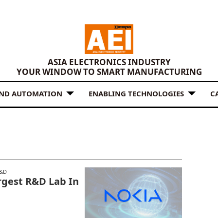
ASIA ELECTRONICS INDUSTRY
YOUR WINDOW TO SMART MANUFACTURING
AND AUTOMATION
ENABLING TECHNOLOGIES
C
&D
rgest R&D Lab In