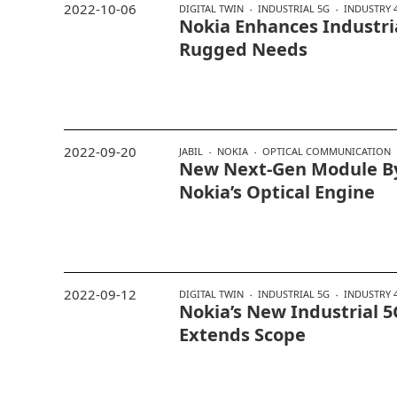
2022-10-06
DIGITAL TWIN
INDUSTRIAL 5G
INDUSTRY 4
Nokia Enhances Industri
Rugged Needs
2022-09-20
JABIL
NOKIA
OPTICAL COMMUNICATION
New Next-Gen Module By 
Nokia’s Optical Engine
2022-09-12
DIGITAL TWIN
INDUSTRIAL 5G
INDUSTRY 4
Nokia’s New Industrial 5
Extends Scope