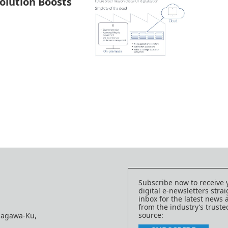
Solution Boosts
Subscribe now to receive 
digital e-newsletters strai
inbox for the latest news
from the industry’s trust
source:
nagawa-Ku,