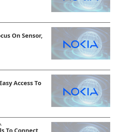
ocus On Sensor,
 Easy Access To
A
ols To Connect