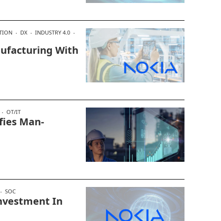
TION
DX
INDUSTRY 4.0
nufacturing With
OT/IT
fies Man-
SOC
nvestment In