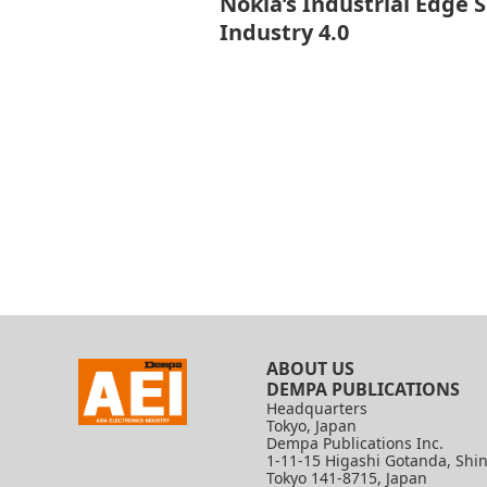
Nokia’s Industrial Edge 
Industry 4.0
ABOUT US
DEMPA PUBLICATIONS
Headquarters
Tokyo, Japan
Dempa Publications Inc.
1-11-15 Higashi Gotanda, Shi
Tokyo 141-8715, Japan