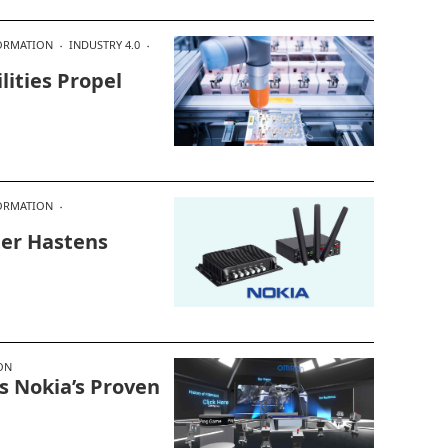
FORMATION
INDUSTRY 4.0
ities Propel
FORMATION
ter Hastens
ON
 Nokia’s Proven