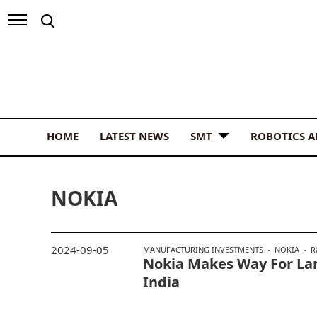
HOME
LATEST NEWS
SMT
ROBOTICS 
NOKIA
2024-09-05
MANUFACTURING INVESTMENTS
NOKIA
R
Nokia Makes Way For La
India