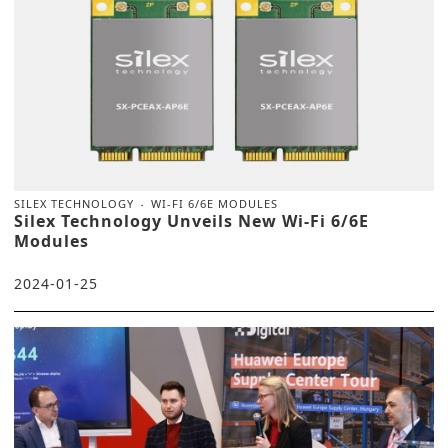
SILEX TECHNOLOGY
WI-FI 6/6E MODULES
Silex Technology Unveils New Wi-Fi 6/6E
Modules
2024-01-25