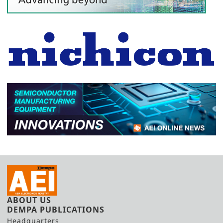
ABOUT US
DEMPA PUBLICATIONS
Headquarters