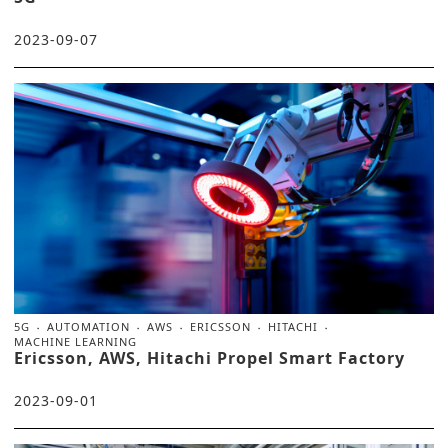
2023-09-07
5G
AUTOMATION
AWS
ERICSSON
HITACHI
MACHINE LEARNING
Ericsson, AWS, Hitachi Propel Smart Factory
2023-09-01