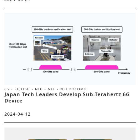
6G
FUJITSU
NEC
NTT
NTT DOCOMO
Japan Tech Leaders Develop Sub-Terahertz 6G
Device
2024-04-12