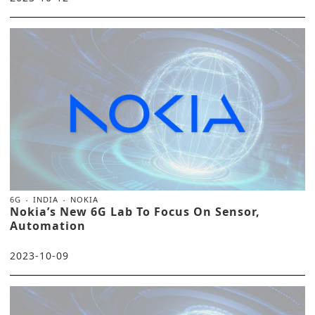
6G
INDIA
NOKIA
Nokia’s New 6G Lab To Focus On Sensor,
Automation
2023-10-09