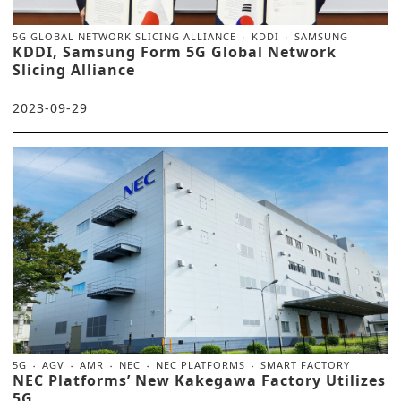
5G GLOBAL NETWORK SLICING ALLIANCE
KDDI
SAMSUNG
KDDI, Samsung Form 5G Global Network
Slicing Alliance
2023-09-29
5G
AGV
AMR
NEC
NEC PLATFORMS
SMART FACTORY
NEC Platforms’ New Kakegawa Factory Utilizes
5G