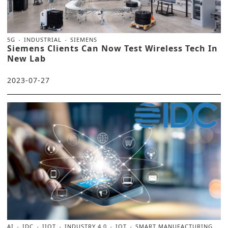
5G
INDUSTRIAL
SIEMENS
Siemens Clients Can Now Test Wireless Tech In
New Lab
2023-07-27
AI
IDC
IIOT
INDUSTRY 4.0
IOT
SMART MANUFACTURING