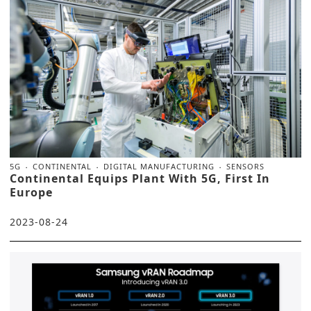
5G
CONTINENTAL
DIGITAL MANUFACTURING
SENSORS
Continental Equips Plant With 5G, First In
Europe
2023-08-24