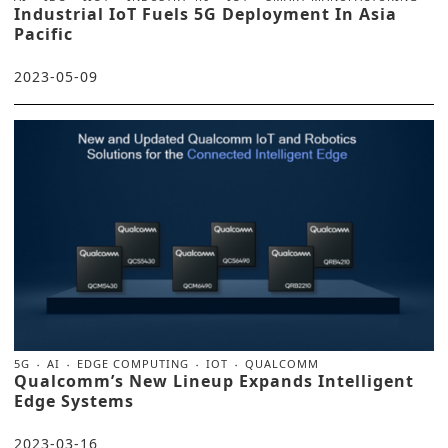
Industrial IoT Fuels 5G Deployment In Asia
Pacific
2023-05-09
5G
AI
EDGE COMPUTING
IOT
QUALCOMM
Qualcomm’s New Lineup Expands Intelligent
Edge Systems
2023-03-16