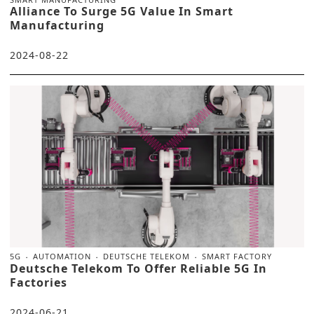
Alliance To Surge 5G Value In Smart
Manufacturing
2024-08-22
5G
AUTOMATION
DEUTSCHE TELEKOM
SMART FACTORY
Deutsche Telekom To Offer Reliable 5G In
Factories
2024-06-21