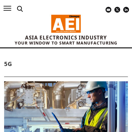
ASIA ELECTRONICS INDUSTRY
YOUR WINDOW TO SMART MANUFACTURING
5G