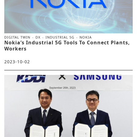
DIGITAL TWIN
DX
INDUSTRIAL 5G
NOKIA
Nokia’s Industrial 5G Tools To Connect Plants,
Workers
2023-10-02