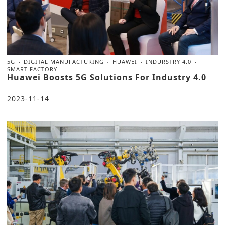
5G
DIGITAL MANUFACTURING
HUAWEI
INDURSTRY 4.0
SMART FACTORY
Huawei Boosts 5G Solutions For Industry 4.0
2023-11-14