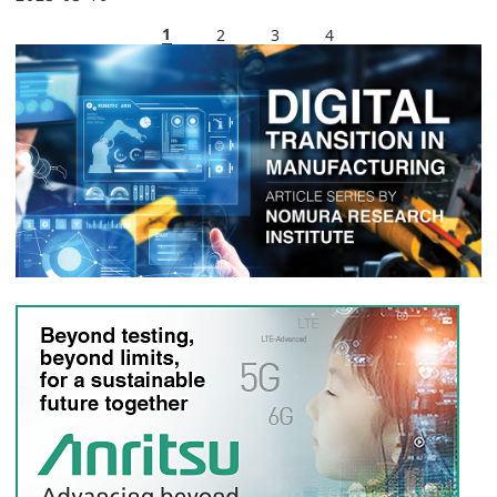
1
2
3
4