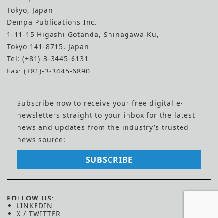
Tokyo, Japan
Dempa Publications Inc.
1-11-15 Higashi Gotanda, Shinagawa-Ku,
Tokyo 141-8715, Japan
Tel: (+81)-3-3445-6131
Fax: (+81)-3-3445-6890
Subscribe now to receive your free digital e-
newsletters straight to your inbox for the latest
news and updates from the industry’s trusted
news source:
SUBSCRIBE
FOLLOW US:
LINKEDIN
X / TWITTER