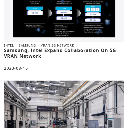
INTEL
SAMSUNG
VRAN 5G NETWORK
Samsung, Intel Expand Collaboration On 5G
VRAN Network
2023-08-16