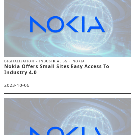
DIGITALIZATION
INDUSTRIAL 5G
NOKIA
Nokia Offers Small Sites Easy Access To
Industry 4.0
2023-10-06