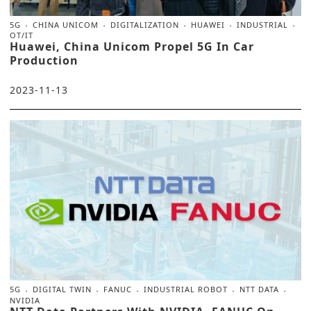
5G
CHINA UNICOM
DIGITALIZATION
HUAWEI
INDUSTRIAL
OT/IT
Huawei, China Unicom Propel 5G In Car
Production
2023-11-13
5G
DIGITAL TWIN
FANUC
INDUSTRIAL ROBOT
NTT DATA
NVIDIA