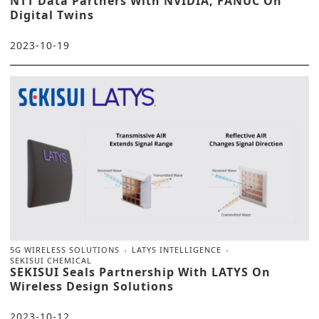
NTT Data Partners With NVIDIA, FANUC On
Digital Twins
2023-10-19
5G WIRELESS SOLUTIONS
LATYS INTELLIGENCE
SEKISUI CHEMICAL
SEKISUI Seals Partnership With LATYS On
Wireless Design Solutions
2023-10-12