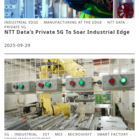
INDUSTRIAL EDGE
MANUFACTURING AT THE EDGE
NTT DATA
PRIVATE 5G
NTT Data’s Private 5G To Soar Industrial Edge
2025-09-29
5G
INDUSTRIAL
IOT
MES
MICROSHIFT
SMART FACTORY
SMART MANUFACTURING