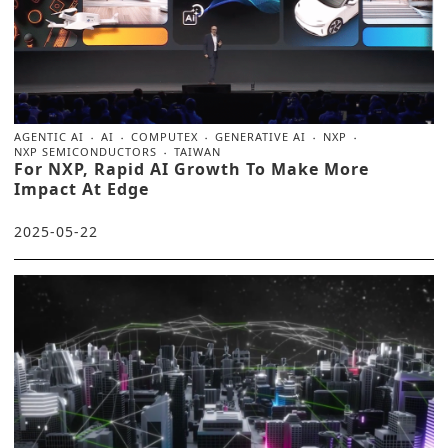
AGENTIC AI
AI
COMPUTEX
GENERATIVE AI
NXP
NXP SEMICONDUCTORS
TAIWAN
For NXP, Rapid AI Growth To Make More
Impact At Edge
2025-05-22