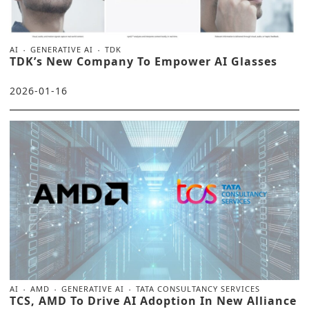
AI
GENERATIVE AI
TDK
TDK’s New Company To Empower AI Glasses
2026-01-16
AI
AMD
GENERATIVE AI
TATA CONSULTANCY SERVICES
TCS, AMD To Drive AI Adoption In New Alliance