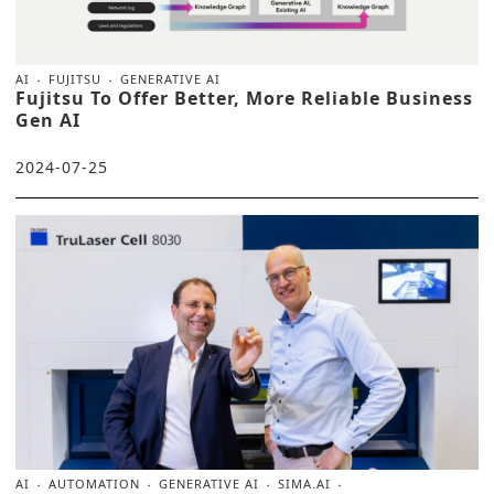
AI
FUJITSU
GENERATIVE AI
Fujitsu To Offer Better, More Reliable Business
Gen AI
2024-07-25
AI
AUTOMATION
GENERATIVE AI
SIMA.AI