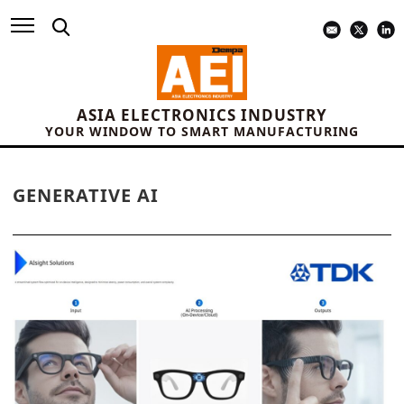
ASIA ELECTRONICS INDUSTRY
YOUR WINDOW TO SMART MANUFACTURING
GENERATIVE AI