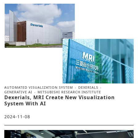
AUTOMATED VISUALIZATION SYSTEM
DEXERIALS
GENERATIVE AI
MITSUBISHI RESEARCH INSTITUTE
Dexerials, MRI Create New Visualization
System With AI
2024-11-08