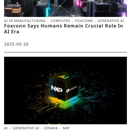
AI IN MANUFACTURING
COMPUTEX
FOXCONN
GENERATIVE AI
Foxconn Says Humans Remain Crucial Role In
AI Era
2025-05-20
AI
GENERATIVE AI
KINARA
NXP