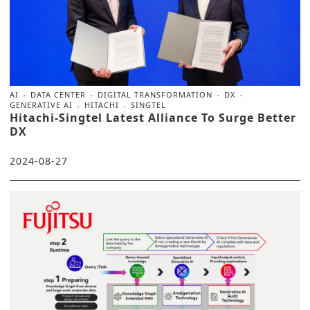
AI
DATA CENTER
DIGITAL TRANSFORMATION
DX
GENERATIVE AI
HITACHI
SINGTEL
Hitachi-Singtel Latest Alliance To Surge Better
DX
2024-08-27