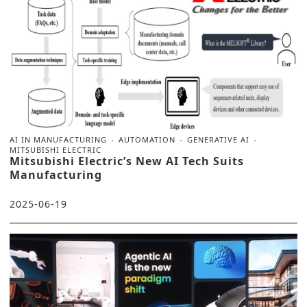
AI IN MANUFACTURING
AUTOMATION
GENERATIVE AI
MITSUBISHI ELECTRIC
Mitsubishi Electric’s New AI Tech Suits
Manufacturing
2025-06-19