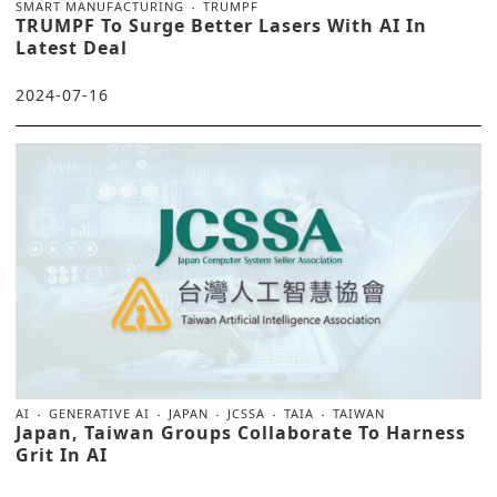
SMART MANUFACTURING
TRUMPF
TRUMPF To Surge Better Lasers With AI In
Latest Deal
2024-07-16
AI
GENERATIVE AI
JAPAN
JCSSA
TAIA
TAIWAN
Japan, Taiwan Groups Collaborate To Harness
Grit In AI