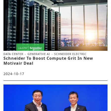
DATA CENTER
GENERATIVE AI
SCHNEIDER ELECTRIC
Schneider To Boost Compute Grit In New
Motivair Deal
2024-10-17