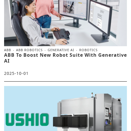
ABB
ABB ROBOTICS
GENERATIVE AI
ROBOTICS
ABB To Boost New Robot Suite With Generative
AI
2025-10-01