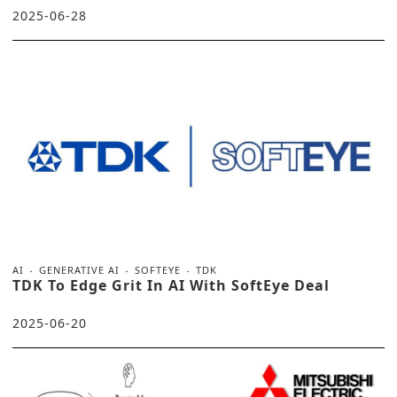
2025-06-28
AI
GENERATIVE AI
SOFTEYE
TDK
TDK To Edge Grit In AI With SoftEye Deal
2025-06-20