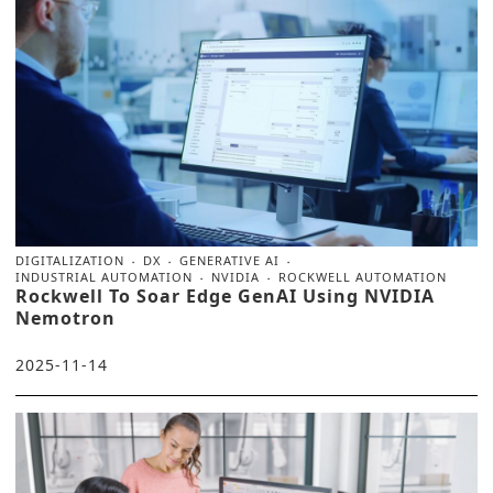
DIGITALIZATION
DX
GENERATIVE AI
INDUSTRIAL AUTOMATION
NVIDIA
ROCKWELL AUTOMATION
Rockwell To Soar Edge GenAI Using NVIDIA
Nemotron
2025-11-14