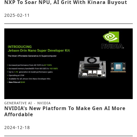
NXP To Soar NPU, AI Grit With Kinara Buyout
2025-02-11
GENERATIVE AI
NVIDIA
NVIDIA’s New Platform To Make Gen AI More
Affordable
2024-12-18