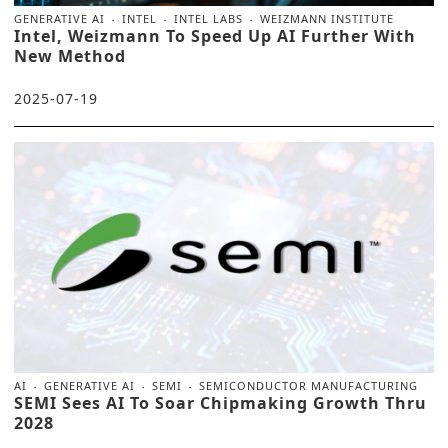
GENERATIVE AI
INTEL
INTEL LABS
WEIZMANN INSTITUTE
Intel, Weizmann To Speed Up AI Further With
New Method
2025-07-19
AI
GENERATIVE AI
SEMI
SEMICONDUCTOR MANUFACTURING
SEMI Sees AI To Soar Chipmaking Growth Thru
2028