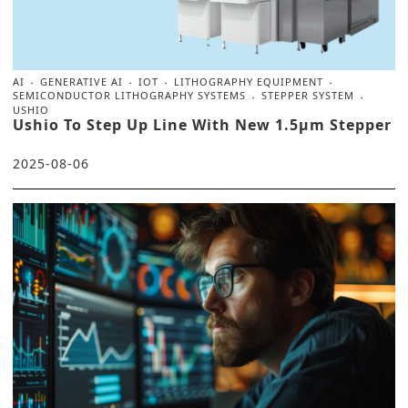
AI
GENERATIVE AI
IOT
LITHOGRAPHY EQUIPMENT
SEMICONDUCTOR LITHOGRAPHY SYSTEMS
STEPPER SYSTEM
USHIO
Ushio To Step Up Line With New 1.5μm Stepper
2025-08-06