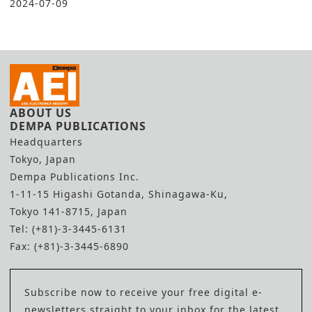
2024-07-09
ABOUT US
DEMPA PUBLICATIONS
Headquarters
Tokyo, Japan
Dempa Publications Inc.
1-11-15 Higashi Gotanda, Shinagawa-Ku,
Tokyo 141-8715, Japan
Tel: (+81)-3-3445-6131
Fax: (+81)-3-3445-6890
Subscribe now to receive your free digital e-
newsletters straight to your inbox for the latest