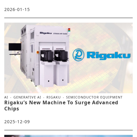
2026-01-15
AI
GENERATIVE AI
RIGAKU
SEMICONDUCTOR EQUIPMENT
Rigaku’s New Machine To Surge Advanced
Chips
2025-12-09