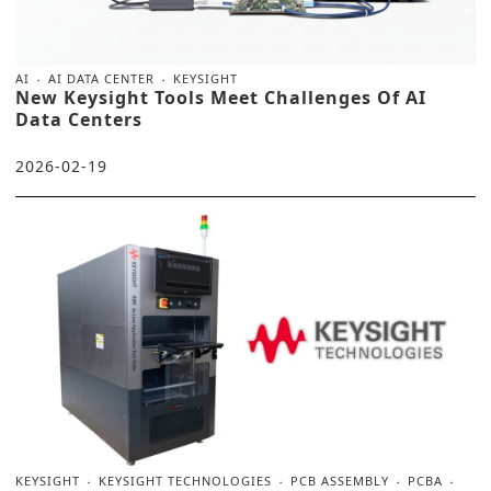
AI
AI DATA CENTER
KEYSIGHT
New Keysight Tools Meet Challenges Of AI
Data Centers
2026-02-19
KEYSIGHT
KEYSIGHT TECHNOLOGIES
PCB ASSEMBLY
PCBA