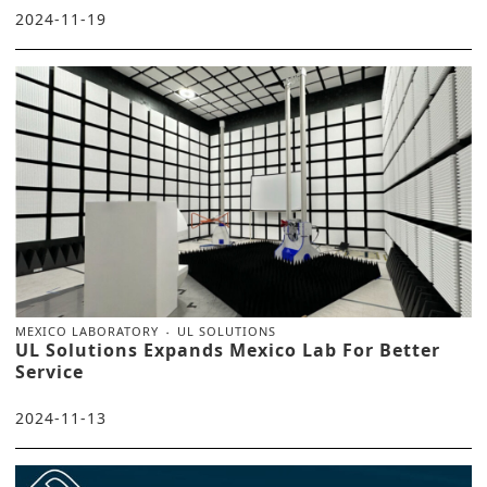
2024-11-19
MEXICO LABORATORY
UL SOLUTIONS
UL Solutions Expands Mexico Lab For Better
Service
2024-11-13