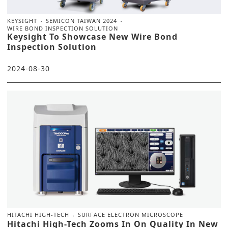
KEYSIGHT
SEMICON TAIWAN 2024
WIRE BOND INSPECTION SOLUTION
Keysight To Showcase New Wire Bond
Inspection Solution
2024-08-30
HITACHI HIGH-TECH
SURFACE ELECTRON MICROSCOPE
Hitachi High-Tech Zooms In On Quality In New