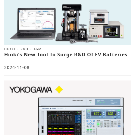
HIOKI
R&D
T&M
Hioki’s New Tool To Surge R&D Of EV Batteries
2024-11-08