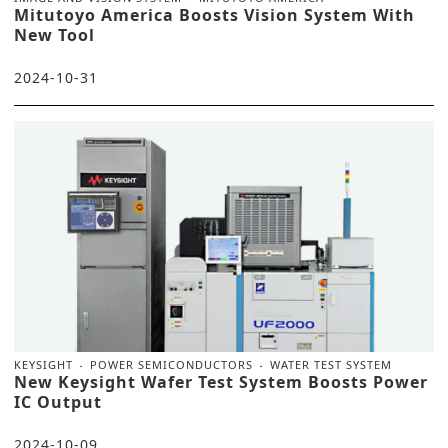
Mitutoyo America Boosts Vision System With
New Tool
2024-10-31
KEYSIGHT
POWER SEMICONDUCTORS
WATER TEST SYSTEM
New Keysight Wafer Test System Boosts Power
IC Output
2024-10-09