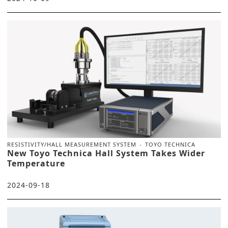
RESISTIVITY/HALL MEASUREMENT SYSTEM
TOYO TECHNICA
New Toyo Technica Hall System Takes Wider
Temperature
2024-09-18