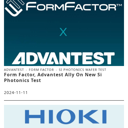
ADVANTEST
FORM FACTOR
SI PHOTONICS WAFER TEST
Form Factor, Advantest Ally On New Si
Photonics Test
2024-11-11