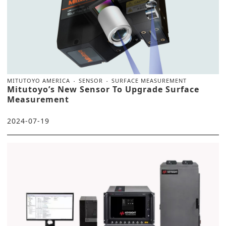
MITUTOYO AMERICA
SENSOR
SURFACE MEASUREMENT
Mitutoyo’s New Sensor To Upgrade Surface
Measurement
2024-07-19