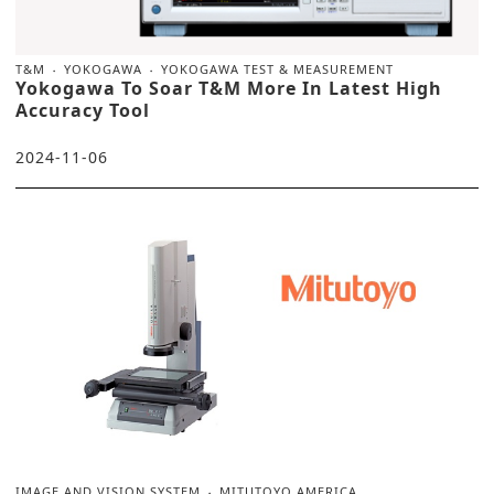
T&M
YOKOGAWA
YOKOGAWA TEST & MEASUREMENT
Yokogawa To Soar T&M More In Latest High
Accuracy Tool
2024-11-06
IMAGE AND VISION SYSTEM
MITUTOYO AMERICA