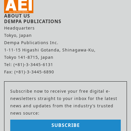
ABOUT US
DEMPA PUBLICATIONS
Headquarters
Tokyo, Japan
Dempa Publications Inc.
1-11-15 Higashi Gotanda, Shinagawa-Ku,
Tokyo 141-8715, Japan
Tel: (+81)-3-3445-6131
Fax: (+81)-3-3445-6890
Subscribe now to receive your free digital e-
newsletters straight to your inbox for the latest
news and updates from the industry’s trusted
news source:
SUBSCRIBE