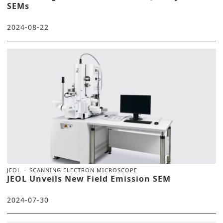
SEMs
2024-08-22
JEOL
SCANNING ELECTRON MICROSCOPE
JEOL Unveils New Field Emission SEM
2024-07-30