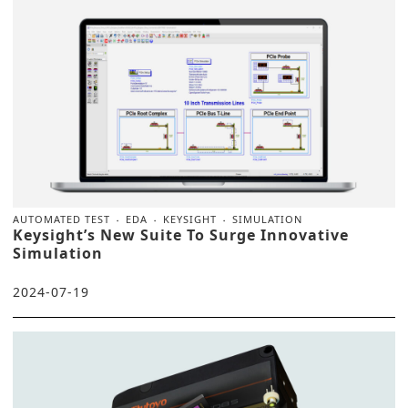
AUTOMATED TEST
EDA
KEYSIGHT
SIMULATION
Keysight’s New Suite To Surge Innovative
Simulation
2024-07-19