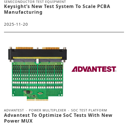
SEMICONDUCTOR TEST EQUIPMENT
Keysight’s New Test System To Scale PCBA
Manufacturing
2025-11-20
ADVANTEST
POWER MULTIPLEXER
SOC TEST PLATFORM
Advantest To Optimize SoC Tests With New
Power MUX