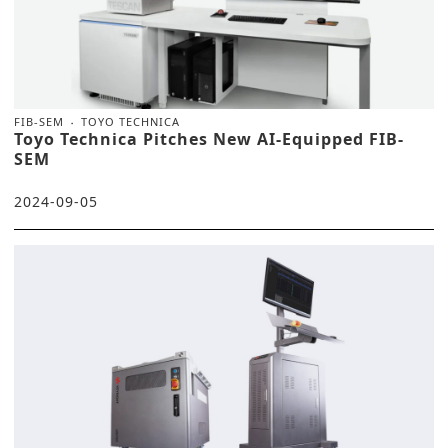
FIB-SEM
TOYO TECHNICA
Toyo Technica Pitches New AI-Equipped FIB-
SEM
2024-09-05