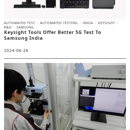
AUTOMATED TEST
AUTOMATED TESTING
INDIA
KEYSIGHT
R&D
SAMSUNG
Keysight Tools Offer Better 5G Test To
Samsung India
2024-06-26