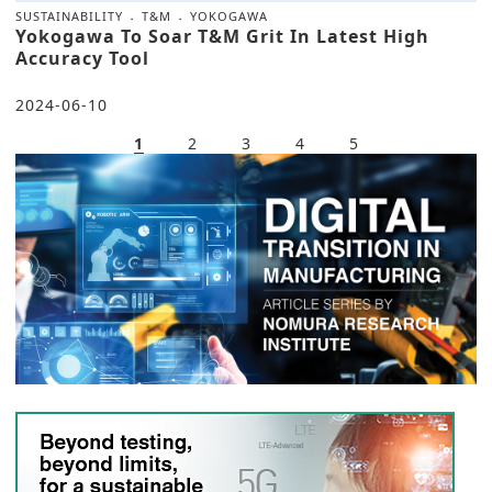
SUSTAINABILITY
T&M
YOKOGAWA
Yokogawa To Soar T&M Grit In Latest High
Accuracy Tool
2024-06-10
1
2
3
4
5