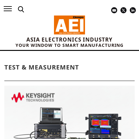
ASIA ELECTRONICS INDUSTRY
YOUR WINDOW TO SMART MANUFACTURING
TEST & MEASUREMENT