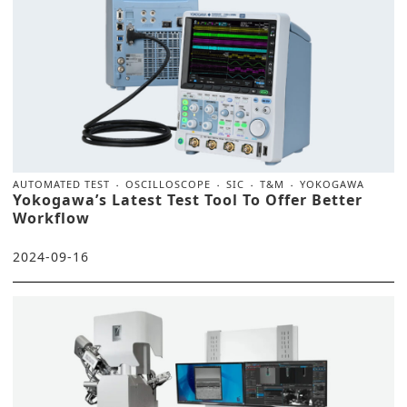
AUTOMATED TEST
OSCILLOSCOPE
SIC
T&M
YOKOGAWA
Yokogawa’s Latest Test Tool To Offer Better
Workflow
2024-09-16