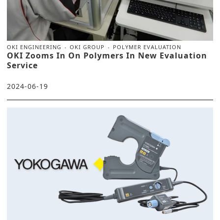
OKI ENGINEERING
OKI GROUP
POLYMER EVALUATION
OKI Zooms In On Polymers In New Evaluation
Service
2024-06-19