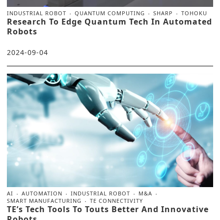
INDUSTRIAL ROBOT
QUANTUM COMPUTING
SHARP
TOHOKU
Research To Edge Quantum Tech In Automated
Robots
2024-09-04
AI
AUTOMATION
INDUSTRIAL ROBOT
M&A
SMART MANUFACTURING
TE CONNECTIVITY
TE’s Tech Tools To Touts Better And Innovative
Robots