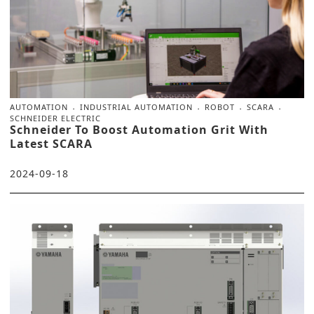
AUTOMATION
INDUSTRIAL AUTOMATION
ROBOT
SCARA
SCHNEIDER ELECTRIC
Schneider To Boost Automation Grit With
Latest SCARA
2024-09-18