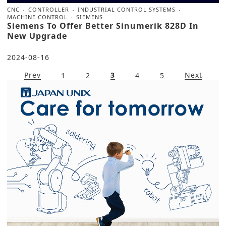
CNC
CONTROLLER
INDUSTRIAL CONTROL SYSTEMS
MACHINE CONTROL
SIEMENS
Siemens To Offer Better Sinumerik 828D In
New Upgrade
2024-08-16
Prev
3
Next
1
2
4
5