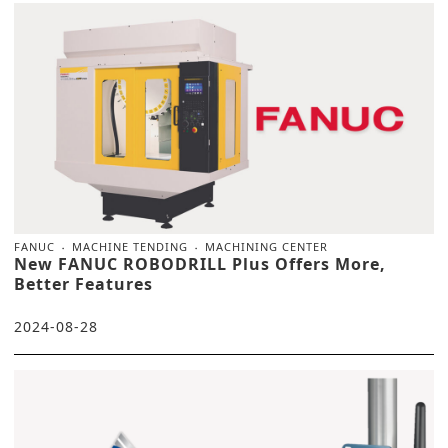
FANUC
MACHINE TENDING
MACHINING CENTER
New FANUC ROBODRILL Plus Offers More,
Better Features
2024-08-28