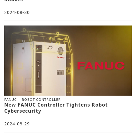
2024-08-30
FANUC
ROBOT CONTROLLER
New FANUC Controller Tightens Robot
Cybersecurity
2024-08-29