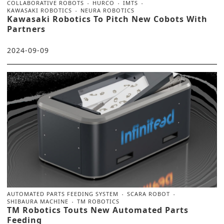
COLLABORATIVE ROBOTS
HURCO
IMTS
KAWASAKI ROBOTICS
NEURA ROBOTICS
Kawasaki Robotics To Pitch New Cobots With
Partners
2024-09-09
AUTOMATED PARTS FEEDING SYSTEM
SCARA ROBOT
SHIBAURA MACHINE
TM ROBOTICS
TM Robotics Touts New Automated Parts
Feeding