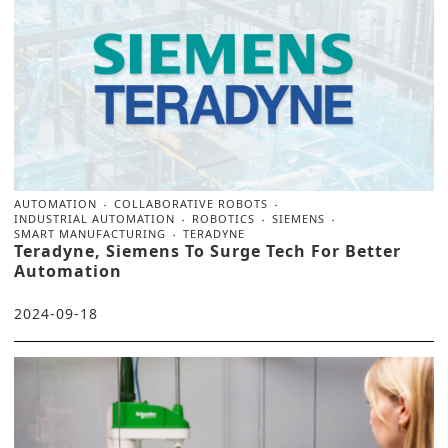
AUTOMATION
COLLABORATIVE ROBOTS
INDUSTRIAL AUTOMATION
ROBOTICS
SIEMENS
SMART MANUFACTURING
TERADYNE
Teradyne, Siemens To Surge Tech For Better
Automation
2024-09-18