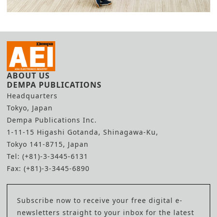
ABOUT US
DEMPA PUBLICATIONS
Headquarters
Tokyo, Japan
Dempa Publications Inc.
1-11-15 Higashi Gotanda, Shinagawa-Ku,
Tokyo 141-8715, Japan
Tel: (+81)-3-3445-6131
Fax: (+81)-3-3445-6890
Subscribe now to receive your free digital e-
newsletters straight to your inbox for the latest