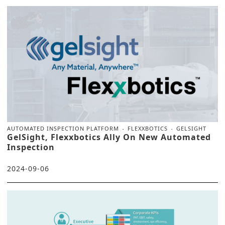
AUTOMATED INSPECTION PLATFORM
FLEXXBOTICS
GELSIGHT
GelSight, Flexxbotics Ally On New Automated
Inspection
2024-09-06