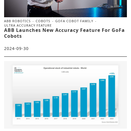
ABB ROBOTICS
COBOTS
GOFA COBOT FAMILY
ULTRA ACCURACY FEATURE
ABB Launches New Accuracy Feature For GoFa
Cobots
2024-09-30