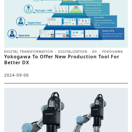
DIGITAL TRANSFORMATION
DIGITALIZATION
DX
YOKOGAWA
Yokogawa To Offer New Production Tool For
Better DX
2024-09-06