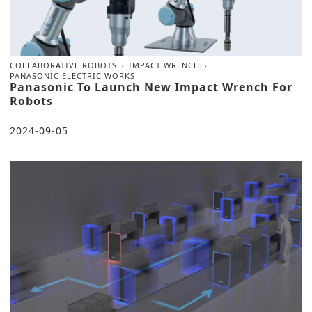
COLLABORATIVE ROBOTS
IMPACT WRENCH
PANASONIC ELECTRIC WORKS
Panasonic To Launch New Impact Wrench For
Robots
2024-09-05