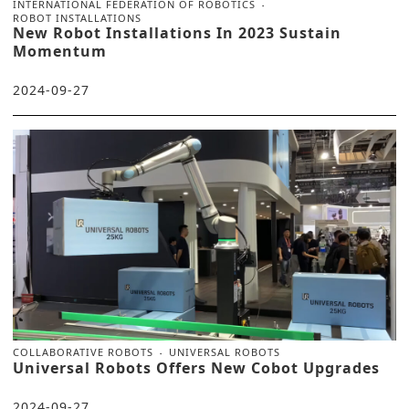
INTERNATIONAL FEDERATION OF ROBOTICS
ROBOT INSTALLATIONS
New Robot Installations In 2023 Sustain
Momentum
2024-09-27
COLLABORATIVE ROBOTS
UNIVERSAL ROBOTS
Universal Robots Offers New Cobot Upgrades
2024-09-27