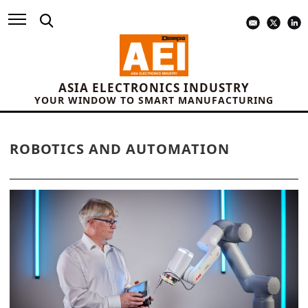
ASIA ELECTRONICS INDUSTRY
YOUR WINDOW TO SMART MANUFACTURING
ROBOTICS AND AUTOMATION