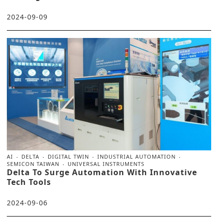
2024-09-09
AI
DELTA
DIGITAL TWIN
INDUSTRIAL AUTOMATION
SEMICON TAIWAN
UNIVERSAL INSTRUMENTS
Delta To Surge Automation With Innovative
Tech Tools
2024-09-06