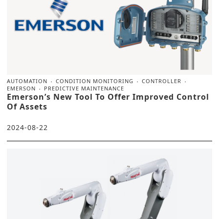
AUTOMATION
CONDITION MONITORING
CONTROLLER
EMERSON
PREDICTIVE MAINTENANCE
Emerson’s New Tool To Offer Improved Control
Of Assets
2024-08-22