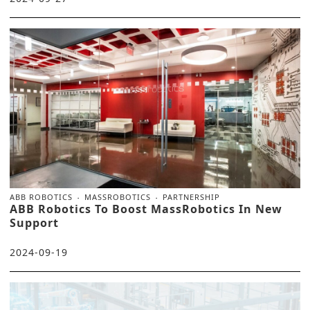
ABB ROBOTICS
MASSROBOTICS
PARTNERSHIP
ABB Robotics To Boost MassRobotics In New
Support
2024-09-19