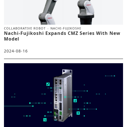
COLLABORATIVE ROBOT
NACHI-FUJIKOSHI
Nachi-Fujikoshi Expands CMZ Series With New
Model
2024-08-16