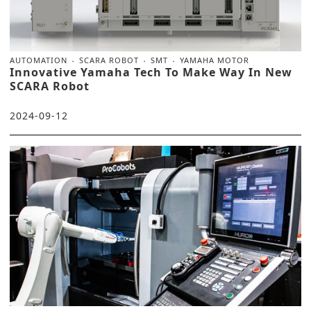
AUTOMATION
SCARA ROBOT
SMT
YAMAHA MOTOR
Innovative Yamaha Tech To Make Way In New
SCARA Robot
2024-09-12