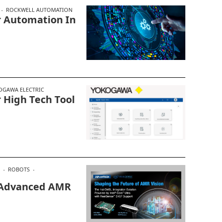
ROCKWELL AUTOMATION
r Automation In
OGAWA ELECTRIC
 High Tech Tool
ROBOTS
 Advanced AMR