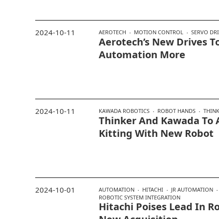
2024-10-11
AEROTECH
MOTION CONTROL
SERVO DR
Aerotech’s New Drives T
Automation More
2024-10-11
KAWADA ROBOTICS
ROBOT HANDS
THIN
Thinker And Kawada To
Kitting With New Robot
2024-10-01
AUTOMATION
HITACHI
JR AUTOMATION
ROBOTIC SYSTEM INTEGRATION
Hitachi Poises Lead In R