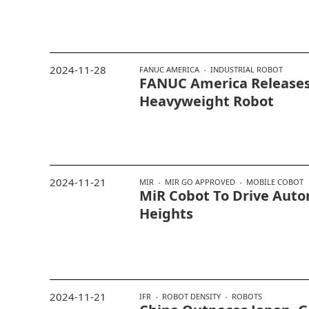
2024-11-28
FANUC AMERICA
INDUSTRIAL ROBOT
FANUC America Release
Heavyweight Robot
2024-11-21
MIR
MIR GO APPROVED
MOBILE COBOT
MiR Cobot To Drive Aut
Heights
2024-11-21
IFR
ROBOT DENSITY
ROBOTS