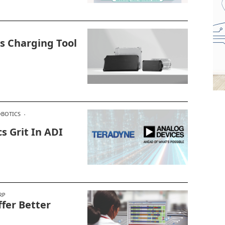
s Charging Tool
BOTICS
s Grit In ADI
RP
fer Better