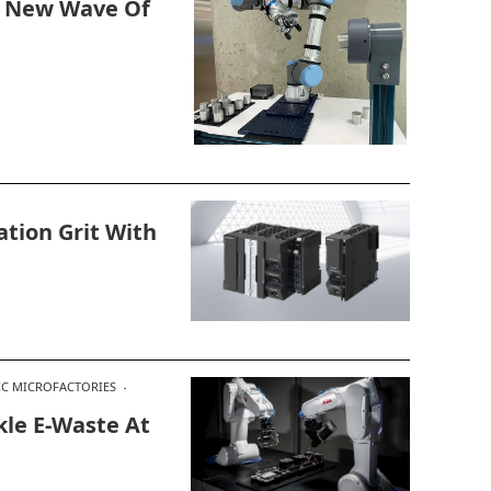
s New Wave Of
ion Grit With
C MICROFACTORIES
le E-Waste At