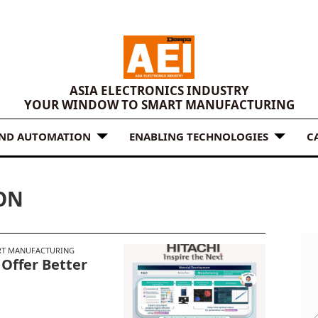
ASIA ELECTRONICS INDUSTRY
YOUR WINDOW TO SMART MANUFACTURING
AND AUTOMATION
ENABLING TECHNOLOGIES
C
ON
T MANUFACTURING
 Offer Better