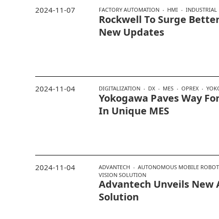
2024-11-07
FACTORY AUTOMATION
HMI
INDUSTRIAL
Rockwell To Surge Bette
New Updates
2024-11-04
DIGITALIZATION
DX
MES
OPREX
YOK
Yokogawa Paves Way For
In Unique MES
2024-11-04
ADVANTECH
AUTONOMOUS MOBILE ROBOT
VISION SOLUTION
Advantech Unveils New
Solution