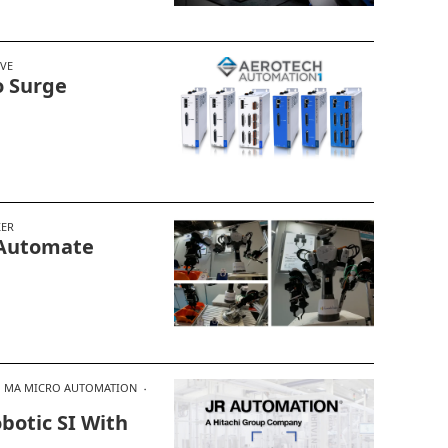
IVE
o Surge
KER
 Automate
MA MICRO AUTOMATION
obotic SI With