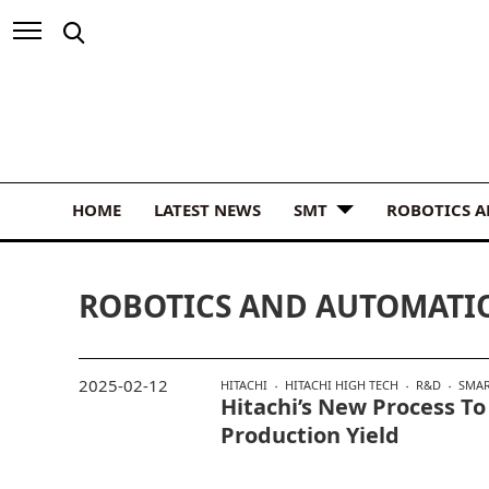
HOME
LATEST NEWS
SMT
ROBOTICS 
ROBOTICS AND AUTOMATI
2025-02-12
HITACHI
HITACHI HIGH TECH
R&D
SMAR
Hitachi’s New Process To
Production Yield