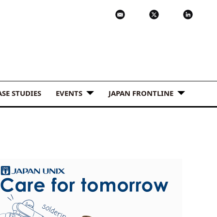
ASE STUDIES
EVENTS
JAPAN FRONTLINE