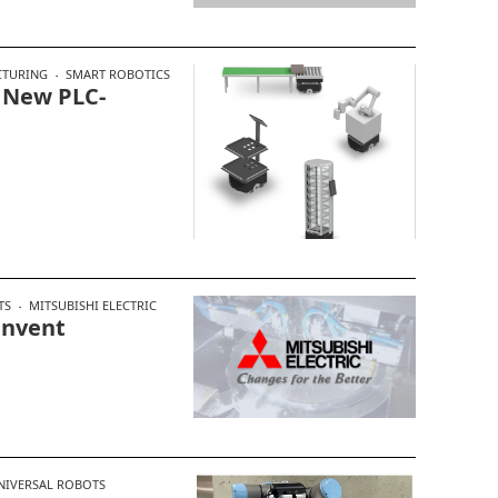
TURING
SMART ROBOTICS
 New PLC-
TS
MITSUBISHI ELECTRIC
invent
NIVERSAL ROBOTS