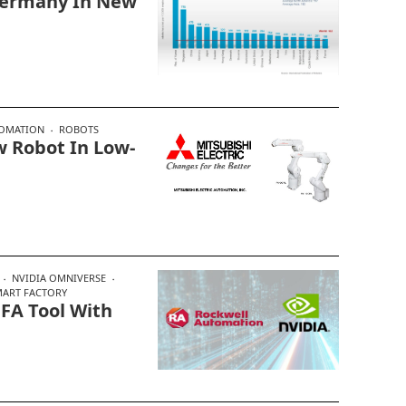
Germany In New
TOMATION
ROBOTS
 Robot In Low-
NVIDIA OMNIVERSE
MART FACTORY
 FA Tool With