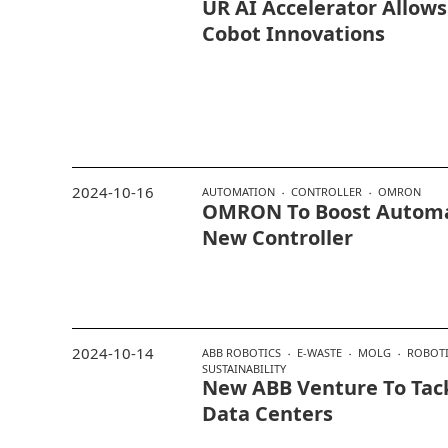
UR AI Accelerator Allow
Cobot Innovations
2024-10-16
AUTOMATION
CONTROLLER
OMRON
OMRON To Boost Automat
New Controller
2024-10-14
ABB ROBOTICS
E-WASTE
MOLG
ROBOTI
SUSTAINABILITY
New ABB Venture To Tack
Data Centers