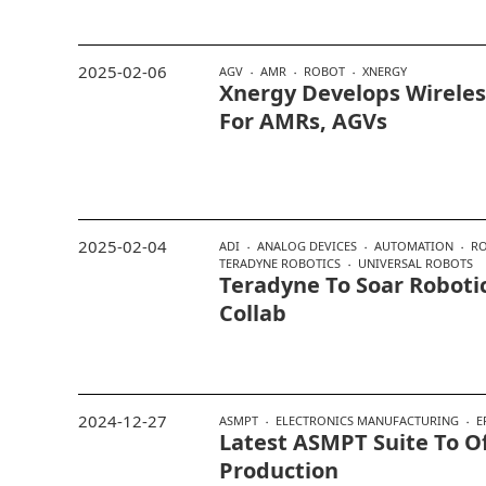
2025-02-06
AGV
AMR
ROBOT
XNERGY
Xnergy Develops Wireles
For AMRs, AGVs
2025-02-04
ADI
ANALOG DEVICES
AUTOMATION
RO
TERADYNE ROBOTICS
UNIVERSAL ROBOTS
Teradyne To Soar Robotic
Collab
2024-12-27
ASMPT
ELECTRONICS MANUFACTURING
E
Latest ASMPT Suite To Of
Production