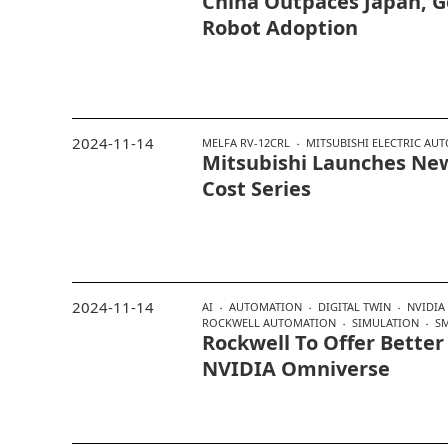
China Outpaces Japan, 
Robot Adoption
2024-11-14
MELFA RV-12CRL
MITSUBISHI ELECTRIC AU
Mitsubishi Launches New
Cost Series
2024-11-14
AI
AUTOMATION
DIGITAL TWIN
NVIDIA
ROCKWELL AUTOMATION
SIMULATION
S
Rockwell To Offer Better
NVIDIA Omniverse