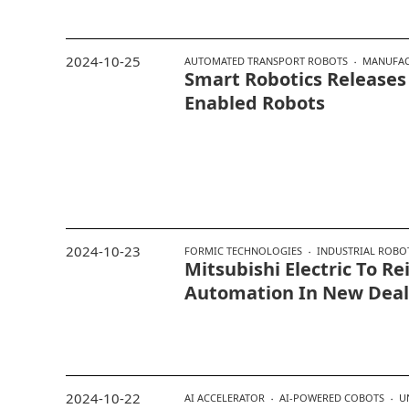
2024-10-25
AUTOMATED TRANSPORT ROBOTS
MANUFAC
Smart Robotics Releases
Enabled Robots
2024-10-23
FORMIC TECHNOLOGIES
INDUSTRIAL ROBO
Mitsubishi Electric To Re
Automation In New Deal
2024-10-22
AI ACCELERATOR
AI-POWERED COBOTS
U