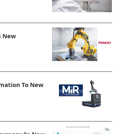
s New
omation To New