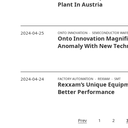
Plant In Austria
2024-04-25
ONTO INNOVATION
SEMICONDUCTOR WAFER
Onto Innovation Magnif
Anomaly With New Tech
2024-04-24
FACTORY AUTOMATION
REXXAM
SMT
Rexxam’s Unique Equipm
Better Performance
Prev
1
2