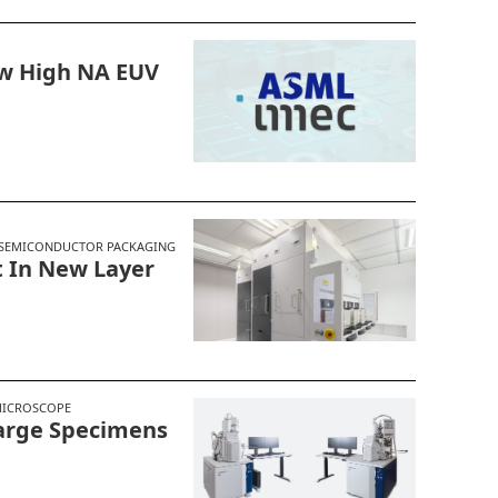
w High NA EUV
SEMICONDUCTOR PACKAGING
 In New Layer
MICROSCOPE
Large Specimens