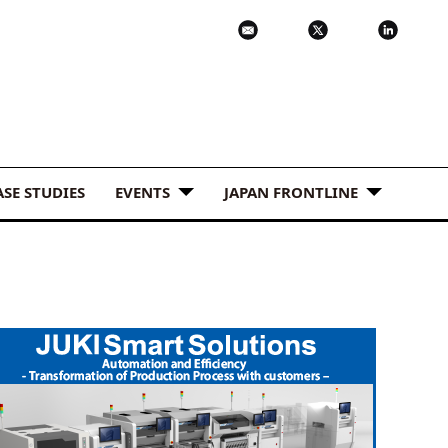
ASE STUDIES
EVENTS
JAPAN FRONTLINE