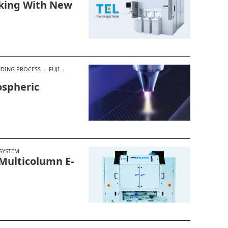
aking With New
DING PROCESS
FUJI
spheric
SYSTEM
Multicolumn E-