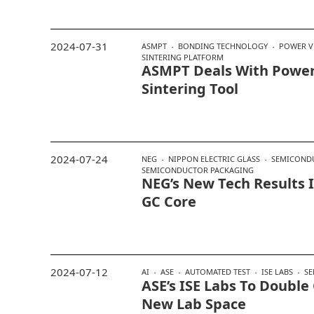
2024-07-31
ASMPT
BONDING TECHNOLOGY
POWER V
SINTERING PLATFORM
ASMPT Deals With Powe
Sintering Tool
2024-07-24
NEG
NIPPON ELECTRIC GLASS
SEMICOND
SEMICONDUCTOR PACKAGING
NEG’s New Tech Results 
GC Core
2024-07-12
AI
ASE
AUTOMATED TEST
ISE LABS
S
ASE’s ISE Labs To Double
New Lab Space