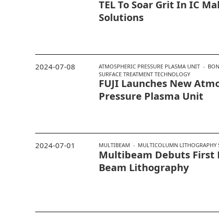
TEL To Soar Grit In IC M
Solutions
2024-07-08
ATMOSPHERIC PRESSURE PLASMA UNIT
BON
SURFACE TREATMENT TECHNOLOGY
FUJI Launches New Atmo
Pressure Plasma Unit
2024-07-01
MULTIBEAM
MULTICOLUMN LITHOGRAPHY 
Multibeam Debuts First 
Beam Lithography