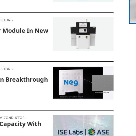
ECTOR
r Module In New
UCTOR
In Breakthrough
EMICONDUCTOR
 Capacity With