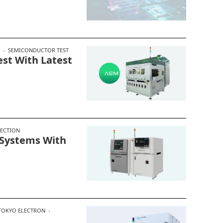
SEMICONDUCTOR TEST
est With Latest
PECTION
 Systems With
TOKYO ELECTRON