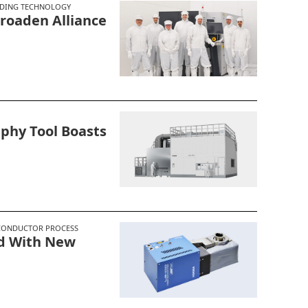
DING TECHNOLOGY
roaden Alliance
phy Tool Boasts
CONDUCTOR PROCESS
ld With New