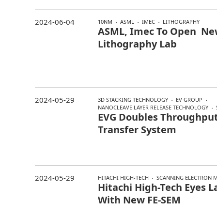
2024-06-04
10NM
ASML
IMEC
LITHOGRAPHY
ASML, Imec To Open Ne
Lithography Lab
2024-05-29
3D STACKING TECHNOLOGY
EV GROUP
NANOCLEAVE LAYER RELEASE TECHNOLOGY
EVG Doubles Throughput
Transfer System
2024-05-29
HITACHI HIGH-TECH
SCANNING ELECTRON 
Hitachi High-Tech Eyes 
With New FE-SEM