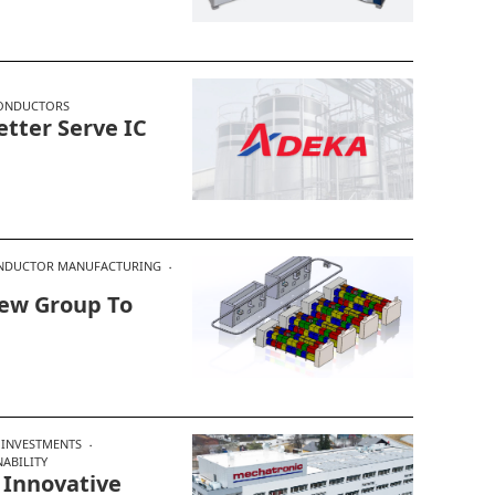
ONDUCTORS
tter Serve IC
NDUCTOR MANUFACTURING
New Group To
INVESTMENTS
NABILITY
Innovative