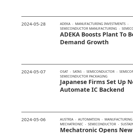
2024-05-28
ADEKA
MANUFACTURING INVESTMENTS
SEMICONDUCTOR MANUFACTURING
SEMIC
ADEKA Boosts Plant To Be
Demand Growth
2024-05-07
OSAT
SATAS
SEMICONDUCTOR
SEMICO
SEMICONDUCTOR PACKAGING
Japanese Firms Set Up 
Automate IC Backend
2024-05-06
AUSTRIA
AUTOMATION
MANUFACTURING 
MECHATRONIC
SEMICONDUCTOR
SUSTAI
Mechatronic Opens New 