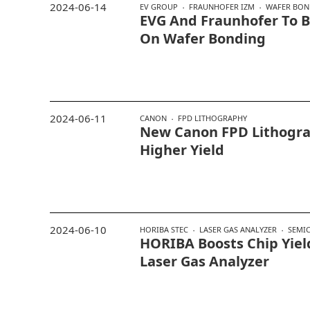
2024-06-14
EV GROUP
FRAUNHOFER IZM
WAFER BON
EVG And Fraunhofer To B
On Wafer Bonding
2024-06-11
CANON
FPD LITHOGRAPHY
New Canon FPD Lithogra
Higher Yield
2024-06-10
HORIBA STEC
LASER GAS ANALYZER
SEMI
HORIBA Boosts Chip Yie
Laser Gas Analyzer