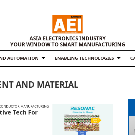
ASIA ELECTRONICS INDUSTRY
YOUR WINDOW TO SMART MANUFACTURING
AND AUTOMATION
ENABLING TECHNOLOGIES
C
NT AND MATERIAL
CONDUCTOR MANUFACTURING
tive Tech For