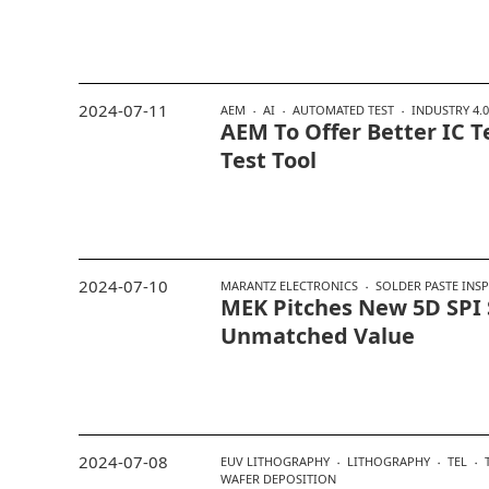
2024-07-11
AEM
AI
AUTOMATED TEST
INDUSTRY 4.0
AEM To Offer Better IC T
Test Tool
2024-07-10
MARANTZ ELECTRONICS
SOLDER PASTE INS
MEK Pitches New 5D SPI
Unmatched Value
2024-07-08
EUV LITHOGRAPHY
LITHOGRAPHY
TEL
WAFER DEPOSITION