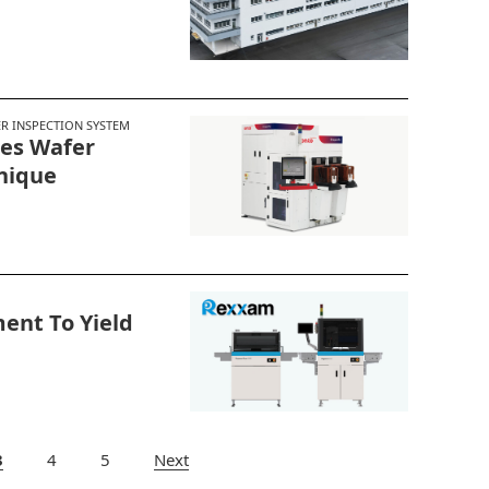
 INSPECTION SYSTEM
ies Wafer
nique
ent To Yield
3
Next
4
5