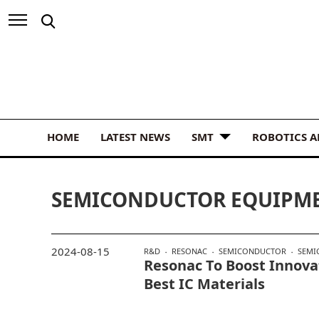
HOME
LATEST NEWS
SMT
ROBOTICS 
SEMICONDUCTOR EQUIPME
2024-08-15
R&D
RESONAC
SEMICONDUCTOR
SEMI
Resonac To Boost Innova
Best IC Materials