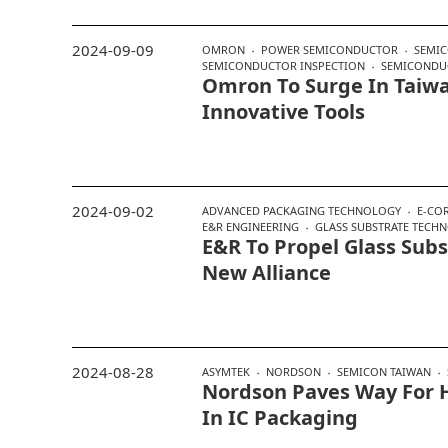
2024-09-09
OMRON
POWER SEMICONDUCTOR
SEMIC
SEMICONDUCTOR INSPECTION
SEMICONDU
Omron To Surge In Taiw
Innovative Tools
2024-09-02
ADVANCED PACKAGING TECHNOLOGY
E-COR
E&R ENGINEERING
GLASS SUBSTRATE TECH
E&R To Propel Glass Subs
New Alliance
2024-08-28
ASYMTEK
NORDSON
SEMICON TAIWAN
Nordson Paves Way For H
In IC Packaging