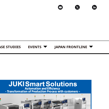
ASE STUDIES
EVENTS
JAPAN FRONTLINE