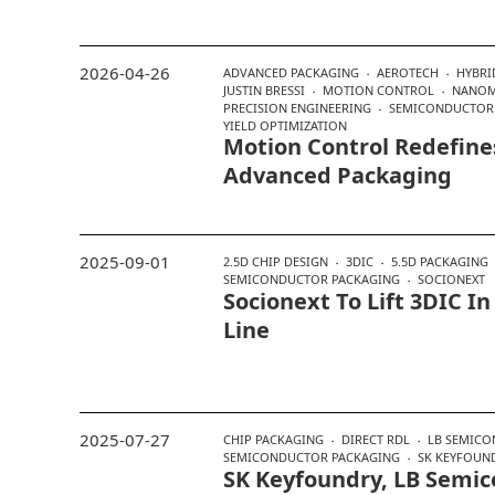
2026-04-26
ADVANCED PACKAGING
AEROTECH
HYBRI
JUSTIN BRESSI
MOTION CONTROL
NANOM
PRECISION ENGINEERING
SEMICONDUCTOR
YIELD OPTIMIZATION
Motion Control Redefines
Advanced Packaging
2025-09-01
2.5D CHIP DESIGN
3DIC
5.5D PACKAGING
SEMICONDUCTOR PACKAGING
SOCIONEXT
Socionext To Lift 3DIC 
Line
2025-07-27
CHIP PACKAGING
DIRECT RDL
LB SEMICO
SEMICONDUCTOR PACKAGING
SK KEYFOUN
SK Keyfoundry, LB Semic