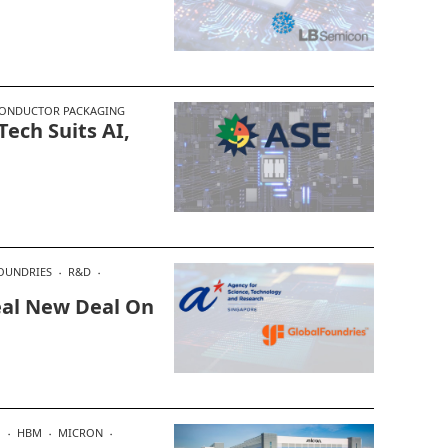
ONDUCTOR PACKAGING
ech Suits AI,
OUNDRIES
R&D
Seal New Deal On
M
HBM
MICRON