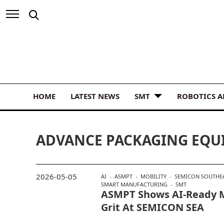
HOME
LATEST NEWS
SMT
ROBOTICS 
ADVANCE PACKAGING EQU
2026-05-05
AI
ASMPT
MOBILITY
SEMICON SOUTHEA
SMART MANUFACTURING
SMT
ASMPT Shows AI-Ready 
Grit At SEMICON SEA