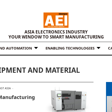
ASIA ELECTRONICS INDUSTRY
YOUR WINDOW TO SMART MANUFACTURING
AND AUTOMATION
ENABLING TECHNOLOGIES
C
IPMENT AND MATERIAL
ST ASIA
Manufacturing