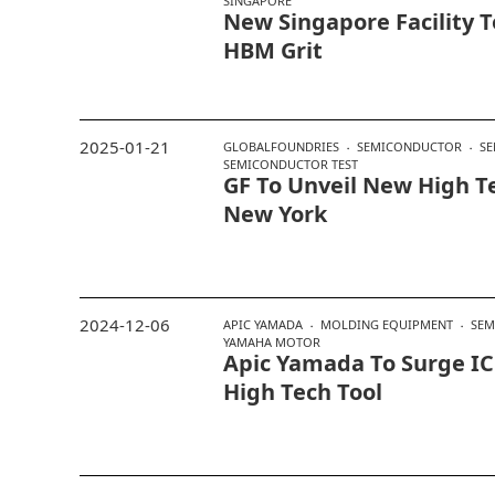
SINGAPORE
New Singapore Facility T
HBM Grit
2025-01-21
GLOBALFOUNDRIES
SEMICONDUCTOR
SE
SEMICONDUCTOR TEST
GF To Unveil New High Te
New York
2024-12-06
APIC YAMADA
MOLDING EQUIPMENT
SEM
YAMAHA MOTOR
Apic Yamada To Surge IC
High Tech Tool