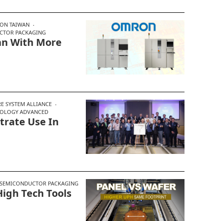
ON TAIWAN
CTOR PACKAGING
an With More
E SYSTEM ALLIANCE
NOLOGY ADVANCED
trate Use In
SEMICONDUCTOR PACKAGING
igh Tech Tools