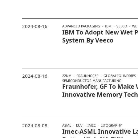
2024-08-16
ADVANCED PACKAGING
IBM
VEECO
WE
IBM To Adopt New Wet P
System By Veeco
2024-08-16
22NM
FRAUNHOFER
GLOBALFOUNDRIES
SEMICONDUCTOR MANUFACTURING
Fraunhofer, GF To Make 
Innovative Memory Tech
2024-08-08
ASML
EUV
IMEC
LITOGRAPHY
Imec-ASML Innovative La