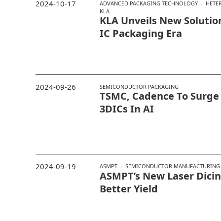
2024-10-17
ADVANCED PACKAGING TECHNOLOGY
HETE
KLA
KLA Unveils New Solutio
IC Packaging Era
2024-09-26
SEMICONDUCTOR PACKAGING
TSMC, Cadence To Surge
3DICs In AI
2024-09-19
ASMPT
SEMICONDUCTOR MANUFACTURING
ASMPT’s New Laser Dicing
Better Yield