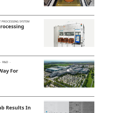
T PROCESSING SYSTEM
rocessing
R&D
Way For
b Results In