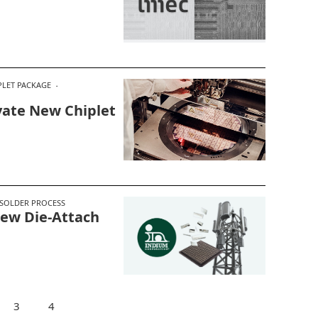
PLET PACKAGE
ate New Chiplet
SOLDER PROCESS
New Die-Attach
3
4