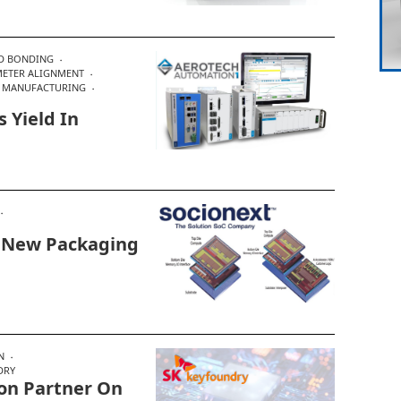
D BONDING
ETER ALIGNMENT
 MANUFACTURING
 Yield In
In New Packaging
N
DRY
on Partner On