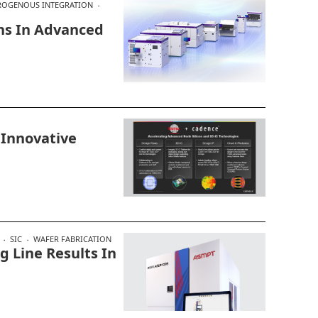
ROGENOUS INTEGRATION
ns In Advanced
 Innovative
SIC
WAFER FABRICATION
 Line Results In