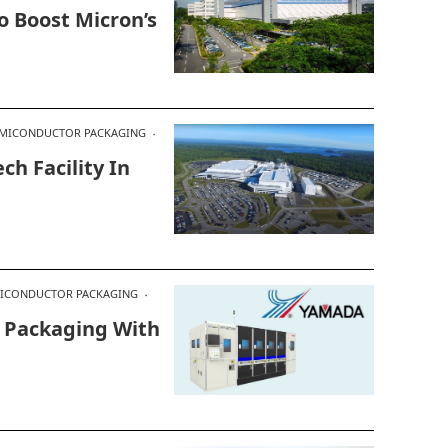
o Boost Micron’s
MICONDUCTOR PACKAGING
ch Facility In
ICONDUCTOR PACKAGING
 Packaging With