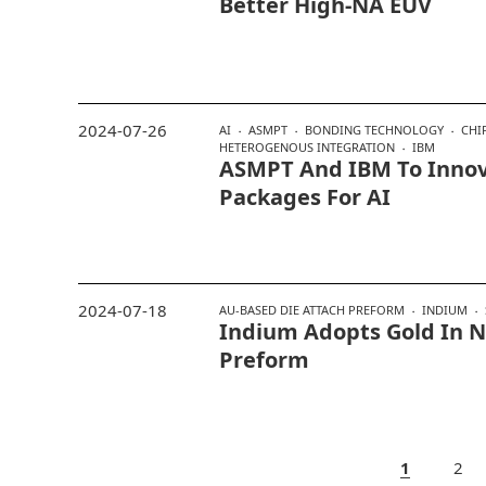
Better High-NA EUV
2024-07-26
AI
ASMPT
BONDING TECHNOLOGY
CHI
HETEROGENOUS INTEGRATION
IBM
ASMPT And IBM To Innov
Packages For AI
2024-07-18
AU-BASED DIE ATTACH PREFORM
INDIUM
Indium Adopts Gold In 
Preform
1
2