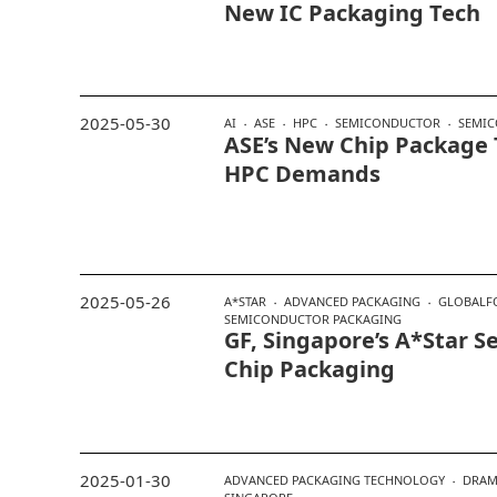
New IC Packaging Tech
2025-05-30
AI
ASE
HPC
SEMICONDUCTOR
SEMIC
ASE’s New Chip Package T
HPC Demands
2025-05-26
A*STAR
ADVANCED PACKAGING
GLOBALF
SEMICONDUCTOR PACKAGING
GF, Singapore’s A*Star 
Chip Packaging
2025-01-30
ADVANCED PACKAGING TECHNOLOGY
DRA